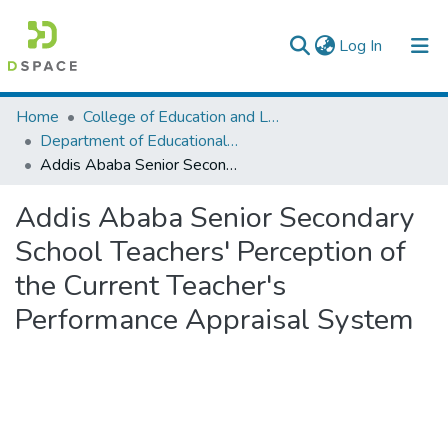
(current)
Log In
Colleges, Institutes & Collections
Home
College of Education and Language Studies
Department of Educational Planning & Management
Browse AAU-ETD
Addis Ababa Senior Secondary School Teachers' Perception of the Current Teacher's Performance Appraisal System
Statistics
Addis Ababa Senior Secondary
School Teachers' Perception of
the Current Teacher's
Performance Appraisal System