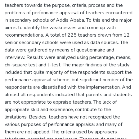
teachers towards the purpose, criteria, process and the
problems of perfonnance appraisal of teachers encountered
in secondary schools of Addis Ababa. To this end the major
aim is to identify the weaknesses and come up with
recommendations. A total of 225 teachers drawn from 12
senior secondary schools were used as data sources. The
data were gathered by means of questionnaire and
interview. Results were analyzed using percentage, means,
chi-square test and t-test. The major findings of the study
included that quite majority of the respondents support the
perfonnance appraisal scheme, but significant number of the
respondents are dissatisfied with the implementation. And
almost all respondents indicated that parents and students
are not appropriate to appraise teachers. The lack of
appropriate skill and experience, contribute to the
limitations. Besides, teachers have not recognized the
various purposes of perfonnance appraisal and many of
them are not applied. The criteria used by appraisers