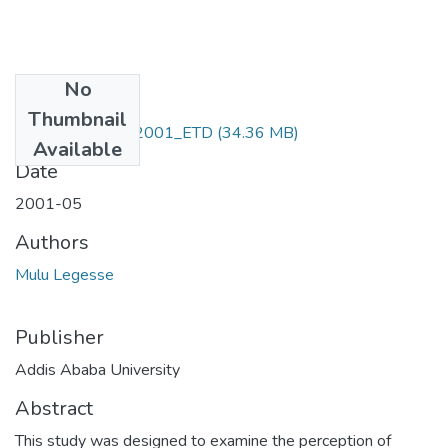
No
Files
Thumbnail
Mulu _ Legesse_2001_ETD
(34.36 MB)
Available
Date
2001-05
Authors
Mulu Legesse
Publisher
Addis Ababa University
Abstract
This study was designed to examine the perception of