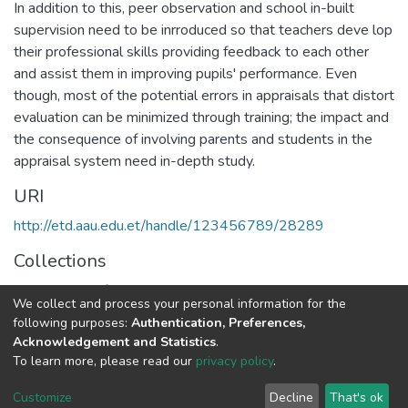
In addition to this, peer observation and school in-built
supervision need to be inrroduced so that teachers deve lop
their professional skills providing feedback to each other
and assist them in improving pupils' performance. Even
though, most of the potential errors in appraisals that distort
evaluation can be minimized through training; the impact and
the consequence of involving parents and students in the
appraisal system need in-depth study.
URI
http://etd.aau.edu.et/handle/123456789/28289
Collections
Department of Educational Planning & Management
We collect and process your personal information for the
following purposes:
Authentication, Preferences,
Full item page
Acknowledgement and Statistics
.
To learn more, please read our
privacy policy
.
Home |
Privacy policy |
End User Agreement |
Send Feedback |
Customize
Decline
That's ok
Library Website