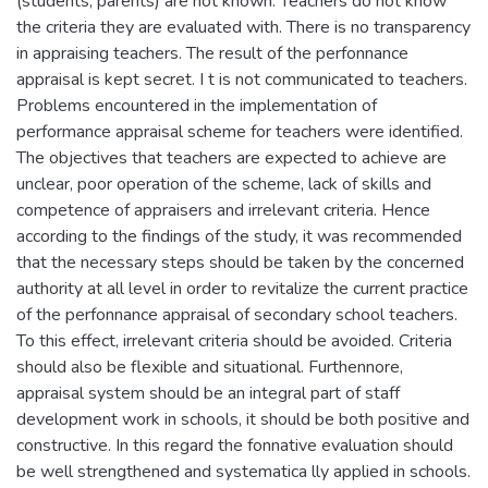
(students, parents) are not known. Teachers do not know
the criteria they are evaluated with. There is no transparency
in appraising teachers. The result of the perfonnance
appraisal is kept secret. I t is not communicated to teachers.
Problems encountered in the implementation of
performance appraisal scheme for teachers were identified.
The objectives that teachers are expected to achieve are
unclear, poor operation of the scheme, lack of skills and
competence of appraisers and irrelevant criteria. Hence
according to the findings of the study, it was recommended
that the necessary steps should be taken by the concerned
authority at all level in order to revitalize the current practice
of the perfonnance appraisal of secondary school teachers.
To this effect, irrelevant criteria should be avoided. Criteria
should also be flexible and situational. Furthennore,
appraisal system should be an integral part of staff
development work in schools, it should be both positive and
constructive. In this regard the fonnative evaluation should
be well strengthened and systematica lly applied in schools.