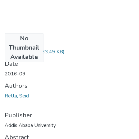
No
Files
Thumbnail
Seid Retta.pdf
(733.49 KB)
Available
Date
2016-09
Authors
Retta, Seid
Publisher
Addis Ababa University
Abstract