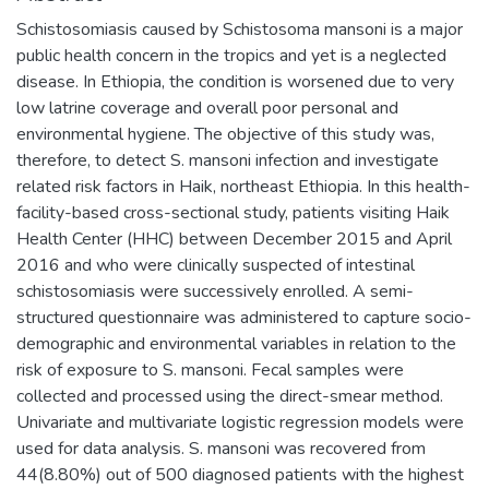
Schistosomiasis caused by Schistosoma mansoni is a major
public health concern in the tropics and yet is a neglected
disease. In Ethiopia, the condition is worsened due to very
low latrine coverage and overall poor personal and
environmental hygiene. The objective of this study was,
therefore, to detect S. mansoni infection and investigate
related risk factors in Haik, northeast Ethiopia. In this health-
facility-based cross-sectional study, patients visiting Haik
Health Center (HHC) between December 2015 and April
2016 and who were clinically suspected of intestinal
schistosomiasis were successively enrolled. A semi-
structured questionnaire was administered to capture socio-
demographic and environmental variables in relation to the
risk of exposure to S. mansoni. Fecal samples were
collected and processed using the direct-smear method.
Univariate and multivariate logistic regression models were
used for data analysis. S. mansoni was recovered from
44(8.80%) out of 500 diagnosed patients with the highest