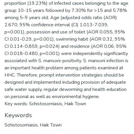
proportion (19.23%) of infected cases belonging to the age
group 10-15 years followed by 7.30% for >15 and 5.78%
among 5-9 years old. Age (adjusted odds ratio (AOR)
2.670, 95% confidence interval (CI) 1.013-7.039,
p=0.001), possession and use of toilet (AOR 0.055, 95%
CI 0.01-0.29, p=0.001), swimming habit (AOR 0.32, 95%
CI 0.114-0.859, p=0.024) and residence (AOR 0.06, 95%
CI 0.018-0.480, p=0.001) were independently significantly
associated with S. mansoni-positivity. S. mansoni infection is
an important health problem among patients examined at
HHC. Therefore, prompt intervention strategies should be
designed and implemented including provision of adequate
safe water supply, regular deworming and health education
on personal as well as environmental hygiene.
Key words: Schistosomiasis, Haik Town
Keywords
Schistosomiasis
,
Haik Town