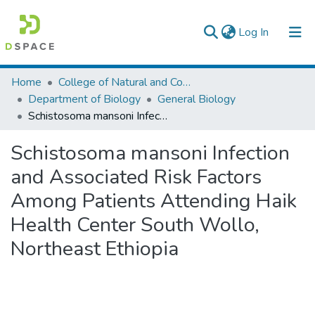
(current)
Log In
Colleges, Institutes & Collections
Home
College of Natural and Computational Sciences
Department of Biology
General Biology
Browse AAU-ETD
Schistosoma mansoni Infection and Associated Risk Factors Among Patients Attending Haik Health Center South Wollo, Northeast Ethiopia
Statistics
Schistosoma mansoni Infection
and Associated Risk Factors
Among Patients Attending Haik
Health Center South Wollo,
Northeast Ethiopia