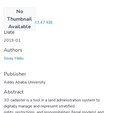
No
Files
Thumbnail
Sisay Hailu.pdf
(723.47 KB)
Available
Date
2019-01
Authors
Sisay, Hailu
Publisher
Addis Ababa University
Abstract
3D cadaster is a tool in a land administration system to
digitally manage and represent stratified
rights, restrictions, and responsibilities (legal models) and