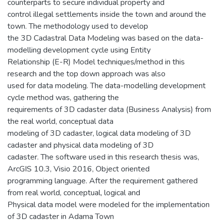
counterparts to secure individual property and
control illegal settlements inside the town and around the
town. The methodology used to develop
the 3D Cadastral Data Modeling was based on the data-
modelling development cycle using Entity
Relationship (E-R) Model techniques/method in this
research and the top down approach was also
used for data modeling. The data-modelling development
cycle method was, gathering the
requirements of 3D cadaster data (Business Analysis) from
the real world, conceptual data
modeling of 3D cadaster, logical data modeling of 3D
cadaster and physical data modeling of 3D
cadaster. The software used in this research thesis was,
ArcGIS 10.3, Visio 2016, Object oriented
programming language. After the requirement gathered
from real world, conceptual, logical and
Physical data model were modeled for the implementation
of 3D cadaster in Adama Town