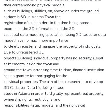
their corresponding physical models
such as buildings, utilities, on, above or under the ground
surface in 3D. In Adama Town the
registration of land holders in the time being cannot
expresses the 3D information and the 3D
cadastral data modeling application. Using 2D cadaster data
model have no much more importance
to clearly register and manage the property of individuals.
Due to unregistered 3D
objects(Building), individual property has no security, illegal
settlements inside the town and
around the town increasing time to time, financial institution
has no grantee for mortgaging for the
individual properties. The aim of this research is to develop
3D Cadaster Data Modeling in case
study in Adama in order to digitally represent real property
ownership rights, restrictions, and
responsibilities (legal models) and their physical