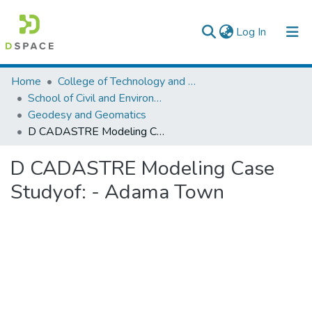
(current)
Log In
Colleges, Institutes & Collections
Home
College of Technology and Built Environment
School of Civil and Environmental Engineering
Browse AAU-ETD
Geodesy and Geomatics
D CADASTRE Modeling Case Studyof: - Adama Town
Statistics
D CADASTRE Modeling Case
Studyof: - Adama Town