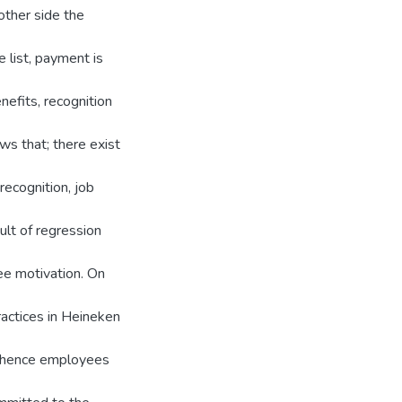
other side the
 list, payment is
efits, recognition
ows that; there exist
recognition, job
ult of regression
e motivation. On
ractices in Heineken
nd hence employees