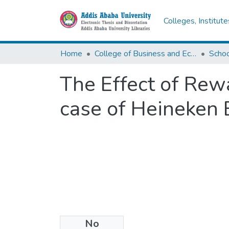
Colleges, Institut
Home
College of Business and Economics
Scho
The Effect of Rew
case of Heineken
No