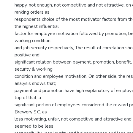
happy, not enough, not competitive and not attractive. on 
ranking orders as
respondents choice of the most motivator factors from the
the highest influential
factor for employee motivation followed by promotion, ben
working condition
and job security respectively, The result of correlation sh
positive and
significant relation between payment, promotion, benefit, 
security & working
condition and employee motivation. On other side, the res
analysis shows that;
payment and promotion have high explanatory of employe
top of that, a
significant portion of employees considered the reward p
Brewery S.C. as
less motivating, unfair, not competitive and attractive a
seemed to be less