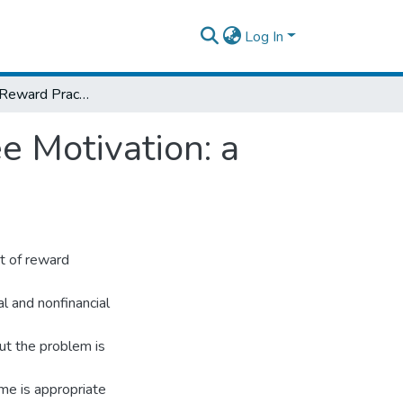
Log In
The Effect of Reward Practices on Employee Motivation: a case of Heineken Brewery Company
e Motivation: a
ct of reward
l and nonfinancial
ut the problem is
me is appropriate