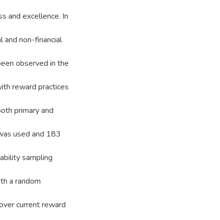
ss and excellence. In
l and non-financial
een observed in the
ith reward practices
oth primary and
n was used and 183
ability sampling
ith a random
 over current reward