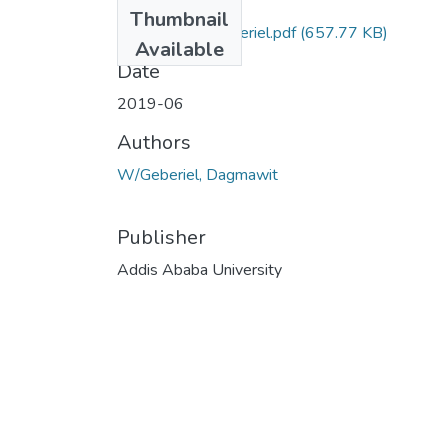
Files
Thumbnail
Dagmawit WGeberiel.pdf
(657.77 KB)
Available
Date
2019-06
Authors
W/Geberiel, Dagmawit
Publisher
Addis Ababa University