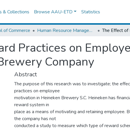
es & Collections
Browse AAU-ETD
Statistics
ol of Commerce
Human Resource Management
ard Practices on Employe
 Brewery Company
Abstract
The purpose of this research was to investigate; the effe
practices on employee
motivation in Heineken Brewery S.C. Heineken has financia
reward system in
place as a means of motivating and retaining employee. B
the company has not
conducted a study to measure which type of reward sche