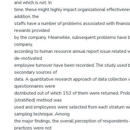
and which is not. In
time, these might highly impact organizational effectivene
addition, the
staffs have a number of problems associated with financia
rewards provided
by the company. Meanwhile, subsequent problems have b
company,
according to human resource annual report issue related w
de-motivated
employee turnover have been recorded. The study used b
secondary sources of
data. A quantitative research approach of data collectio
questionnaires were
distributed out of which 153 of them were returned. Prob
(stratified) method was
used and employees were selected from each stratum w
sampling technique. Among
the major findings, the overall perception of respondents
practices were not