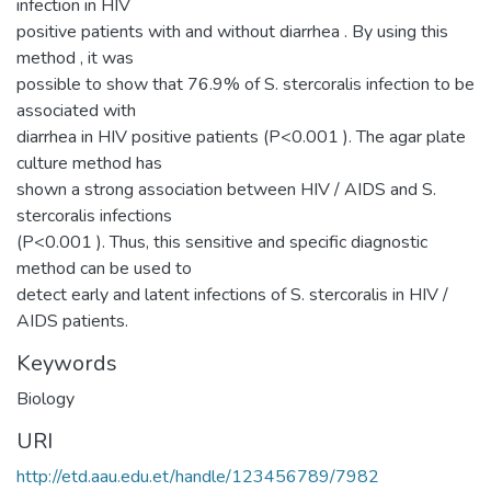
infection in HIV
positive patients with and without diarrhea . By using this
method , it was
possible to show that 76.9% of S. stercoralis infection to be
associated with
diarrhea in HIV positive patients (P<0.001 ). The agar plate
culture method has
shown a strong association between HIV / AIDS and S.
stercoralis infections
(P<0.001 ). Thus, this sensitive and specific diagnostic
method can be used to
detect early and latent infections of S. stercoralis in HIV /
AIDS patients.
Keywords
Biology
URI
http://etd.aau.edu.et/handle/123456789/7982