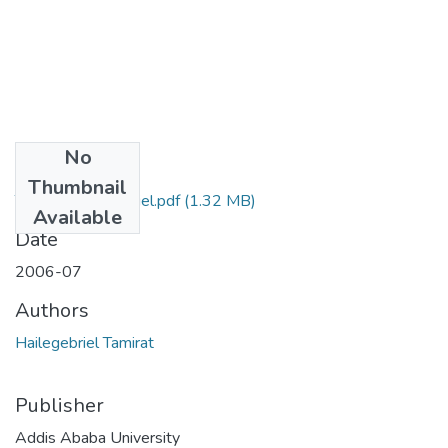
No
Files
Thumbnail
Tamirat Hailegebriel.pdf
(1.32 MB)
Available
Date
2006-07
Authors
Hailegebriel Tamirat
Publisher
Addis Ababa University