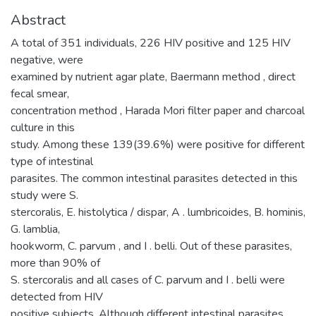
Abstract
A total of 351 individuals, 226 HIV positive and 125 HIV
negative, were
examined by nutrient agar plate, Baermann method , direct
fecal smear,
concentration method , Harada Mori filter paper and charcoal
culture in this
study. Among these 139(39.6%) were positive for different
type of intestinal
parasites. The common intestinal parasites detected in this
study were S.
stercoralis, E. histolytica / dispar, A . lumbricoides, B. hominis,
G. lamblia,
hookworm, C. parvum , and I . belli. Out of these parasites,
more than 90% of
S. stercoralis and all cases of C. parvum and I . belli were
detected from HIV
positive subjects. Although different intestinal parasites