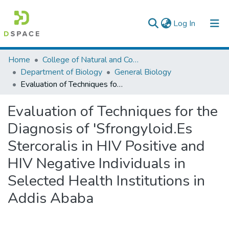
(current)
Log In
Colleges, Institutes & Collections
Home
College of Natural and Computational Sciences
Department of Biology
General Biology
Browse AAU-ETD
Evaluation of Techniques for the Diagnosis of 'Sfrongyloid.Es Stercoralis in HIV Positive and HIV Negative Individuals in Selected Health Institutions in Addis Ababa
Statistics
Evaluation of Techniques for the
Diagnosis of 'Sfrongyloid.Es
Stercoralis in HIV Positive and
HIV Negative Individuals in
Selected Health Institutions in
Addis Ababa