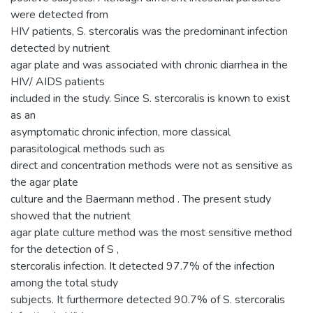
were detected from
HIV patients, S. stercoralis was the predominant infection
detected by nutrient
agar plate and was associated with chronic diarrhea in the
HIV/ AIDS patients
included in the study. Since S. stercoralis is known to exist
as an
asymptomatic chronic infection, more classical
parasitological methods such as
direct and concentration methods were not as sensitive as
the agar plate
culture and the Baermann method . The present study
showed that the nutrient
agar plate culture method was the most sensitive method
for the detection of S ,
stercoralis infection. It detected 97.7% of the infection
among the total study
subjects. It furthermore detected 90.7% of S. stercoralis