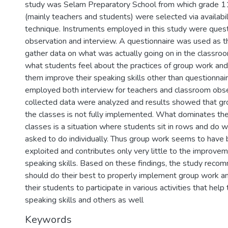
study was Selam Preparatory School from which grade 
(mainly teachers and students) were selected via availabi
technique. Instruments employed in this study were quest
observation and interview. A questionnaire was used as t
gather data on what was actually going on in the classroom
what students feel about the practices of group work and i
them improve their speaking skills other than questionnai
employed both interview for teachers and classroom obs
collected data were analyzed and results showed that gro
the classes is not fully implemented. What dominates the
classes is a situation where students sit in rows and do 
asked to do individually. Thus group work seems to have 
exploited and contributes only very little to the improvem
speaking skills. Based on these findings, the study reco
should do their best to properly implement group work a
their students to participate in various activities that hel
speaking skills and others as well
Keywords