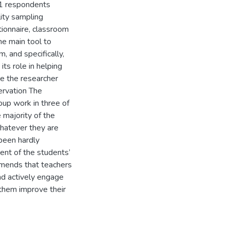
11 respondents
lity sampling
ionnaire, classroom
he main tool to
, and specifically,
ts role in helping
re the researcher
ervation The
up work in three of
 majority of the
whatever they are
been hardly
ent of the students’
mmends that teachers
nd actively engage
p them improve their