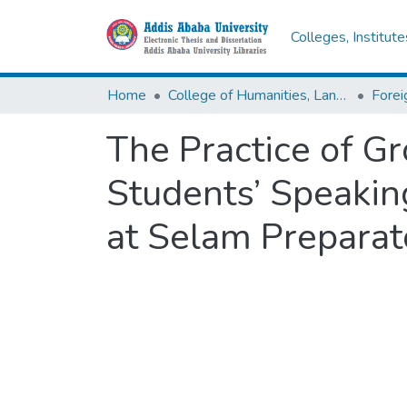
Colleges, Institut
Home
College of Humanities, Language Studies, Journalism & Communication
The Practice of G
Students’ Speakin
at Selam Preparat