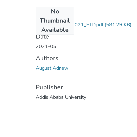
No
Files
Thumbnail
August_Adnew_2021_ETD.pdf
(581.29 KB)
Available
Date
2021-05
Authors
August Adnew
Publisher
Addis Ababa University