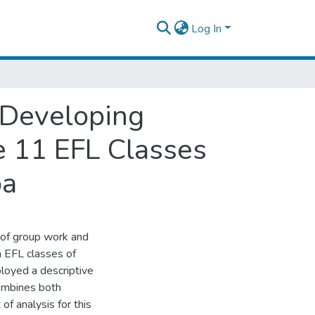
Log In
n Developing
e 11 EFL Classes
ba
 of group work and
n EFL classes of
loyed a descriptive
ombines both
of analysis for this