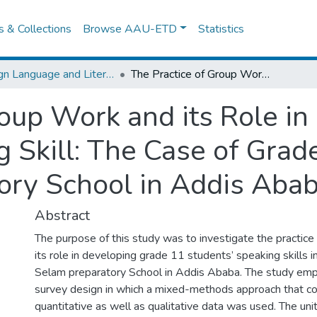
es & Collections
Browse AAU-ETD
Statistics
Foreign Language and Literature
The Practice of Group Work and its Role in Developing Students’ Speaking Skill: The Case of Grade 11 EFL Classes at Selam Preparatory School in Addis Ababa
roup Work and its Role i
g Skill: The Case of Grad
ory School in Addis Aba
Abstract
The purpose of this study was to investigate the practice
its role in developing grade 11 students’ speaking skills i
Selam preparatory School in Addis Ababa. The study emp
survey design in which a mixed-methods approach that c
quantitative as well as qualitative data was used. The unit 