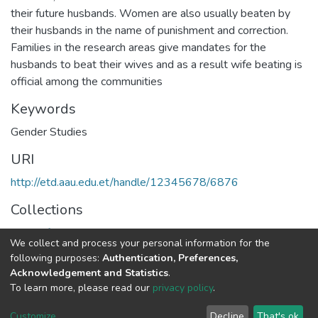
their future husbands. Women are also usually beaten by
their husbands in the name of punishment and correction.
Families in the research areas give mandates for the
husbands to beat their wives and as a result wife beating is
official among the communities
Keywords
Gender Studies
URI
http://etd.aau.edu.et/handle/12345678/6876
Collections
Center for population and gender studies
We collect and process your personal information for the
following purposes:
Authentication, Preferences,
Full item page
Acknowledgement and Statistics
.
To learn more, please read our
privacy policy
.
Home |
Privacy policy |
End User Agreement |
Send Feedback |
Customize
Decline
That's ok
Library Website