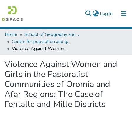
(current)
Log In
Colleges, Institutes & Collections
Home
School of Geography and Development Studies
Center for population and gender studies
Browse AAU-ETD
Violence Against Women and Girls in the Pastoralist Communities of Oromia and Afar Regions: The Case of Fentalle and Mille Districts
Statistics
Violence Against Women and
Girls in the Pastoralist
Communities of Oromia and
Afar Regions: The Case of
Fentalle and Mille Districts