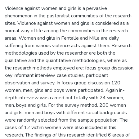
Violence against women and girls is a pervasive
phenomenon in the pastoralist communities of the research
sites. Violence against women and girls is considered as a
normal way of life among the communities in the research
areas. Women and girls in Fentalle and Mille are daily
suffering from various violence acts against them. Research
methodologies used by the researcher are both the
qualitative and the quantitative methodologies, where as
the research methods employed are: focus group discussion,
key informant interview, case studies, participant
observation and survey. In focus group discussion 120
women, men, girls and boys were participated. Again in-
depth interview was carried out totally with 24 women,
men, boys and girls. For the survey method, 200 women
and girls, men and boys with different social backgrounds
were randomly selected from the sample population. The
cases of 12 victim women were also included in this
research. The findings of this research identified 6 areas of