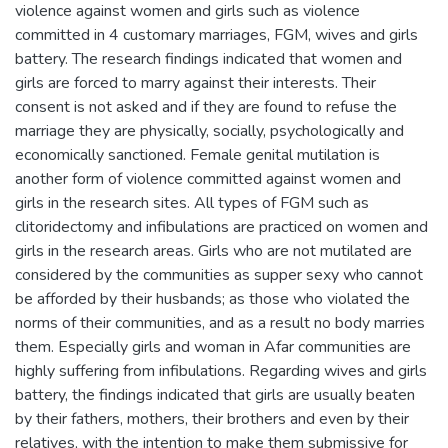
violence against women and girls such as violence
committed in 4 customary marriages, FGM, wives and girls
battery. The research findings indicated that women and
girls are forced to marry against their interests. Their
consent is not asked and if they are found to refuse the
marriage they are physically, socially, psychologically and
economically sanctioned. Female genital mutilation is
another form of violence committed against women and
girls in the research sites. All types of FGM such as
clitoridectomy and infibulations are practiced on women and
girls in the research areas. Girls who are not mutilated are
considered by the communities as supper sexy who cannot
be afforded by their husbands; as those who violated the
norms of their communities, and as a result no body marries
them. Especially girls and woman in Afar communities are
highly suffering from infibulations. Regarding wives and girls
battery, the findings indicated that girls are usually beaten
by their fathers, mothers, their brothers and even by their
relatives, with the intention to make them submissive for