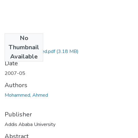
No
Files
Thumbnail
Ahmed Mohammed.pdf
(3.18 MB)
Available
Date
2007-05
Authors
Mohammed, Ahmed
Publisher
Addis Ababa University
Abstract