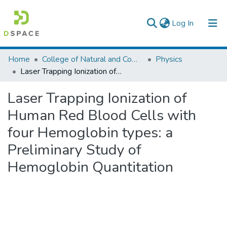
(current)
Log In
Colleges, Institutes & Collections
Home
College of Natural and Computational Sciences
Physics
Laser Trapping Ionization of Human Red Blood Cells with four Hemoglobin types: a Preliminary Study of Hemoglobin Quantitation
Browse AAU-ETD
Laser Trapping Ionization of
Statistics
Human Red Blood Cells with
four Hemoglobin types: a
Preliminary Study of
Hemoglobin Quantitation