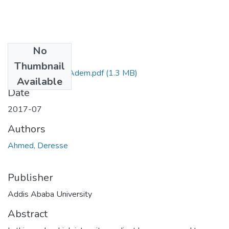
No
Files
Thumbnail
Deresse Ahmed Adem.pdf
(1.3 MB)
Available
Date
2017-07
Authors
Ahmed, Deresse
Publisher
Addis Ababa University
Abstract