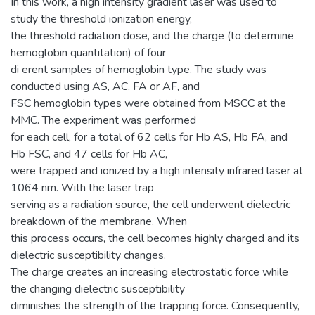
In this work, a high intensity gradient laser was used to
study the threshold ionization energy,
the threshold radiation dose, and the charge (to determine
hemoglobin quantitation) of four
di erent samples of hemoglobin type. The study was
conducted using AS, AC, FA or AF, and
FSC hemoglobin types were obtained from MSCC at the
MMC. The experiment was performed
for each cell, for a total of 62 cells for Hb AS, Hb FA, and
Hb FSC, and 47 cells for Hb AC,
were trapped and ionized by a high intensity infrared laser at
1064 nm. With the laser trap
serving as a radiation source, the cell underwent dielectric
breakdown of the membrane. When
this process occurs, the cell becomes highly charged and its
dielectric susceptibility changes.
The charge creates an increasing electrostatic force while
the changing dielectric susceptibility
diminishes the strength of the trapping force. Consequently,