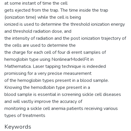
at some instant of time the cell
gets ejected from the trap. The time inside the trap
(ionization time) while the cell is being
ionized is used to determine the threshold ionization energy
and threshold radiation dose, and
the intensity of radiation and the post ionization trajectory of
the cells are used to determine the
the charge for each cell of four di erent samples of
hemoglobin type using NonlinearModelFit in
Mathematica. Laser tapping technique is indeeded
promissing for a very precise measurement
of the hemoglobin types present in a blood sample.
Knowing the hemodlobin type present in a
blood sample is essential in screening sickle cell diseases
and will vastly improve the accuracy of
monitoring a sickle cell anemia patients receiving various
types of treatments
Keywords