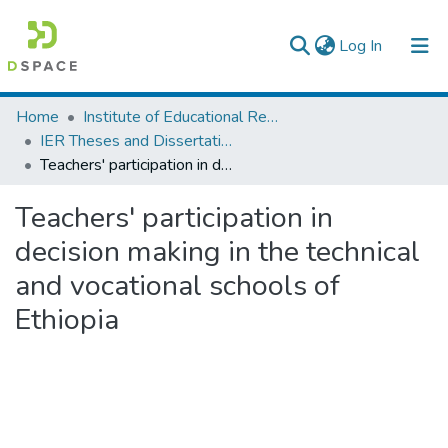
(current)
Log In
Colleges, Institutes & Collections
Home
Institute of Educational Research
IER Theses and Dissertations
Browse AAU-ETD
Teachers' participation in decision making in the technical and vocational schools of Ethiopia
Statistics
Teachers' participation in
decision making in the technical
and vocational schools of
Ethiopia