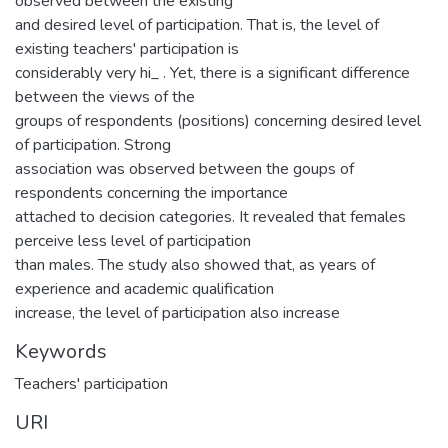
observed between the existing
and desired level of participation. That is, the level of
existing teachers' participation is
considerably very hi_ . Yet, there is a significant difference
between the views of the
groups of respondents (positions) concerning desired level
of participation. Strong
association was observed between the goups of
respondents concerning the importance
attached to decision categories. It revealed that females
perceive less level of participation
than males. The study also showed that, as years of
experience and academic qualification
increase, the level of participation also increase
Keywords
Teachers' participation
URI