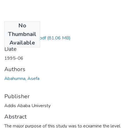
No
Files
Thumbnail
Asefa Abahumna.pdf
(81.06 MB)
Available
Date
1995-06
Authors
Abahumna, Asefa
Publisher
Addis Ababa Universty
Abstract
The major purpose of this study was to ecxamine the level