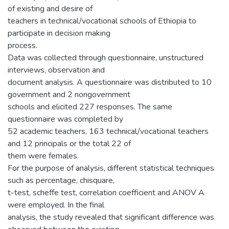
of existing and desire of
teachers in technical/vocational schools of Ethiopia to
participate in decision making
process.
Data was collected through questionnaire, unstructured
interviews, observation and
document analysis. A questionnaire was distributed to 10
government and 2 nongovernment
schools and elicited 227 responses. The same
questionnaire was completed by
52 academic teachers, 163 technical/vocational teachers
and 12 principals or the total 22 of
them were females.
For the purpose of analysis, different statistical techniques
such as percentage, chisquare,
t-test, scheffe test, correlation coefficient and ANOV A
were employed. In the final
analysis, the study revealed that significant difference was