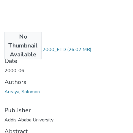
No
Files
Thumbnail
Solomon_Areaya_2000_ETD
(26.02 MB)
Available
Date
2000-06
Authors
Areaya, Solomon
Publisher
Addis Ababa University
Abstract