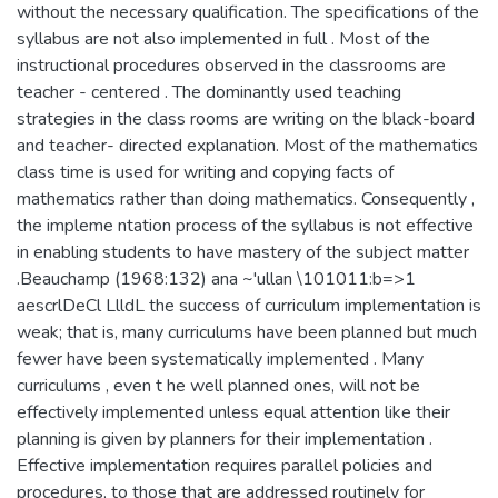
without the necessary qualification. The specifications of the
syllabus are not also implemented in full . Most of the
instructional procedures observed in the classrooms are
teacher - centered . The dominantly used teaching
strategies in the class rooms are writing on the black-board
and teacher- directed explanation. Most of the mathematics
class time is used for writing and copying facts of
mathematics rather than doing mathematics. Consequently ,
the impleme ntation process of the syllabus is not effective
in enabling students to have mastery of the subject matter
.Beauchamp (1968:132) ana ~'ullan \101011:b=>1
aescrlDeCl LlldL the success of curriculum implementation is
weak; that is, many curriculums have been planned but much
fewer have been systematically implemented . Many
curriculums , even t he well planned ones, will not be
effectively implemented unless equal attention like their
planning is given by planners for their implementation .
Effective implementation requires parallel policies and
procedures, to those that are addressed routinely for