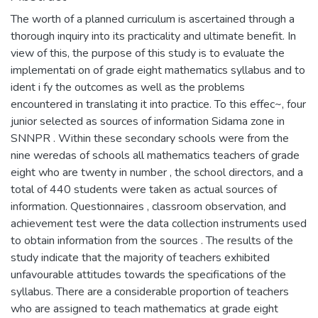
The worth of a planned curriculum is ascertained through a
thorough inquiry into its practicality and ultimate benefit. In
view of this, the purpose of this study is to evaluate the
implementati on of grade eight mathematics syllabus and to
ident i fy the outcomes as well as the problems
encountered in translating it into practice. To this effec~, four
junior selected as sources of information Sidama zone in
SNNPR . Within these secondary schools were from the
nine weredas of schools all mathematics teachers of grade
eight who are twenty in number , the school directors, and a
total of 440 students were taken as actual sources of
information. Questionnaires , classroom observation, and
achievement test were the data collection instruments used
to obtain information from the sources . The results of the
study indicate that the majority of teachers exhibited
unfavourable attitudes towards the specifications of the
syllabus. There are a considerable proportion of teachers
who are assigned to teach mathematics at grade eight