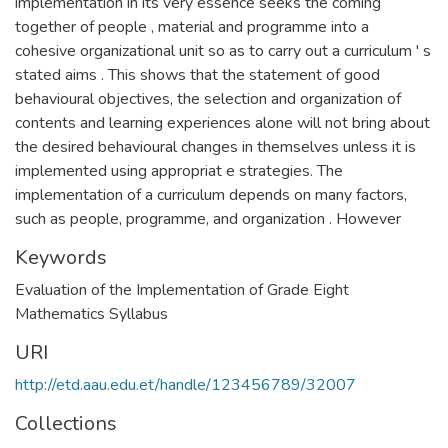
implementation in its very essence seeks the coming
together of people , material and programme into a
cohesive organizational unit so as to carry out a curriculum ' s
stated aims . This shows that the statement of good
behavioural objectives, the selection and organization of
contents and learning experiences alone will not bring about
the desired behavioural changes in themselves unless it is
implemented using appropriat e strategies. The
implementation of a curriculum depends on many factors,
such as people, programme, and organization . However
Keywords
Evaluation of the Implementation of Grade Eight
Mathematics Syllabus
URI
http://etd.aau.edu.et/handle/123456789/32007
Collections