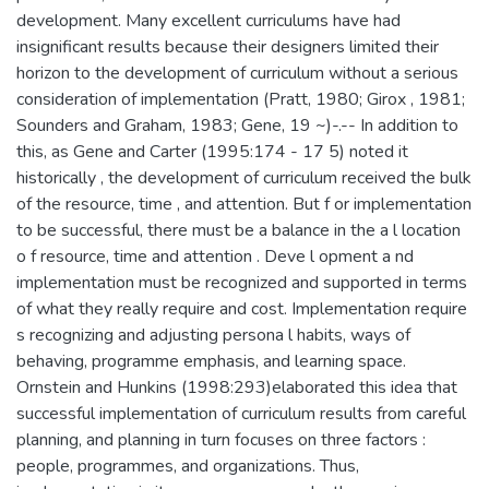
development. Many excellent curriculums have had
insignificant results because their designers limited their
horizon to the development of curriculum without a serious
consideration of implementation (Pratt, 1980; Girox , 1981;
Sounders and Graham, 1983; Gene, 19 ~)-.-- In addition to
this, as Gene and Carter (1995:174 - 17 5) noted it
historically , the development of curriculum received the bulk
of the resource, time , and attention. But f or implementation
to be successful, there must be a balance in the a l location
o f resource, time and attention . Deve l opment a nd
implementation must be recognized and supported in terms
of what they really require and cost. Implementation require
s recognizing and adjusting persona l habits, ways of
behaving, programme emphasis, and learning space.
Ornstein and Hunkins (1998:293)elaborated this idea that
successful implementation of curriculum results from careful
planning, and planning in turn focuses on three factors :
people, programmes, and organizations. Thus,