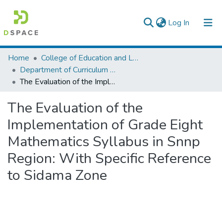
(current)
Log In
Colleges, Institutes & Collections
Home
College of Education and Language Studies
Department of Curriculum & Comparative Education
Browse AAU-ETD
The Evaluation of the Implementation of Grade Eight Mathematics Syllabus in Snnp Region: With Specific Reference to Sidama Zone
Statistics
The Evaluation of the
Implementation of Grade Eight
Mathematics Syllabus in Snnp
Region: With Specific Reference
to Sidama Zone