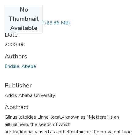
No
Files
Thumbnail
Abebe Endate.pdf
(23.36 MB)
Available
Date
2000-06
Authors
Endale, Abebe
Publisher
Addis Ababa University
Abstract
Glinus lotoides Linne, locally known as "Mettere" is an
ailliual herb, the seeds of which
are traditionally used as anthelminthic for the prevalent tape