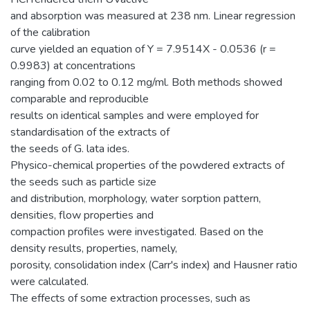
and absorption was measured at 238 nm. Linear regression
of the calibration
curve yielded an equation of Y = 7.9514X - 0.0536 (r =
0.9983) at concentrations
ranging from 0.02 to 0.12 mg/ml. Both methods showed
comparable and reproducible
results on identical samples and were employed for
standardisation of the extracts of
the seeds of G. lata ides.
Physico-chemical properties of the powdered extracts of
the seeds such as particle size
and distribution, morphology, water sorption pattern,
densities, flow properties and
compaction profiles were investigated. Based on the
density results, properties, namely,
porosity, consolidation index (Carr's index) and Hausner ratio
were calculated.
The effects of some extraction processes, such as