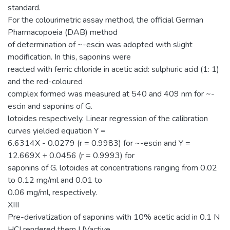
standard.
For the colourimetric assay method, the official German
Pharmacopoeia (DAB) method
of determination of ~-escin was adopted with slight
modification. In this, saponins were
reacted with ferric chloride in acetic acid: sulphuric acid (1: 1)
and the red-coloured
complex formed was measured at 540 and 409 nm for ~-
escin and saponins of G.
lotoides respectively. Linear regression of the calibration
curves yielded equation Y =
6.6314X - 0.0279 (r = 0.9983) for ~-escin and Y =
12.669X + 0.0456 (r = 0.9993) for
saponins of G. lotoides at concentrations ranging from 0.02
to 0.12 mg/ml and 0.01 to
0.06 mg/ml, respectively.
XIII
Pre-derivatization of saponins with 10% acetic acid in 0.1 N
HCI rendered them UVactive