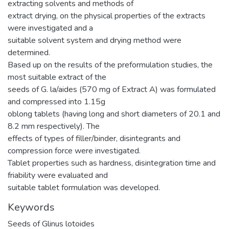
extracting solvents and methods of
extract drying, on the physical properties of the extracts
were investigated and a
suitable solvent system and drying method were
determined.
Based up on the results of the preformulation studies, the
most suitable extract of the
seeds of G. la/aides (570 mg of Extract A) was formulated
and compressed into 1.15g
oblong tablets (having long and short diameters of 20.1 and
8.2 mm respectively). The
effects of types of filler/binder, disintegrants and
compression force were investigated.
Tablet properties such as hardness, disintegration time and
friability were evaluated and
suitable tablet formulation was developed.
Keywords
Seeds of Glinus lotoides