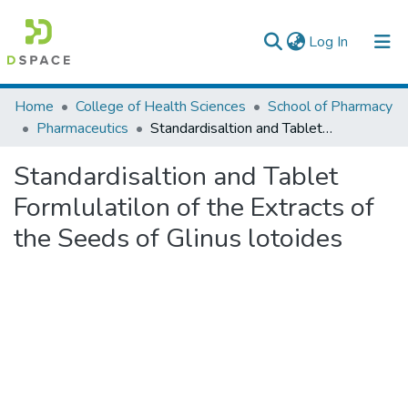
(current)
Log In
Colleges, Institutes & Collections
Home
College of Health Sciences
School of Pharmacy
Pharmaceutics
Standardisaltion and Tablet Formlulatilon of the Extracts of the Seeds of Glinus lotoides
Browse AAU-ETD
Standardisaltion and Tablet
Statistics
Formlulatilon of the Extracts of
the Seeds of Glinus lotoides