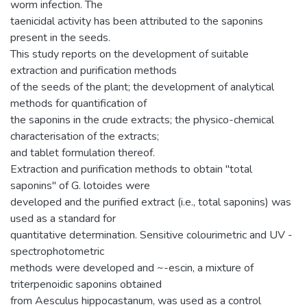
worm infection. The
taenicidal activity has been attributed to the saponins
present in the seeds.
This study reports on the development of suitable
extraction and purification methods
of the seeds of the plant; the development of analytical
methods for quantification of
the saponins in the crude extracts; the physico-chemical
characterisation of the extracts;
and tablet formulation thereof.
Extraction and purification methods to obtain "total
saponins" of G. lotoides were
developed and the purified extract (i.e., total saponins) was
used as a standard for
quantitative determination. Sensitive colourimetric and UV -
spectrophotometric
methods were developed and ~-escin, a mixture of
triterpenoidic saponins obtained
from Aesculus hippocastanum, was used as a control