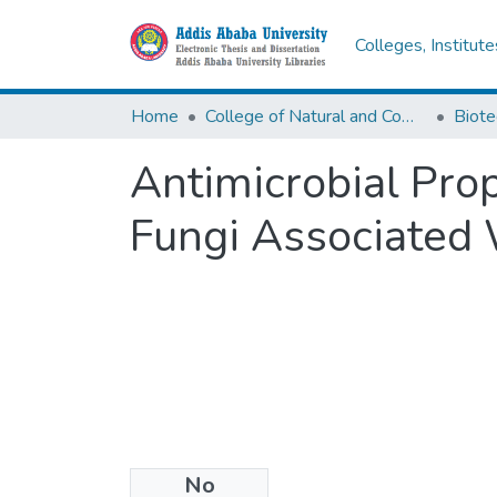
Colleges, Institut
Home
College of Natural and Computational Sciences
Biote
Antimicrobial Pro
Fungi Associated 
No