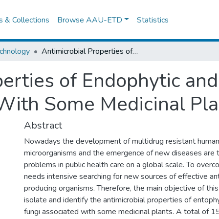
es & Collections
Browse AAU-ETD
Statistics
chnology
Antimicrobial Properties of Endophytic and Rhizospheric Fungi Associated With Some Medicinal Plants
perties of Endophytic and
With Some Medicinal Pla
Abstract
Nowadays the development of multidrug resistant human
microorganisms and the emergence of new diseases are t
problems in public health care on a global scale. To overc
needs intensive searching for new sources of effective an
producing organisms. Therefore, the main objective of thi
isolate and identify the antimicrobial properties of entoph
fungi associated with some medicinal plants. A total of 1