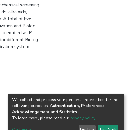
chemical screening
ds, alkaloids,
. A total of five
ization and Biolog
 identified as P.
for different Biolog
fication system.
We collect and process your personal information for the
following purposes:
Authentication, Preferences,
Acknowledgement and Statistics
.
To learn more, please read our
privacy policy
.
Customize
Decline
That's ok