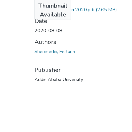
Files
Thumbnail
Fertuna Shemsedin 2020.pdf
(2.65 MB)
Available
Date
2020-09-09
Authors
Shemsedin, Fertuna
Publisher
Addis Ababa University