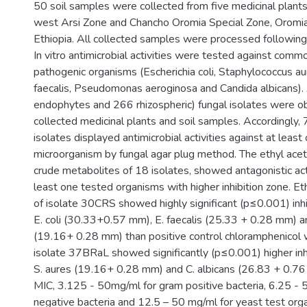
50 soil samples were collected from five medicinal plant
west Arsi Zone and Chancho Oromia Special Zone, Oromia
Ethiopia. All collected samples were processed following
In vitro antimicrobial activities were tested against comm
pathogenic organisms (Escherichia coli, Staphylococcus a
faecalis, Pseudomonas aeroginosa and Candida albicans).
endophytes and 266 rhizospheric) fungal isolates were o
collected medicinal plants and soil samples. Accordingly
isolates displayed antimicrobial activities against at least
microorganism by fungal agar plug method. The ethyl acet
crude metabolites of 18 isolates, showed antagonistic acti
least one tested organisms with higher inhibition zone. Et
of isolate 30CRS showed highly significant (p≤0.001) inhi
E. coli (30.33+0.57 mm), E. faecalis (25.33 + 0.28 mm) a
(19.16+ 0.28 mm) than positive control chloramphenicol 
isolate 37BRaL showed significantly (p≤0.001) higher inh
S. aures (19.16+ 0.28 mm) and C. albicans (26.83 + 0.7
MIC, 3.125 - 50mg/ml for gram positive bacteria, 6.25 - 
negative bacteria and 12.5 – 50 mg/ml for yeast test or