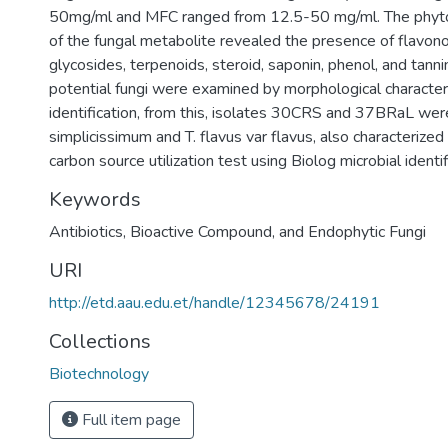
50mg/ml and MFC ranged from 12.5-50 mg/ml. The phyto
of the fungal metabolite revealed the presence of flavonoi
glycosides, terpenoids, steroid, saponin, phenol, and tannin
potential fungi were examined by morphological character
identification, from this, isolates 30CRS and 37BRaL were
simplicissimum and T. flavus var flavus, also characterized 
carbon source utilization test using Biolog microbial identi
Keywords
Antibiotics
,
Bioactive Compound
,
and Endophytic Fungi
URI
http://etd.aau.edu.et/handle/12345678/24191
Collections
Biotechnology
Full item page