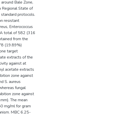
s around Bale Zone,
 Regional State of
 standard protocols.
on resistant
ureus, Enterococcus
 A total of 582 (316
btained from the
, 78 (19.89%)
 one target
ate extracts of the
vity against at
hyl acetate extracts
bition zone against
nd S. aureus
whereas fungal
ibition zone against
6 mm). The mean
50 mg/ml for gram
ganism. MBC 6.25-