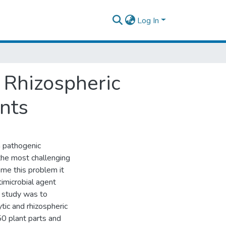
Log In
 Rhizospheric
nts
 pathogenic
he most challenging
ome this problem it
timicrobial agent
s study was to
ytic and rhizospheric
50 plant parts and