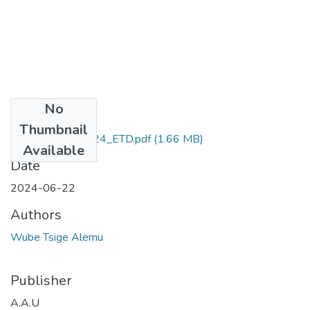
No
Files
Thumbnail
Wube _Tsige_2024_ETD.pdf
(1.66 MB)
Available
Date
2024-06-22
Authors
Wube Tsige Alemu
Publisher
A.A.U