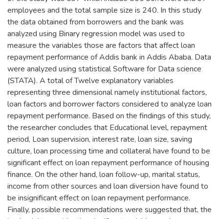
employees and the total sample size is 240. In this study
the data obtained from borrowers and the bank was
analyzed using Binary regression model was used to
measure the variables those are factors that affect loan
repayment performance of Addis bank in Addis Ababa. Data
were analyzed using statistical Software for Data science
(STATA). A total of Twelve explanatory variables
representing three dimensional namely institutional factors,
loan factors and borrower factors considered to analyze loan
repayment performance. Based on the findings of this study,
the researcher concludes that Educational level, repayment
period, Loan supervision, interest rate, loan size, saving
culture, loan processing time and collateral have found to be
significant effect on loan repayment performance of housing
finance. On the other hand, loan follow-up, marital status,
income from other sources and loan diversion have found to
be insignificant effect on loan repayment performance.
Finally, possible recommendations were suggested that, the