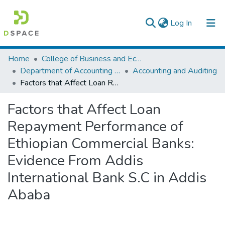
(current)
Log In
Colleges, Institutes & Collections
Home
College of Business and Economics
Department of Accounting and Finance
Accounting and Auditing
Browse AAU-ETD
Factors that Affect Loan Repayment Performance of Ethiopian Commercial Banks: Evidence From Addis International Bank S.C in Addis Ababa
Statistics
Factors that Affect Loan
Repayment Performance of
Ethiopian Commercial Banks:
Evidence From Addis
International Bank S.C in Addis
Ababa