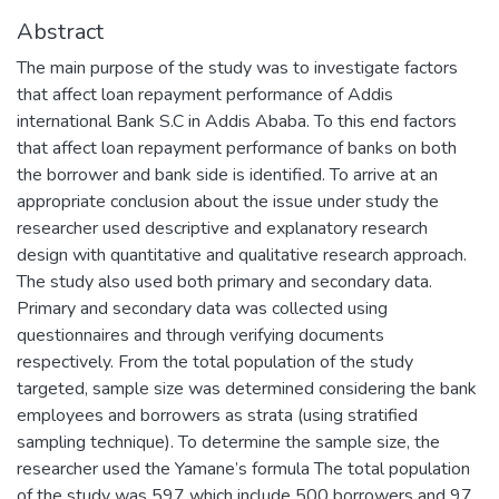
Abstract
The main purpose of the study was to investigate factors
that affect loan repayment performance of Addis
international Bank S.C in Addis Ababa. To this end factors
that affect loan repayment performance of banks on both
the borrower and bank side is identified. To arrive at an
appropriate conclusion about the issue under study the
researcher used descriptive and explanatory research
design with quantitative and qualitative research approach.
The study also used both primary and secondary data.
Primary and secondary data was collected using
questionnaires and through verifying documents
respectively. From the total population of the study
targeted, sample size was determined considering the bank
employees and borrowers as strata (using stratified
sampling technique). To determine the sample size, the
researcher used the Yamane’s formula The total population
of the study was 597 which include 500 borrowers and 97