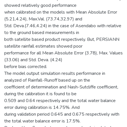
showed relatively good performance
when calibrated on the models with Mean Absolute Error
(5.21,4.24), Max.Val. (73.74,32.97) and
Std. Deva.(7.46,4.24) in the case of Asendabo with relative
to the ground based measurements in
both satellite based product respectively. But, PERSIANN
satellite rainfall estimates showed poor
performance for all Mean Absolute Error (3.78), Max. Values
(33.06) and Std. Deva. (4.24)
before bias corrected.
The model output simulation results performance in
analyzed of Rainfall-Runoff based up on the
coefficient of determination and Nash-Sutcliffe coefficient,
during the calibration it is found to be
0.509 and 0.64 respectively and the total water balance
error during calibration is 14.75%. And
during validation period 0.645 and 0.675 respectively with
the total water balance error is 17.5%.