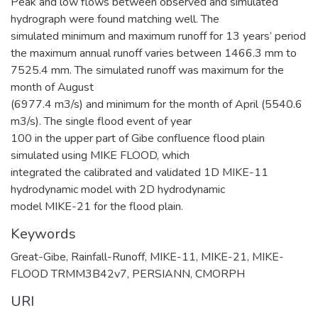
Peak and low flows between observed and simulated
hydrograph were found matching well. The
simulated minimum and maximum runoff for 13 years’ period
the maximum annual runoff varies between 1466.3 mm to
7525.4 mm. The simulated runoff was maximum for the
month of August
(6977.4 m3/s) and minimum for the month of April (5540.6
m3/s). The single flood event of year
100 in the upper part of Gibe confluence flood plain
simulated using MIKE FLOOD, which
integrated the calibrated and validated 1D MIKE-11
hydrodynamic model with 2D hydrodynamic
model MIKE-21 for the flood plain.
Keywords
Great-Gibe
,
Rainfall-Runoff
,
MIKE-11
,
MIKE-21
,
MIKE-
FLOOD TRMM3B42v7
,
PERSIANN
,
CMORPH
URI