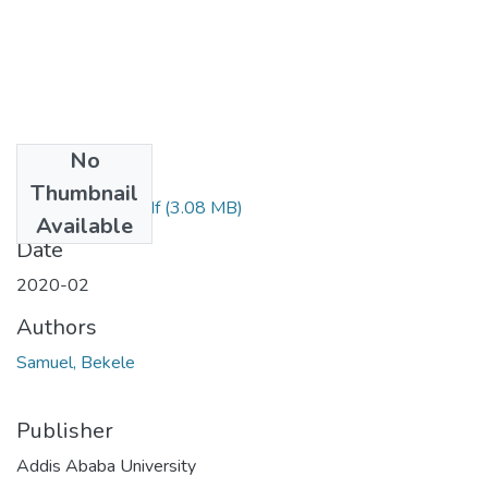
No
Files
Thumbnail
Samuel Bekele.pdf
(3.08 MB)
Available
Date
2020-02
Authors
Samuel, Bekele
Publisher
Addis Ababa University