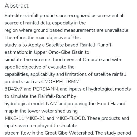
Abstract
Satellite-rainfall products are recognized as an essential
source of rainfall data, especially in the
region where ground based measurements are unavailable.
Therefore, the main objective of this
study is to Apply a Satellite based Rainfall-Runoff
estimation: in Upper Omo-Gibe Basin to
simulate the extreme flood event at Omorate and with
specific objective of evaluate the
capabilities, applicability and limitations of satellite rainfall
products such as CMORPH, TRMM
3B42v7 and PERSIANN, and inputs of hydrological models
to simulate the Rainfall-Runoff by
hydrological model NAM and preparing the Flood Hazard
map in the lower water shed using
MIKE-11,MIKE-21 and MIKE-FLOOD. These products and
inputs were employed to simulate
stream flow in the Great Gibe Watershed. The study period