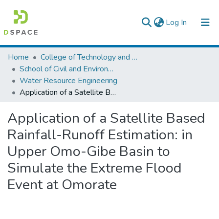
(current)
Log In
Colleges, Institutes & Collections
Home
College of Technology and Built Environment
School of Civil and Environmental Engineering
Browse AAU-ETD
Water Resource Engineering
Application of a Satellite Based Rainfall-Runoff Estimation: in Upper Omo-Gibe Basin to Simulate the Extreme Flood Event at Omorate
Statistics
Application of a Satellite Based
Rainfall-Runoff Estimation: in
Upper Omo-Gibe Basin to
Simulate the Extreme Flood
Event at Omorate