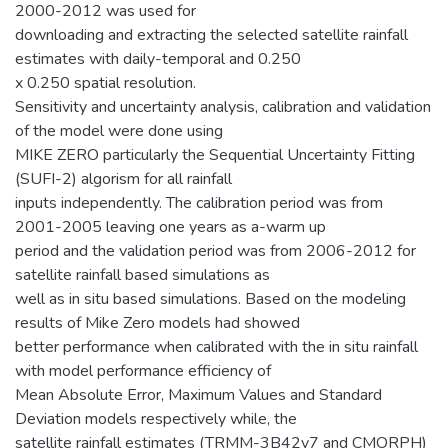
2000-2012 was used for
downloading and extracting the selected satellite rainfall
estimates with daily-temporal and 0.250
x 0.250 spatial resolution.
Sensitivity and uncertainty analysis, calibration and validation
of the model were done using
MIKE ZERO particularly the Sequential Uncertainty Fitting
(SUFI-2) algorism for all rainfall
inputs independently. The calibration period was from
2001-2005 leaving one years as a-warm up
period and the validation period was from 2006-2012 for
satellite rainfall based simulations as
well as in situ based simulations. Based on the modeling
results of Mike Zero models had showed
better performance when calibrated with the in situ rainfall
with model performance efficiency of
Mean Absolute Error, Maximum Values and Standard
Deviation models respectively while, the
satellite rainfall estimates (TRMM-3B42v7 and CMORPH)