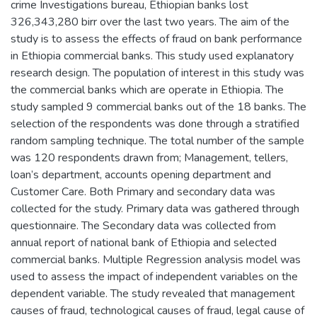
crime Investigations bureau, Ethiopian banks lost
326,343,280 birr over the last two years. The aim of the
study is to assess the effects of fraud on bank performance
in Ethiopia commercial banks. This study used explanatory
research design. The population of interest in this study was
the commercial banks which are operate in Ethiopia. The
study sampled 9 commercial banks out of the 18 banks. The
selection of the respondents was done through a stratified
random sampling technique. The total number of the sample
was 120 respondents drawn from; Management, tellers,
loan’s department, accounts opening department and
Customer Care. Both Primary and secondary data was
collected for the study. Primary data was gathered through
questionnaire. The Secondary data was collected from
annual report of national bank of Ethiopia and selected
commercial banks. Multiple Regression analysis model was
used to assess the impact of independent variables on the
dependent variable. The study revealed that management
causes of fraud, technological causes of fraud, legal cause of