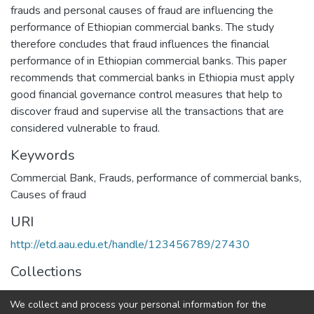
frauds and personal causes of fraud are influencing the
performance of Ethiopian commercial banks. The study
therefore concludes that fraud influences the financial
performance of in Ethiopian commercial banks. This paper
recommends that commercial banks in Ethiopia must apply
good financial governance control measures that help to
discover fraud and supervise all the transactions that are
considered vulnerable to fraud.
Keywords
Commercial Bank, Frauds, performance of commercial banks,
Causes of fraud
URI
http://etd.aau.edu.et/handle/123456789/27430
Collections
Accounting and Auditing
We collect and process your personal information for the