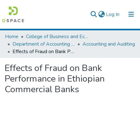
(current)
Log In
Colleges, Institutes & Collections
Home
College of Business and Economics
Department of Accounting and Finance
Accounting and Auditing
Browse AAU-ETD
Effects of Fraud on Bank Performance in Ethiopian Commercial Banks
Statistics
Effects of Fraud on Bank
Performance in Ethiopian
Commercial Banks