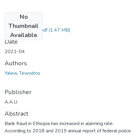
No
Files
Thumbnail
Tewodros Yalew.pdf
(1.47 MB)
Available
Date
2021-04
Authors
Yalew, Tewodros
Publisher
A.A.U
Abstract
Bank fraud in Ethiopia has increased in alarming rate.
According to 2018 and 2019 annual report of federal police