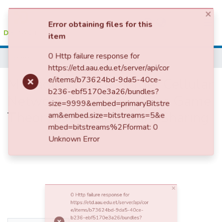
(current)
Log In
×
Error obtaining files for this
Colleges, Institutes & Collections
Home
item
0 Http failure response for
Browse AAU-ETD
https://etd.aau.edu.et/server/api/cor
Managing Cross-Border Cellular
e/items/b73624bd-9da5-40ce-
b236-ebf5170e3a26/bundles?
Statistics
size=9999&embed=primaryBitstre
Networks Interference via Game
am&embed.size=bitstreams=5&e
mbed=bitstreams%2Fformat: 0
Theorybased Spectrum Sharing
Unknown Error