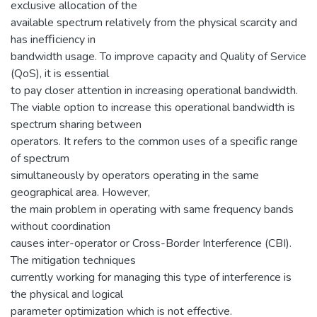
exclusive allocation of the
available spectrum relatively from the physical scarcity and
has inefﬁciency in
bandwidth usage. To improve capacity and Quality of Service
(QoS), it is essential
to pay closer attention in increasing operational bandwidth.
The viable option to increase this operational bandwidth is
spectrum sharing between
operators. It refers to the common uses of a speciﬁc range
of spectrum
simultaneously by operators operating in the same
geographical area. However,
the main problem in operating with same frequency bands
without coordination
causes inter-operator or Cross-Border Interference (CBI).
The mitigation techniques
currently working for managing this type of interference is
the physical and logical
parameter optimization which is not effective.