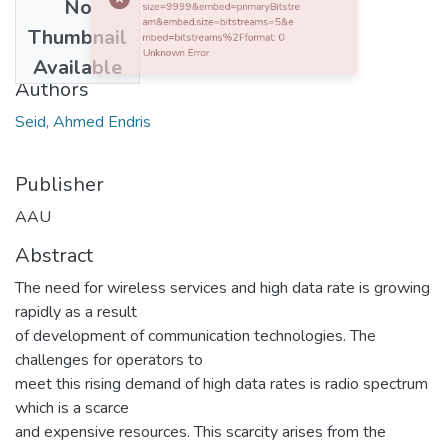
No
0 Http failure response for https://etd.aau.edu.et/server/api/core/items/b73624bd-9da5-40ce-b236-ebf5170e3a26/bundles?size=9999&embed=primaryBitstream&embed.size=bitstreams=5&embed=bitstreams%2Fformat: 0 Unknown Error
Date
Thumbnail
2018-11-16
Available
Authors
Seid, Ahmed Endris
Publisher
AAU
Abstract
The need for wireless services and high data rate is growing
rapidly as a result
of development of communication technologies. The
challenges for operators to
meet this rising demand of high data rates is radio spectrum
which is a scarce
and expensive resources. This scarcity arises from the