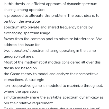
In this thesis, an efﬁcient approach of dynamic spectrum
sharing among operators
is proposed to alleviate this problem. The basic idea is to
partition the available
spectrum into private and shared frequency bands by
exchanging spectrum usage
favors from the common pool to minimize interference. We
address this issue for
two operators’ spectrum sharing operating in the same
geographical area.
Most of the mathematical models considered all over this
thesis are based on
the Game theory to model and analyze their competitive
interactions. A strategic
non-cooperative game is modeled to maximize throughput,
where the operators
simultaneously share the available spectrum dynamically as
per their relative requirement.
Finally, based on the simulations, the expected results of