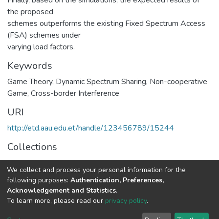
the proposed
schemes outperforms the existing Fixed Spectrum Access
(FSA) schemes under
varying load factors.
Keywords
Game Theory
,
Dynamic Spectrum Sharing
,
Non-cooperative
Game
,
Cross-border Interference
URI
http://etd.aau.edu.et/handle/123456789/15244
Collections
Telecommunication Engineering
We collect and process your personal information for the
following purposes:
Authentication, Preferences,
Full item page
Acknowledgement and Statistics
.
To learn more, please read our
privacy policy
.
Home |
Privacy policy |
End User Agreement |
Send Feedback |