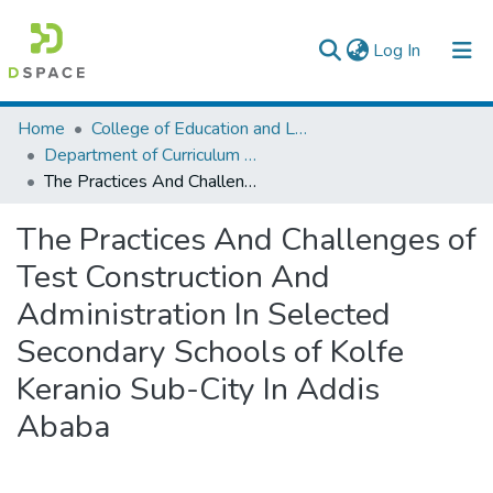
(current)
Log In
Colleges, Institutes & Collections
Home
College of Education and Language Studies
Department of Curriculum & Comparative Education
Browse AAU-ETD
The Practices And Challenges of Test Construction And Administration In Selected Secondary Schools of Kolfe Keranio Sub-City In Addis Ababa
Statistics
The Practices And Challenges of
Test Construction And
Administration In Selected
Secondary Schools of Kolfe
Keranio Sub-City In Addis
Ababa