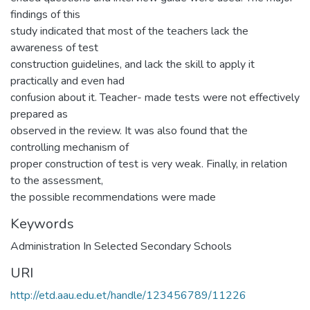
findings of this
study indicated that most of the teachers lack the
awareness of test
construction guidelines, and lack the skill to apply it
practically and even had
confusion about it. Teacher- made tests were not effectively
prepared as
observed in the review. It was also found that the
controlling mechanism of
proper construction of test is very weak. Finally, in relation
to the assessment,
the possible recommendations were made
Keywords
Administration In Selected Secondary Schools
URI
http://etd.aau.edu.et/handle/123456789/11226