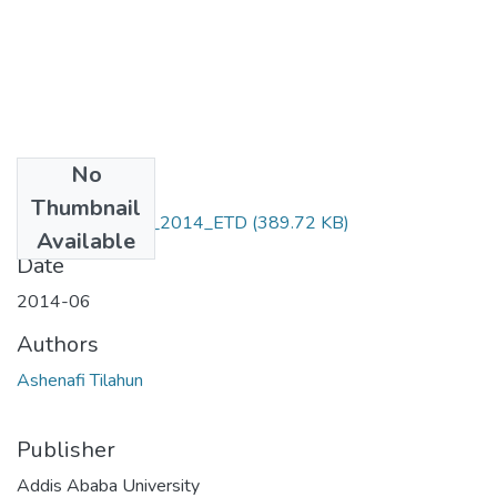
No
Files
Thumbnail
Ashenafi _Tilahun_2014_ETD
(389.72 KB)
Available
Date
2014-06
Authors
Ashenafi Tilahun
Publisher
Addis Ababa University