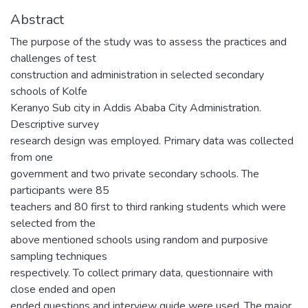
Abstract
The purpose of the study was to assess the practices and
challenges of test
construction and administration in selected secondary
schools of Kolfe
Keranyo Sub city in Addis Ababa City Administration.
Descriptive survey
research design was employed. Primary data was collected
from one
government and two private secondary schools. The
participants were 85
teachers and 80 first to third ranking students which were
selected from the
above mentioned schools using random and purposive
sampling techniques
respectively. To collect primary data, questionnaire with
close ended and open
ended questions and interview guide were used. The major