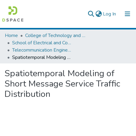
(current)
Log In
Colleges, Institutes & Collections
Home
College of Technology and Built Environment
School of Electrical and Computer Engineering
Browse AAU-ETD
Telecommunication Engineering
Spatiotemporal Modeling of Short Message Service Traffic Distribution
Statistics
Spatiotemporal Modeling of
Short Message Service Traffic
Distribution