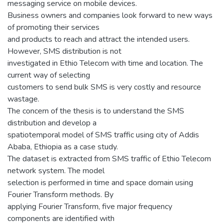
messaging service on mobile devices.
Business owners and companies look forward to new ways
of promoting their services
and products to reach and attract the intended users.
However, SMS distribution is not
investigated in Ethio Telecom with time and location. The
current way of selecting
customers to send bulk SMS is very costly and resource
wastage.
The concern of the thesis is to understand the SMS
distribution and develop a
spatiotemporal model of SMS traffic using city of Addis
Ababa, Ethiopia as a case study.
The dataset is extracted from SMS traffic of Ethio Telecom
network system. The model
selection is performed in time and space domain using
Fourier Transform methods. By
applying Fourier Transform, five major frequency
components are identified with