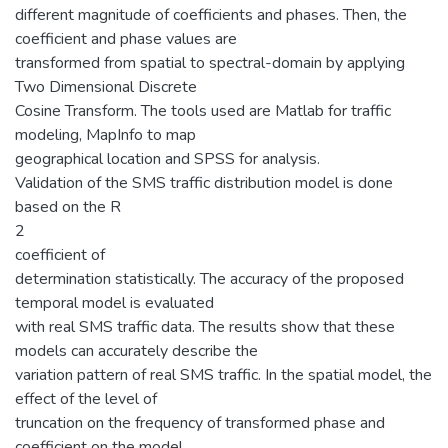
different magnitude of coefficients and phases. Then, the
coefficient and phase values are
transformed from spatial to spectral-domain by applying
Two Dimensional Discrete
Cosine Transform. The tools used are Matlab for traffic
modeling, MapInfo to map
geographical location and SPSS for analysis.
Validation of the SMS traffic distribution model is done
based on the R
2
coefficient of
determination statistically. The accuracy of the proposed
temporal model is evaluated
with real SMS traffic data. The results show that these
models can accurately describe the
variation pattern of real SMS traffic. In the spatial model, the
effect of the level of
truncation on the frequency of transformed phase and
coefficient on the model