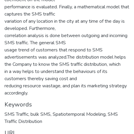
performance is evaluated. Finally, a mathematical model that
captures the SMS traffic
variation of any location in the city at any time of the day is
developed. Furthermore,
correlation analysis is done between outgoing and incoming
SMS traffic. The general SMS
usage trend of customers that respond to SMS
advertisements was analyzed.The distribution model helps
the Company to know the SMS traffic distribution, which
in a way helps to understand the behaviours of its
customers thereby saving cost and
reducing resource wastage, and plan its marketing strategy
accordingly.
Keywords
SMS Traffic
,
bulk SMS
,
Spatiotemporal Modeling
,
SMS
Traffic Distribution
URI