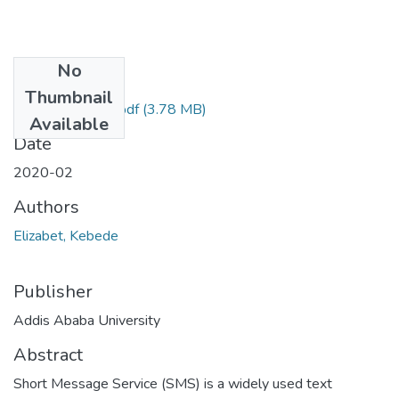
No
Files
Thumbnail
Elizabet Kebede.pdf
(3.78 MB)
Available
Date
2020-02
Authors
Elizabet, Kebede
Publisher
Addis Ababa University
Abstract
Short Message Service (SMS) is a widely used text