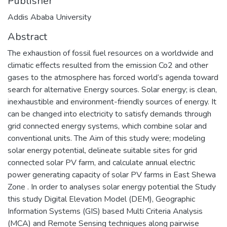
Publisher
Addis Ababa University
Abstract
The exhaustion of fossil fuel resources on a worldwide and
climatic effects resulted from the emission Co2 and other
gases to the atmosphere has forced world’s agenda toward
search for alternative Energy sources. Solar energy; is clean,
inexhaustible and environment-friendly sources of energy. It
can be changed into electricity to satisfy demands through
grid connected energy systems, which combine solar and
conventional units. The Aim of this study were; modeling
solar energy potential, delineate suitable sites for grid
connected solar PV farm, and calculate annual electric
power generating capacity of solar PV farms in East Shewa
Zone . In order to analyses solar energy potential the Study
this study Digital Elevation Model (DEM), Geographic
Information Systems (GIS) based Multi Criteria Analysis
(MCA) and Remote Sensing techniques along pairwise