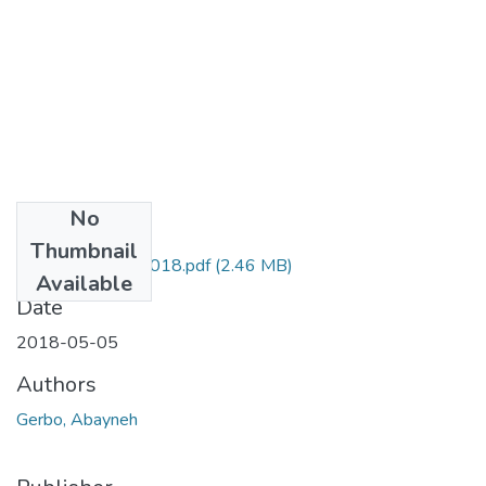
No
Files
Thumbnail
Abayneh Gerbo 2018.pdf
(2.46 MB)
Available
Date
2018-05-05
Authors
Gerbo, Abayneh