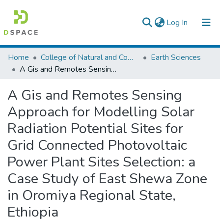
(current)
Log In
Colleges, Institutes & Collections
Home
College of Natural and Computational Sciences
Earth Sciences
A Gis and Remotes Sensing Approach for Modelling Solar Radiation Potential Sites for Grid Connected Photovoltaic Power Plant Sites Selection: a Case Study of East Shewa Zone in Oromiya Regional State, Ethiopia
Browse AAU-ETD
A Gis and Remotes Sensing
Statistics
Approach for Modelling Solar
Radiation Potential Sites for
Grid Connected Photovoltaic
Power Plant Sites Selection: a
Case Study of East Shewa Zone
in Oromiya Regional State,
Ethiopia