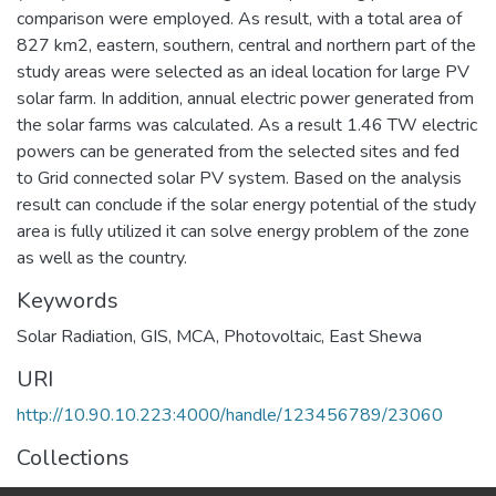
comparison were employed. As result, with a total area of
827 km2, eastern, southern, central and northern part of the
study areas were selected as an ideal location for large PV
solar farm. In addition, annual electric power generated from
the solar farms was calculated. As a result 1.46 TW electric
powers can be generated from the selected sites and fed
to Grid connected solar PV system. Based on the analysis
result can conclude if the solar energy potential of the study
area is fully utilized it can solve energy problem of the zone
as well as the country.
Keywords
Solar Radiation
,
GIS
,
MCA
,
Photovoltaic
,
East Shewa
URI
http://10.90.10.223:4000/handle/123456789/23060
Collections
Earth Sciences