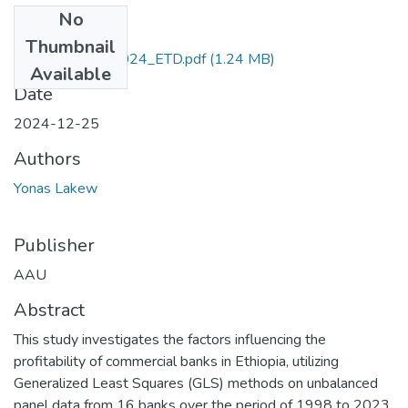
No
Files
Thumbnail
Yonas _Lakew_2024_ETD.pdf
(1.24 MB)
Available
Date
2024-12-25
Authors
Yonas Lakew
Publisher
AAU
Abstract
This study investigates the factors influencing the
profitability of commercial banks in Ethiopia, utilizing
Generalized Least Squares (GLS) methods on unbalanced
panel data from 16 banks over the period of 1998 to 2023.