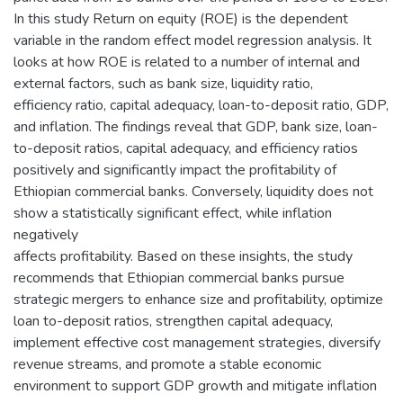
In this study Return on equity (ROE) is the dependent
variable in the random effect model regression analysis. It
looks at how ROE is related to a number of internal and
external factors, such as bank size, liquidity ratio,
efficiency ratio, capital adequacy, loan-to-deposit ratio, GDP,
and inflation. The findings reveal that GDP, bank size, loan-
to-deposit ratios, capital adequacy, and efficiency ratios
positively and significantly impact the profitability of
Ethiopian commercial banks. Conversely, liquidity does not
show a statistically significant effect, while inflation
negatively
affects profitability. Based on these insights, the study
recommends that Ethiopian commercial banks pursue
strategic mergers to enhance size and profitability, optimize
loan to-deposit ratios, strengthen capital adequacy,
implement effective cost management strategies, diversify
revenue streams, and promote a stable economic
environment to support GDP growth and mitigate inflation