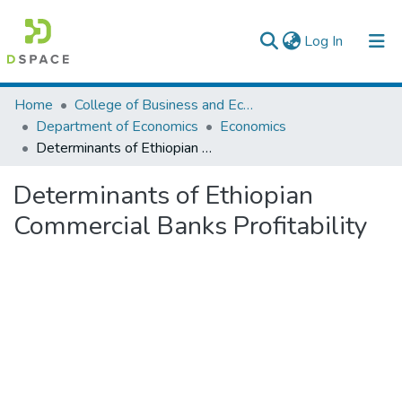
(current)
Log In
Colleges, Institutes & Collections
Home
College of Business and Economics
Department of Economics
Economics
Browse AAU-ETD
Determinants of Ethiopian Commercial Banks Profitability
Statistics
Determinants of Ethiopian
Commercial Banks Profitability