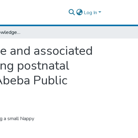
Log In
Assessment of knowledge, attitude, practice and associated factors towards kangaroo mother care among postnatal mothers paired with their babies at Addis Abeba Public hospitals, 2019: cross sectional study
ce and associated
ng postnatal
Abeba Public
ng a small Nappy