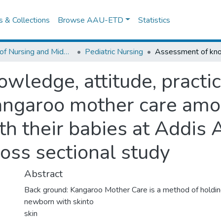
es & Collections
Browse AAU-ETD
Statistics
School of Nursing and Midwifery
Pediatric Nursing
wledge, attitude, practi
angaroo mother care amo
th their babies at Addis 
ross sectional study
Abstract
Back ground: Kangaroo Mother Care is a method of holdi
newborn with skinto
skin