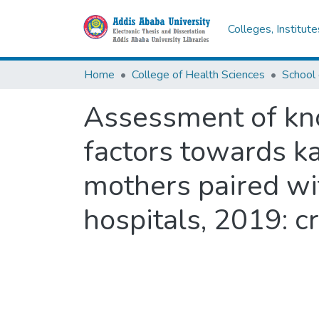
Colleges, Institut
Home
College of Health Sciences
Assessment of kno
factors towards k
mothers paired wi
hospitals, 2019: c