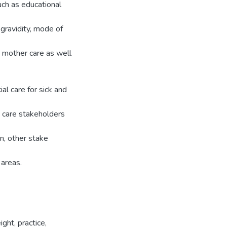
uch as educational
 gravidity, mode of
 mother care as well
l care for sick and
 care stakeholders
on, other stake
 areas.
ght, practice,