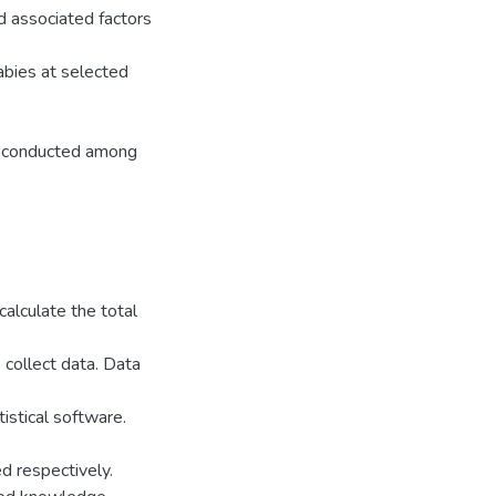
d associated factors
abies at selected
as conducted among
alculate the total
 collect data. Data
istical software.
d respectively.