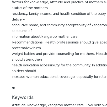
factors for knowledge, attitude and practice of mothers s
status of the mothers,
residency, family income, and health condition of the baby,
delivery,
conducive home, and community acceptability of kangaroo
as source of
information about kangaroo mother care.
Recommendations: Health professionals should give specia
preterm/low birth
weight babies and provide counseling for mothers. Health
should strengthen
health education accessibility for the community. In additi
holders should
increase women educational coverage, especially for rular
th
Keywords
Attitude, knowledge, kangaroo mother care, Low birth wei