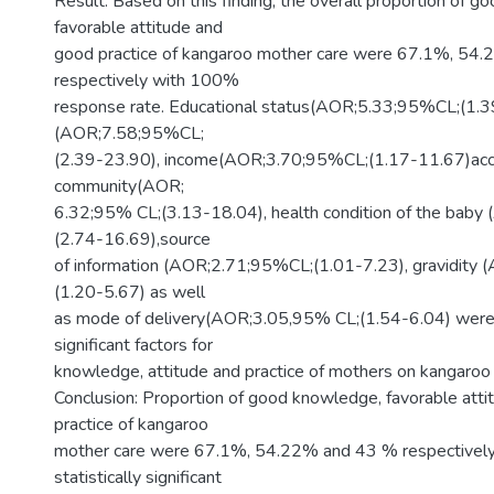
Result: Based on this finding, the overall proportion of 
favorable attitude and
good practice of kangaroo mother care were 67.1%, 54
respectively with 100%
response rate. Educational status(AOR;5.33;95%CL;(1.3
(AOR;7.58;95%CL;
(2.39-23.90), income(AOR;3.70;95%CL;(1.17-11.67)acce
community(AOR;
6.32;95% CL;(3.13-18.04), health condition of the bab
(2.74-16.69),source
of information (AOR;2.71;95%CL;(1.01-7.23), gravidity
(1.20-5.67) as well
as mode of delivery(AOR;3.05,95% CL;(1.54-6.04) were s
significant factors for
knowledge, attitude and practice of mothers on kangaroo
Conclusion: Proportion of good knowledge, favorable att
practice of kangaroo
mother care were 67.1%, 54.22% and 43 % respectively
statistically significant