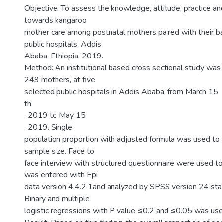
Objective: To assess the knowledge, attitude, practice an
towards kangaroo
mother care among postnatal mothers paired with their b
public hospitals, Addis
Ababa, Ethiopia, 2019.
Method: An institutional based cross sectional study w
249 mothers, at five
selected public hospitals in Addis Ababa, from March 15
th
, 2019 to May 15
, 2019. Single
population proportion with adjusted formula was used to c
sample size. Face to
face interview with structured questionnaire were used to
was entered with Epi
data version 4.4.2.1and analyzed by SPSS version 24 stat
Binary and multiple
logistic regressions with P value ≤0.2 and ≤0.05 was use