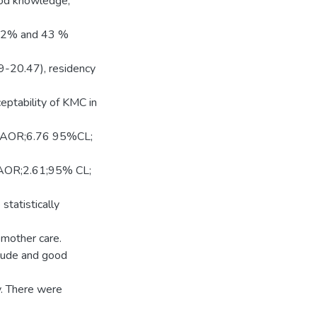
good knowledge,
.22% and 43 %
9-20.47), residency
ptability of KMC in
y (AOR;6.76 95%CL;
 (AOR;2.61;95% CL;
tatistically
 mother care.
itude and good
. There were