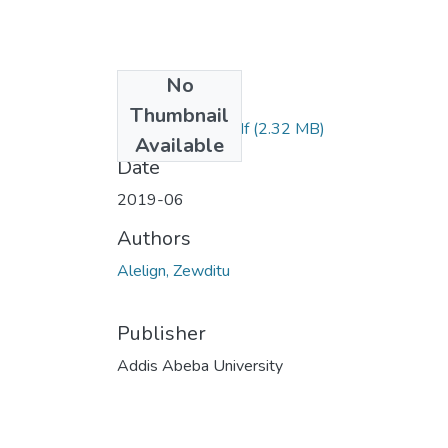
No
Files
Thumbnail
Zewditu alelign.pdf
(2.32 MB)
Available
Date
2019-06
Authors
Alelign, Zewditu
Publisher
Addis Abeba University