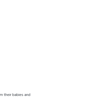
rm their babies and