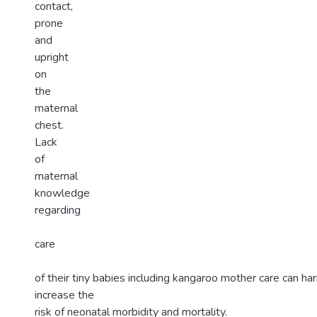
contact,
prone
and
upright
on
the
maternal
chest.
Lack
of
maternal
knowledge
regarding
care
of their tiny babies including kangaroo mother care can ha
increase the
risk of neonatal morbidity and mortality.