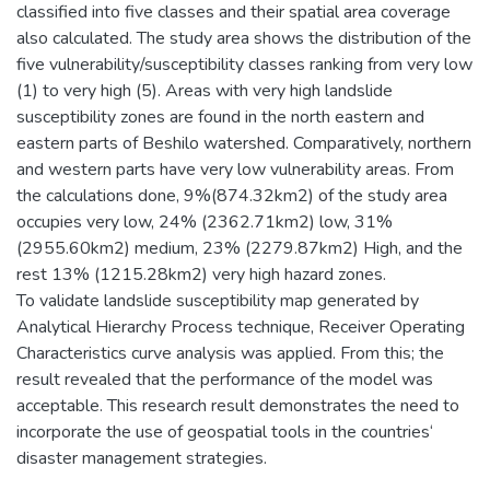
classified into five classes and their spatial area coverage
also calculated. The study area shows the distribution of the
five vulnerability/susceptibility classes ranking from very low
(1) to very high (5). Areas with very high landslide
susceptibility zones are found in the north eastern and
eastern parts of Beshilo watershed. Comparatively, northern
and western parts have very low vulnerability areas. From
the calculations done, 9%(874.32km2) of the study area
occupies very low, 24% (2362.71km2) low, 31%
(2955.60km2) medium, 23% (2279.87km2) High, and the
rest 13% (1215.28km2) very high hazard zones.
To validate landslide susceptibility map generated by
Analytical Hierarchy Process technique, Receiver Operating
Characteristics curve analysis was applied. From this; the
result revealed that the performance of the model was
acceptable. This research result demonstrates the need to
incorporate the use of geospatial tools in the countries‘
disaster management strategies.