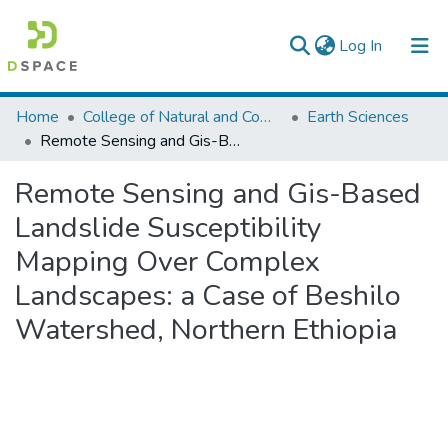
(current)
Log In
Colleges, Institutes & Collections
Home
College of Natural and Computational Sciences
Earth Sciences
Remote Sensing and Gis-Based Landslide Susceptibility Mapping Over Complex Landscapes: a Case of Beshilo Watershed, Northern Ethiopia
Browse AAU-ETD
Remote Sensing and Gis-Based
Statistics
Landslide Susceptibility
Mapping Over Complex
Landscapes: a Case of Beshilo
Watershed, Northern Ethiopia