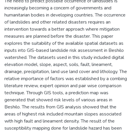
The need to predict possible occurrence of landslides is
increasingly becoming a concern of governments and
humanitarian bodies in developing countries. The occurrence
of landslides and other related disasters requires an
intervention towards a better approach where mitigation
measures are planned before the disaster. This paper
explores the suitability of the available spatial datasets as
inputs into GIS-based landslide risk assessment in Beshilo
watershed. The datasets used in this study included digital
elevation model, slope, aspect, soils, fault, lineament,
drainage, precipitation, land use land cover and lithology. The
relative importance of factors was established by a combing
literature review, expert opinion and pair wise comparison
technique. Through GIS tools, a prediction map was
generated that showed risk levels of various areas in
Beshilo. The results from GIS analysis showed that the
areas of highest risk included mountain slopes associated
with high fault and lineament density. The result of the
susceptibility mapping done for landslide hazard has been