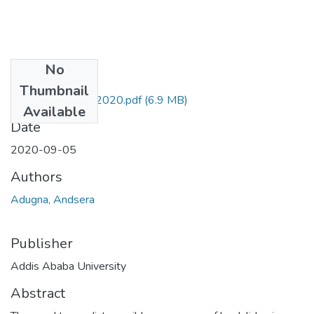
No
Files
Thumbnail
Andsera Adugna 2020.pdf
(6.9 MB)
Available
Date
2020-09-05
Authors
Adugna, Andsera
Publisher
Addis Ababa University
Abstract