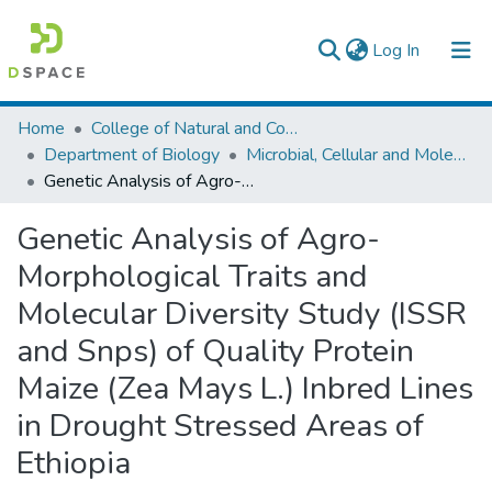
(current)
Log In
Colleges, Institutes & Collections
Home
College of Natural and Computational Sciences
Department of Biology
Microbial, Cellular and Molecular Biology
Browse AAU-ETD
Genetic Analysis of Agro-Morphological Traits and Molecular Diversity Study (ISSR and Snps) of Quality Protein Maize (Zea Mays L.) Inbred Lines in Drought Stressed Areas of Ethiopia
Statistics
Genetic Analysis of Agro-
Morphological Traits and
Molecular Diversity Study (ISSR
and Snps) of Quality Protein
Maize (Zea Mays L.) Inbred Lines
in Drought Stressed Areas of
Ethiopia