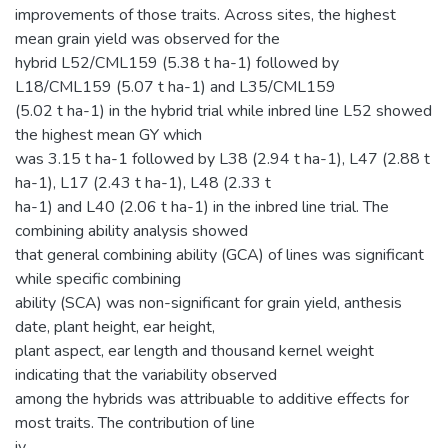
improvements of those traits. Across sites, the highest
mean grain yield was observed for the
hybrid L52/CML159 (5.38 t ha-1) followed by
L18/CML159 (5.07 t ha-1) and L35/CML159
(5.02 t ha-1) in the hybrid trial while inbred line L52 showed
the highest mean GY which
was 3.15 t ha-1 followed by L38 (2.94 t ha-1), L47 (2.88 t
ha-1), L17 (2.43 t ha-1), L48 (2.33 t
ha-1) and L40 (2.06 t ha-1) in the inbred line trial. The
combining ability analysis showed
that general combining ability (GCA) of lines was significant
while specific combining
ability (SCA) was non-significant for grain yield, anthesis
date, plant height, ear height,
plant aspect, ear length and thousand kernel weight
indicating that the variability observed
among the hybrids was attribuable to additive effects for
most traits. The contribution of line
iv