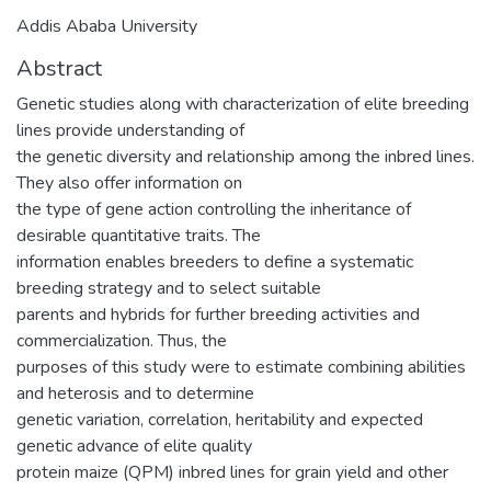
Addis Ababa University
Abstract
Genetic studies along with characterization of elite breeding
lines provide understanding of
the genetic diversity and relationship among the inbred lines.
They also offer information on
the type of gene action controlling the inheritance of
desirable quantitative traits. The
information enables breeders to define a systematic
breeding strategy and to select suitable
parents and hybrids for further breeding activities and
commercialization. Thus, the
purposes of this study were to estimate combining abilities
and heterosis and to determine
genetic variation, correlation, heritability and expected
genetic advance of elite quality
protein maize (QPM) inbred lines for grain yield and other