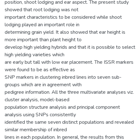
position, shoot lodging and ear aspect. The present study
showed that root lodging was not
important characteristics to be considered while shoot
lodging played an important role in
determining grain yield. It also showed that ear height is
more important than plant height to
develop high yielding hybrids and that it is possible to select
high yielding varieties which
are early but tall with low ear placement. The ISSR markers
were found to be as effective as
SNP markers in clustering inbred lines into seven sub-
groups which are in agreement with
pedigree information. All the three multivariate analyses viz.
cluster analysis, model-based
population structure analysis and principal component
analysis using SNPs consistently
identified the same seven distinct populations and revealed
similar membership of inbred
lines in each population. In general, the results from this