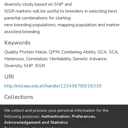
diversity study based on SNP and
ISSR markers will be useful to breeders in selecting best
parental combinations for starting
new breeding populations, mapping population and marker
assisted breeding.
Keywords
Quality Protein Maize
,
QPM
,
Combining Ability
,
GCA
,
SCA
,
Heterosis
,
Correlation
,
Heritability
,
Genetic Advance
,
Diversity
,
SNP
,
ISSR
URI
http://etd.aau.edu.et/handle/123456789/18339
Collections
Microbial, Cellular and Molecular Biology
We collect and process your personal information for the
following purposes:
Authentication, Preferences,
Full item page
Acknowledgement and Statistics
.