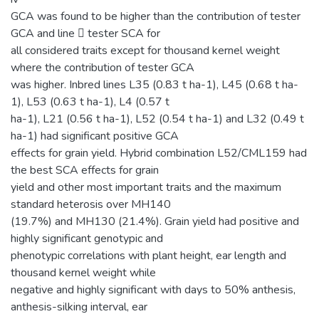
GCA was found to be higher than the contribution of tester
GCA and line  tester SCA for
all considered traits except for thousand kernel weight
where the contribution of tester GCA
was higher. Inbred lines L35 (0.83 t ha-1), L45 (0.68 t ha-
1), L53 (0.63 t ha-1), L4 (0.57 t
ha-1), L21 (0.56 t ha-1), L52 (0.54 t ha-1) and L32 (0.49 t
ha-1) had significant positive GCA
effects for grain yield. Hybrid combination L52/CML159 had
the best SCA effects for grain
yield and other most important traits and the maximum
standard heterosis over MH140
(19.7%) and MH130 (21.4%). Grain yield had positive and
highly significant genotypic and
phenotypic correlations with plant height, ear length and
thousand kernel weight while
negative and highly significant with days to 50% anthesis,
anthesis-silking interval, ear