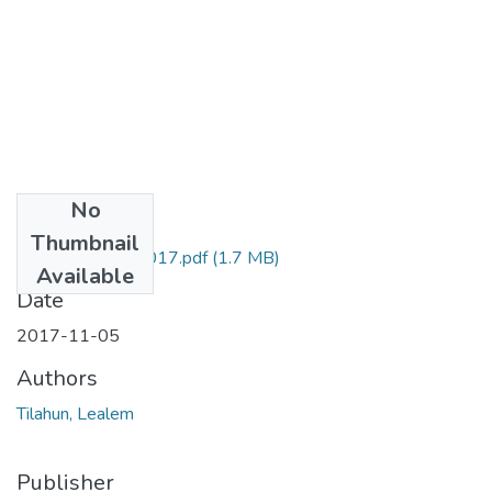
No
Files
Thumbnail
Lealem Tilahun 2017.pdf
(1.7 MB)
Available
Date
2017-11-05
Authors
Tilahun, Lealem
Publisher