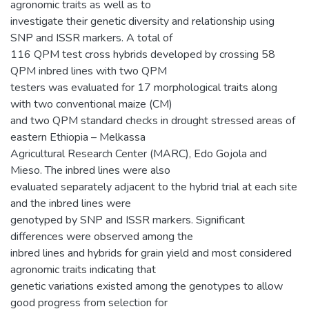
agronomic traits as well as to
investigate their genetic diversity and relationship using
SNP and ISSR markers. A total of
116 QPM test cross hybrids developed by crossing 58
QPM inbred lines with two QPM
testers was evaluated for 17 morphological traits along
with two conventional maize (CM)
and two QPM standard checks in drought stressed areas of
eastern Ethiopia – Melkassa
Agricultural Research Center (MARC), Edo Gojola and
Mieso. The inbred lines were also
evaluated separately adjacent to the hybrid trial at each site
and the inbred lines were
genotyped by SNP and ISSR markers. Significant
differences were observed among the
inbred lines and hybrids for grain yield and most considered
agronomic traits indicating that
genetic variations existed among the genotypes to allow
good progress from selection for