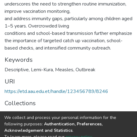
underscores the need to strengthen routine immunization,
improve vaccination monitoring,
and address immunity gaps, particularly among children aged
1–5 years. Overcrowded living
conditions and school-based transmission further emphasize
the importance of targeted catch up vaccination, school-
based checks, and intensified community outreach.
Keywords
Descriptive
,
Lemi-Kura
,
Measles
,
Outbreak
URI
https://etd.aau.edu.et/handle/123456789/8246
Collections
Epidemiology
We collect and process your personal information for the
following purposes:
Authentication, Preferences,
Full item page
Acknowledgement and Statistics
.
To learn more, please read our
privacy policy
.