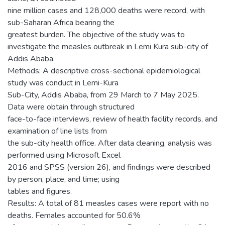
nine million cases and 128,000 deaths were record, with
sub-Saharan Africa bearing the
greatest burden. The objective of the study was to
investigate the measles outbreak in Lemi Kura sub-city of
Addis Ababa.
Methods: A descriptive cross-sectional epidemiological
study was conduct in Lemi-Kura
Sub-City, Addis Ababa, from 29 March to 7 May 2025.
Data were obtain through structured
face-to-face interviews, review of health facility records, and
examination of line lists from
the sub-city health office. After data cleaning, analysis was
performed using Microsoft Excel
2016 and SPSS (version 26), and findings were described
by person, place, and time; using
tables and figures.
Results: A total of 81 measles cases were report with no
deaths. Females accounted for 50.6%