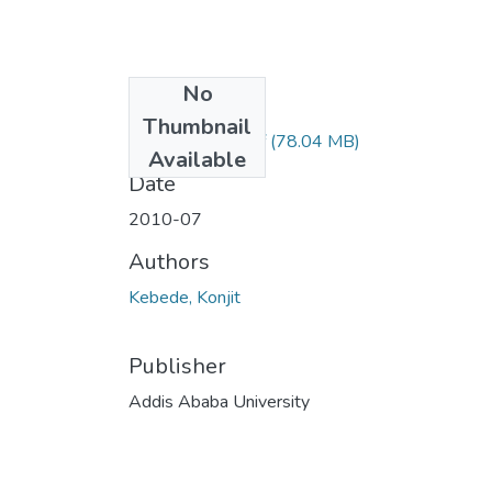
No
Files
Thumbnail
Konjit Kebede.pdf
(78.04 MB)
Available
Date
2010-07
Authors
Kebede, Konjit
Publisher
Addis Ababa University