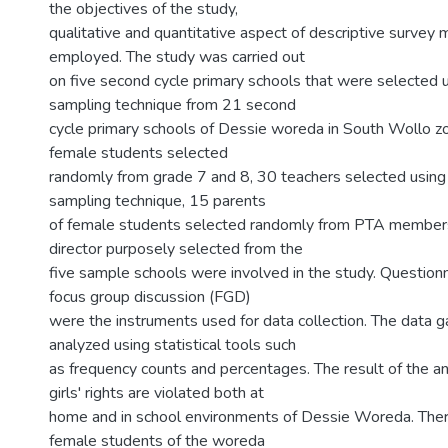
the objectives of the study,
qualitative and quantitative aspect of descriptive surve
employed. The study was carried out
on five second cycle primary schools that were selected
sampling technique from 21 second
cycle primary schools of Dessie woreda in South Wollo zo
female students selected
randomly from grade 7 and 8, 30 teachers selected using 
sampling technique, 15 parents
of female students selected randomly from PTA member
director purposely selected from the
five sample schools were involved in the study. Questionn
focus group discussion (FGD)
were the instruments used for data collection. The data 
analyzed using statistical tools such
as frequency counts and percentages. The result of the a
girls' rights are violated both at
home and in school environments of Dessie Woreda. Ther
female students of the woreda