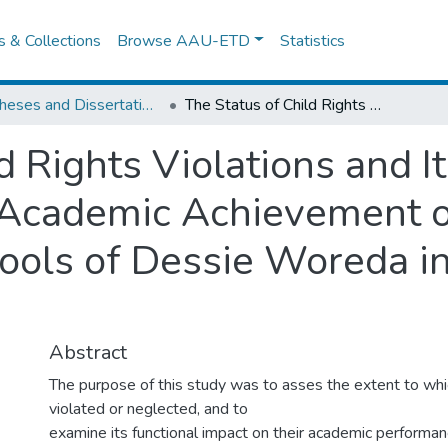
es & Collections
Browse AAU-ETD
Statistics
IER Theses and Dissertations
The Status of Child Rights Violations and Its Impacts on Female Students' Academic Achievement of the Second Cycle Primary Schools of Dessie Woreda in South Wollo Zone
d Rights Violations and I
 Academic Achievement o
ools of Dessie Woreda i
Abstract
The purpose of this study was to asses the extent to which
violated or neglected, and to
examine its functional impact on their academic performanc