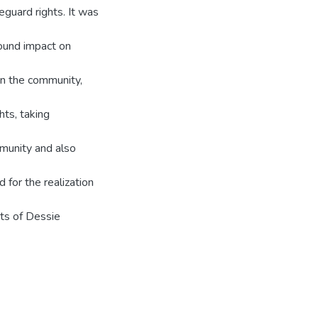
guard rights. It was
ound impact on
in the community,
hts, taking
mmunity and also
for the realization
ts of Dessie