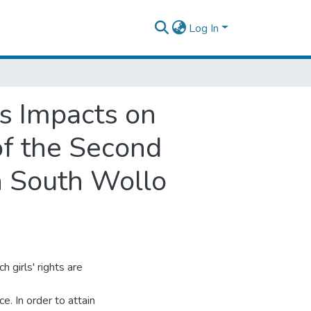
Log In
ts Impacts on
f the Second
n South Wollo
 girls' rights are
e. In order to attain