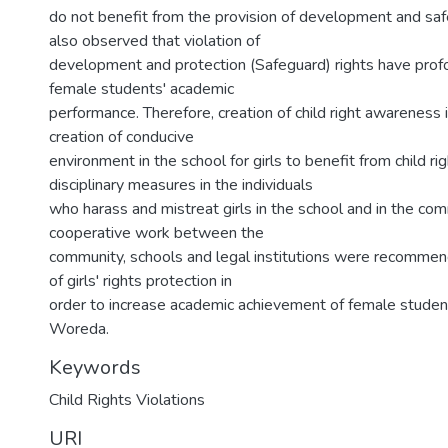
do not benefit from the provision of development and safe
also observed that violation of
development and protection (Safeguard) rights have prof
female students' academic
performance. Therefore, creation of child right awareness 
creation of conducive
environment in the school for girls to benefit from child rig
disciplinary measures in the individuals
who harass and mistreat girls in the school and in the co
cooperative work between the
community, schools and legal institutions were recommend 
of girls' rights protection in
order to increase academic achievement of female studen
Woreda.
Keywords
Child Rights Violations
URI