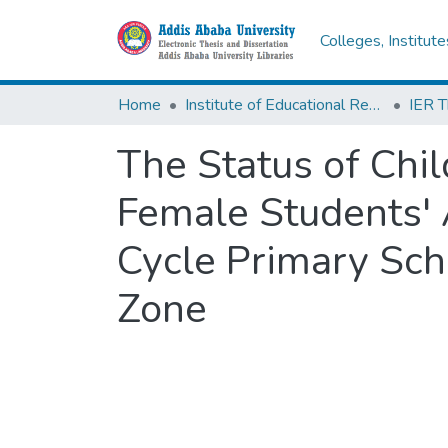
Colleges, Institut
Home
Institute of Educational Research
The Status of Chil
Female Students'
Cycle Primary Sch
Zone