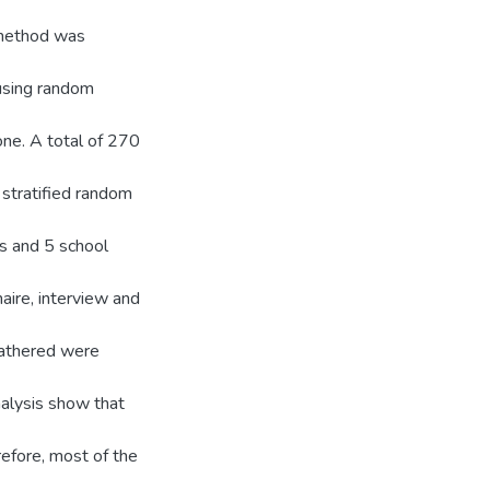
y method was
 using random
ne. A total of 270
stratified random
s and 5 school
aire, interview and
gathered were
nalysis show that
efore, most of the