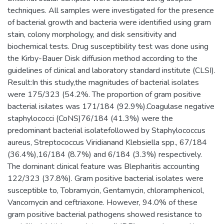
techniques. All samples were investigated for the presence
of bacterial growth and bacteria were identified using gram
stain, colony morphology, and disk sensitivity and
biochemical tests. Drug susceptibility test was done using
the Kirby-Bauer Disk diffusion method according to the
guidelines of clinical and laboratory standard institute (CLSI).
Result:In this study,the magnitudes of bacterial isolates
were 175/323 (54.2%. The proportion of gram positive
bacterial isilates was 171/184 (92.9%).Coagulase negative
staphylococci (CoNS)76/184 (41.3%) were the
predominant bacterial isolatefollowed by Staphylococcus
aureus, Streptococcus Viridianand Klebsiella spp., 67/184
(36.4%),16/184 (8.7%) and 6/184 (3.3%) respectively.
The dominant clinical feature was Blepharitis accounting
122/323 (37.8%). Gram positive bacterial isolates were
susceptible to, Tobramycin, Gentamycin, chloramphenicol,
Vancomycin and ceftriaxone. However, 94.0% of these
gram positive bacterial pathogens showed resistance to