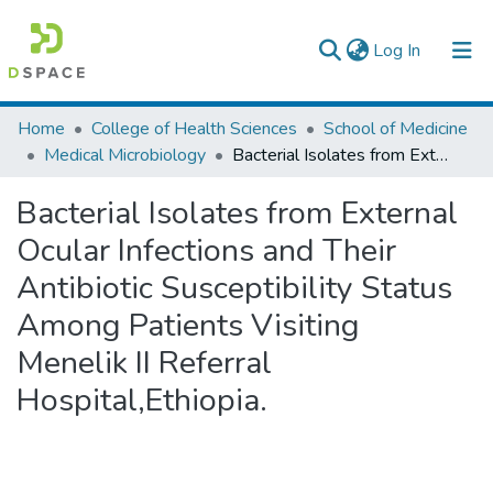
(current)
Log In
Colleges, Institutes & Collections
Home
College of Health Sciences
School of Medicine
Medical Microbiology
Bacterial Isolates from External Ocular Infections and Their Antibiotic Susceptibility Status Among Patients Visiting Menelik II Referral Hospital,Ethiopia.
Browse AAU-ETD
Bacterial Isolates from External
Statistics
Ocular Infections and Their
Antibiotic Susceptibility Status
Among Patients Visiting
Menelik II Referral
Hospital,Ethiopia.