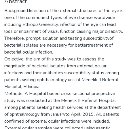
Abstract
Background:Infection of the external structures of the eye is
one of the commonest types of eye disease worldwide
including Ethiopia.Generally, infection of the eye can lead
loss or impairment of visual function causing major disability.
Therefore, prompt isolation and testing susceptibilityof
bacterial isolates are necessary for bettertreatment of
bacterial ocular infection.
Objective: the aim of this study was to assess the
magnitude of bacterial isolates from external ocular
infections and their antibiotics susceptibility status among
patients visiting ophthalmology unit of Menelik II Referral
Hospital, Ethiopia.
Methods: A Hospital based cross sectional prospective
study was conducted at the Menelik II Referral Hospital
among patients seeking health services at the department
of ophthalmology from Januaryto April, 2019. All patients
confirmed of external ocular infections were included.
External ocular samples were collected using aseptic