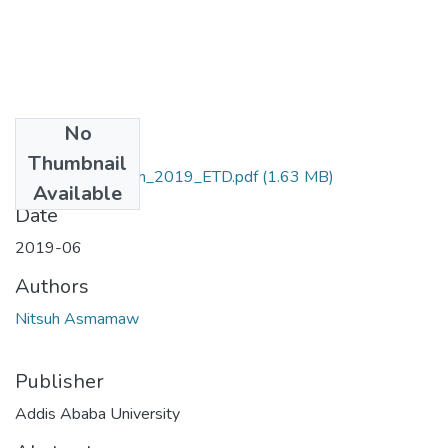
No
Files
Thumbnail
Asmamaw_ Nitsuh_2019_ETD.pdf
(1.63 MB)
Available
Date
2019-06
Authors
Nitsuh Asmamaw
Publisher
Addis Ababa University