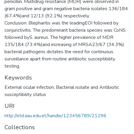
penicillin. Multidrug resistance (MDR) were observed in
gram positive and gram negative bacteria isolates 136/184
(67.4%)and 12/13 (92.1%) respectively.
Conclusion: Blepharitis was the leadingEOI followed by
conjunctivitis. The predominant bacteria species was CoNS
followed byS. aureus. The higher prevalence of MDR
135/184 (73.4%)and increasing of MRSA23/67 (34.3%)
bacterial pathogens dictates the need for continuous
surveillance apart from routine antibiotic susceptibility
Keywords
External ocular infection, Bacterial isolate and Antibiotic
susceptibility status
URI
http://etd.aau.edu.et/handle/123456789/21296
Collections