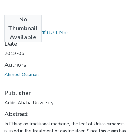
No
Files
Thumbnail
Ousman Ahmed.pdf
(1.71 MB)
Available
Date
2019-05
Authors
Ahmed, Ousman
Publisher
Addis Ababa University
Abstract
In Ethiopian traditional medicine, the leaf of Urtica simensis
is used in the treatment of gastric ulcer. Since this claim has