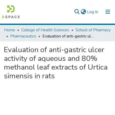
(current)
Log In
Colleges, Institutes & Collections
Home
College of Health Sciences
School of Pharmacy
Pharmaceutics
Evaluation of anti-gastric ulcer activity of aqueous and 80% methanol leaf extracts of Urtica simensis in rats
Browse AAU-ETD
Evaluation of anti-gastric ulcer
Statistics
activity of aqueous and 80%
methanol leaf extracts of Urtica
simensis in rats