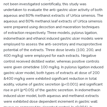
not been investigated scientifically, this study was
undertaken to evaluate the anti-gastric ulcer activity of both
aqueous and 80% methanol extracts of Urtica simensis. The
aqueous and 80% methanol leaf extracts of Urtica simensis
were prepared using decoction and maceration techniques
of extraction respectively. Three models, pylorus ligation,
indomethacin and ethanol induced gastric ulcer models were
employed to assess the anti-secretory and mucoprotective
potential of the extracts. Three dose levels (100, 200, and
400 mg/kg) were employed for each extracts. Negative
control received distilled water, whereas positive controls
were given cimetidine 100 mg/kg. In pylorus ligation induced
gastric ulcer model, both types of extracts at dose of 200
&400 mg/kg were exhibited significant reduction in total
acidity, volume of gastric secretion (p<0.001) and significant
rise in pH (p˂0.05) of the gastric secretion. In indomethacin
induced ulcer model, both aqueous and methanol extracts
were exhibited dose dependent increment in gastric wall