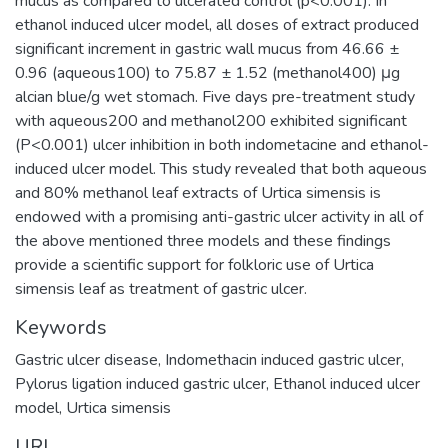
mucus as compared to ulcerated control (p<0.001). In
ethanol induced ulcer model, all doses of extract produced
significant increment in gastric wall mucus from 46.66 ±
0.96 (aqueous100) to 75.87 ± 1.52 (methanol400) μg
alcian blue/g wet stomach. Five days pre-treatment study
with aqueous200 and methanol200 exhibited significant
(P<0.001) ulcer inhibition in both indometacine and ethanol-
induced ulcer model. This study revealed that both aqueous
and 80% methanol leaf extracts of Urtica simensis is
endowed with a promising anti-gastric ulcer activity in all of
the above mentioned three models and these findings
provide a scientific support for folkloric use of Urtica
simensis leaf as treatment of gastric ulcer.
Keywords
Gastric ulcer disease, Indomethacin induced gastric ulcer,
Pylorus ligation induced gastric ulcer, Ethanol induced ulcer
model, Urtica simensis
URI