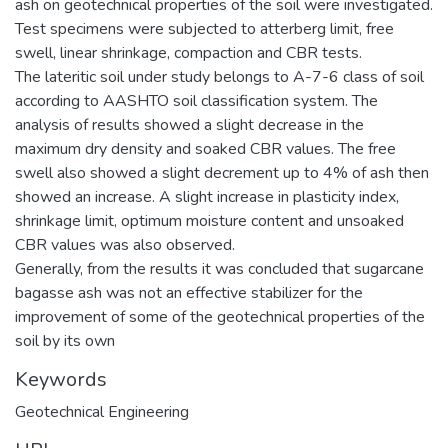
ash on geotechnical properties of the soil were investigated.
Test specimens were subjected to atterberg limit, free
swell, linear shrinkage, compaction and CBR tests.
The lateritic soil under study belongs to A-7-6 class of soil
according to AASHTO soil classification system. The
analysis of results showed a slight decrease in the
maximum dry density and soaked CBR values. The free
swell also showed a slight decrement up to 4% of ash then
showed an increase. A slight increase in plasticity index,
shrinkage limit, optimum moisture content and unsoaked
CBR values was also observed.
Generally, from the results it was concluded that sugarcane
bagasse ash was not an effective stabilizer for the
improvement of some of the geotechnical properties of the
soil by its own
Keywords
Geotechnical Engineering