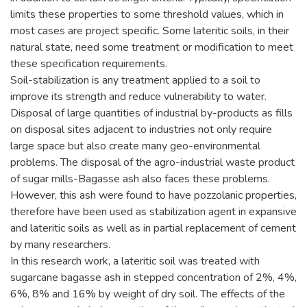
limits these properties to some threshold values, which in
most cases are project specific. Some lateritic soils, in their
natural state, need some treatment or modification to meet
these specification requirements.
Soil-stabilization is any treatment applied to a soil to
improve its strength and reduce vulnerability to water.
Disposal of large quantities of industrial by-products as fills
on disposal sites adjacent to industries not only require
large space but also create many geo-environmental
problems. The disposal of the agro-industrial waste product
of sugar mills-Bagasse ash also faces these problems.
However, this ash were found to have pozzolanic properties,
therefore have been used as stabilization agent in expansive
and lateritic soils as well as in partial replacement of cement
by many researchers.
In this research work, a lateritic soil was treated with
sugarcane bagasse ash in stepped concentration of 2%, 4%,
6%, 8% and 16% by weight of dry soil. The effects of the