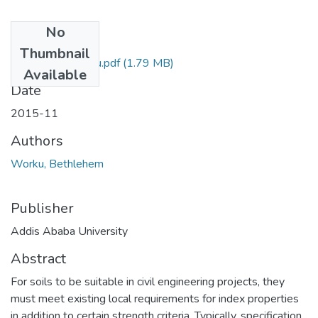
No
Files
Thumbnail
Bethlehem Worku.pdf
(1.79 MB)
Available
Date
2015-11
Authors
Worku, Bethlehem
Publisher
Addis Ababa University
Abstract
For soils to be suitable in civil engineering projects, they
must meet existing local requirements for index properties
in addition to certain strength criteria. Typically, specification