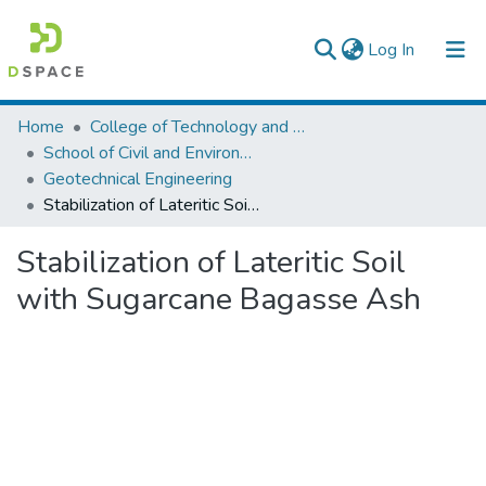
(current)
Log In
Colleges, Institutes & Collections
Home
College of Technology and Built Environment
School of Civil and Environmental Engineering
Browse AAU-ETD
Geotechnical Engineering
Stabilization of Lateritic Soil with Sugarcane Bagasse Ash
Statistics
Stabilization of Lateritic Soil
with Sugarcane Bagasse Ash