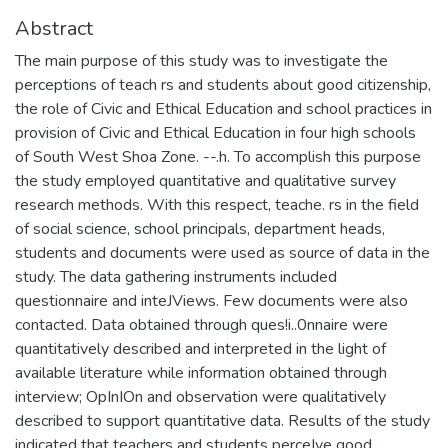
Abstract
The main purpose of this study was to investigate the
perceptions of teach rs and students about good citizenship,
the role of Civic and Ethical Education and school practices in
provision of Civic and Ethical Education in four high schools
of South West Shoa Zone. --.h. To accomplish this purpose
the study employed quantitative and qualitative survey
research methods. With this respect, teache. rs in the field
of social science, school principals, department heads,
students and documents were used as source of data in the
study. The data gathering instruments included
questionnaire and inteJViews. Few documents were also
contacted. Data obtained through ques!i..0nnaire were
quantitatively described and interpreted in the light of
available literature while information obtained through
interview; OpInIOn and observation were qualitatively
described to support quantitative data. Results of the study
indicated that teachers and students perceIve good