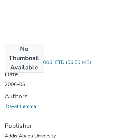
No
Files
Thumbnail
Dawit _Lemma_2006_ETD
(56.59 MB)
Available
Date
2006-06
Authors
,Dawit Lemma
Publisher
Addis Ababa University