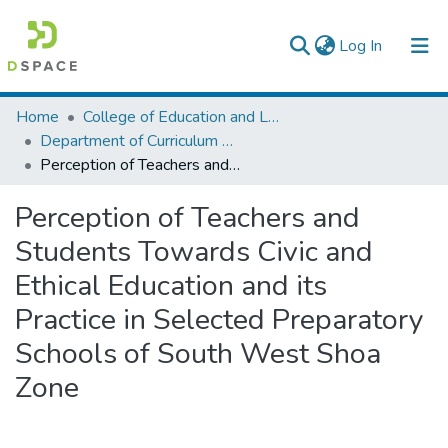
(current)
Log In
Colleges, Institutes & Collections
Home
College of Education and Language Studies
Department of Curriculum & Comparative Education
Browse AAU-ETD
Perception of Teachers and Students Towards Civic and Ethical Education and its Practice in Selected Preparatory Schools of South West Shoa Zone
Statistics
Perception of Teachers and
Students Towards Civic and
Ethical Education and its
Practice in Selected Preparatory
Schools of South West Shoa
Zone