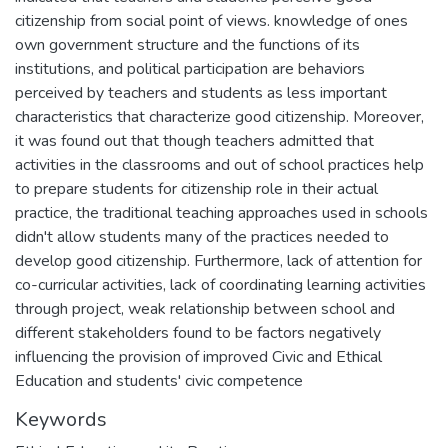
citizenship from social point of views. knowledge of ones
own government structure and the functions of its
institutions, and political participation are behaviors
perceived by teachers and students as less important
characteristics that characterize good citizenship. Moreover,
it was found out that though teachers admitted that
activities in the classrooms and out of school practices help
to prepare students for citizenship role in their actual
practice, the traditional teaching approaches used in schools
didn't allow students many of the practices needed to
develop good citizenship. Furthermore, lack of attention for
co-curricular activities, lack of coordinating learning activities
through project, weak relationship between school and
different stakeholders found to be factors negatively
influencing the provision of improved Civic and Ethical
Education and students' civic competence
Keywords