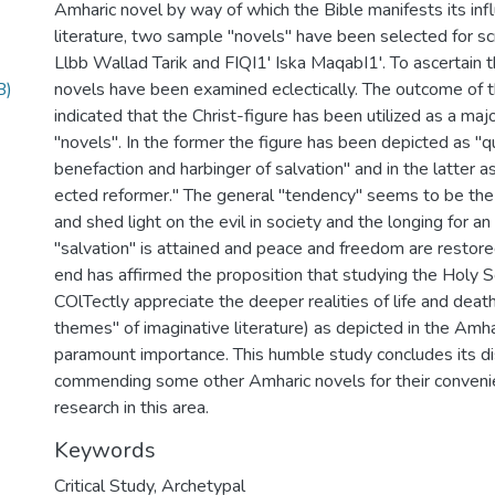
Amharic novel by way of which the Bible manifests its inf
literature, two sample "novels" have been selected for scr
Llbb Wallad Tarik and FIQI1' Iska MaqabI1'. To ascertain 
B)
novels have been examined eclectically. The outcome of t
indicated that the Christ-figure has been utilized as a ma
"novels". In the former the figure has been depicted as "q
benefaction and harbinger of salvation" and in the latter as 
ected reformer." The general "tendency" seems to be the
and shed light on the evil in society and the longing for a
"salvation" is attained and peace and freedom are restored
end has affirmed the proposition that studying the Holy Sc
COlTectly appreciate the deeper realities of life and death
themes" of imaginative literature) as depicted in the Amhar
paramount importance. This humble study concludes its d
commending some other Amharic novels for their conveni
research in this area.
Keywords
Critical Study
,
Archetypal