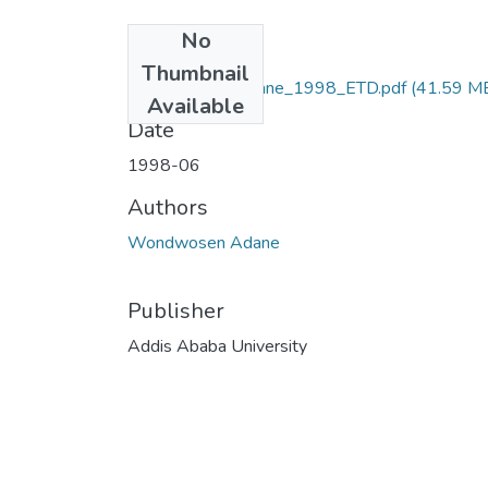
No
Files
Thumbnail
Wondwosen_Adane_1998_ETD.pdf
(41.59 M
Available
Date
1998-06
Authors
Wondwosen Adane
Publisher
Addis Ababa University