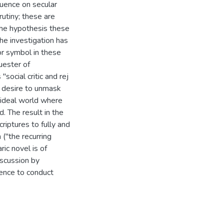
luence on secular
utiny; these are
the hypothesis these
he investigation has
jor symbol in these
uester of
"social critic and rej
 desire to unmask
n ideal world where
. The result in the
riptures to fully and
 ("the recurring
ic novel is of
iscussion by
ence to conduct