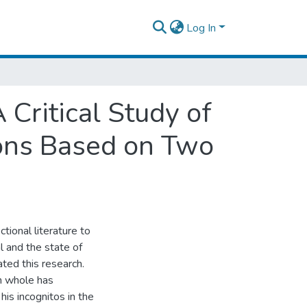
Log In
 Critical Study of
ions Based on Two
tional literature to
l and the state of
iated this research.
in whole has
his incognitos in the