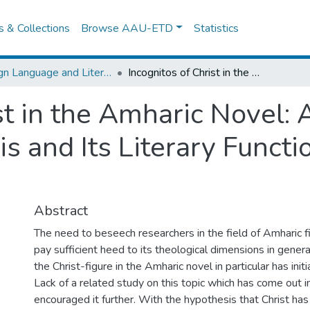
es & Collections
Browse AAU-ETD
Statistics
Foreign Language and Literature
Incognitos of Christ in the Amharic Novel: A Critical Study of Archetypal Mimesis and Its Literary Functions Based on Two "Novels"
st in the Amharic Novel: A
s and Its Literary Funct
Abstract
The need to beseech researchers in the field of Amharic fic
pay sufficient heed to its theological dimensions in genera
the Christ-figure in the Amharic novel in particular has init
Lack of a related study on this topic which has come out 
encouraged it further. With the hypothesis that Christ has 