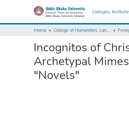
Colleges, Institut
Home
College of Humanities, Language Studies, Journalism & Communication
Incognitos of Chri
Archetypal Mimesi
"Novels"