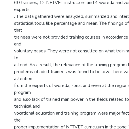
60 trainees, 12 NFTVET instructors and 4 woreda and zon
experts
. The data gathered were analyzed, summarized and inter
statistical tools like percentage and mean. The findings o
that
trainees were not provided training courses in accordance 
and
voluntary bases. They were not consulted on what traini
to
attend. As a result, the relevance of the training program 
problems of adult trainees was found to be low. There wer
attention
from the experts of woreda, zonal and even at the regiona
program
and also lack of trained man power in the fields related t
technical and
vocational education and training program were major fact
the
proper implementation of NFTVET curriculum in the zone.