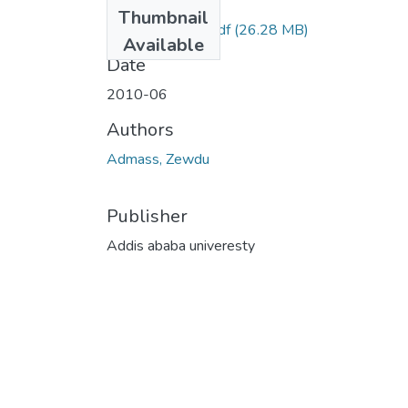
Files
Thumbnail
Zewdu Admass.pdf
(26.28 MB)
Available
Date
2010-06
Authors
Admass, Zewdu
Publisher
Addis ababa univeresty