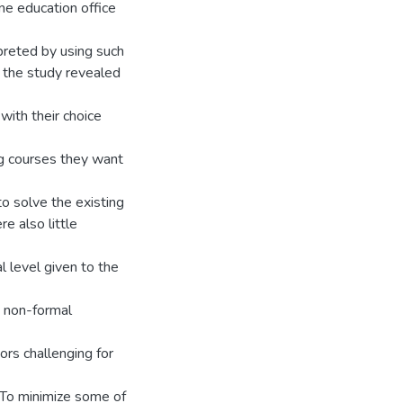
e education office
preted by using such
f the study revealed
with their choice
ng courses they want
to solve the existing
e also little
l level given to the
o non-formal
ors challenging for
 To minimize some of