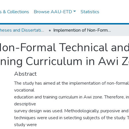
es & Collections
Browse AAU-ETD
Statistics
IER Theses and Dissertations
Implemention of Non-Formal Technical and Vocational Education and Training Curriculum in Awi Zone:
on-Formal Technical and
ining Curriculum in Awi Z
Abstract
The study has aimed at the implementation of non-formal 
vocational
education and training curriculum in Awi zone. Therefore, in
descriptive
survey design was used. Methodologically, purposive and a
techniques were used in selecting subjects of the study. 
study were