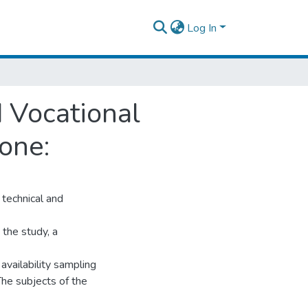
Log In
 Vocational
one:
technical and
 the study, a
vailability sampling
The subjects of the