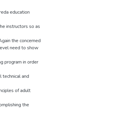
oreda education
the instructors so as
Again the concerned
 level need to show
ng program in order
l technical and
nciples of adult
complishing the