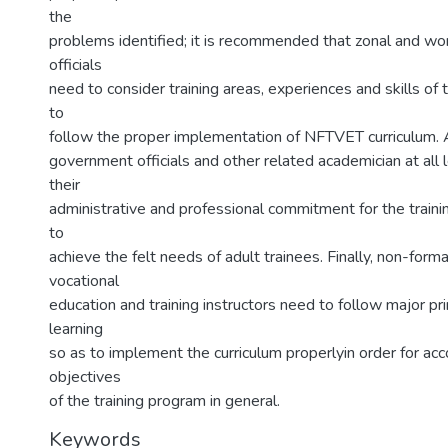
the
problems identified; it is recommended that zonal and w
officials
need to consider training areas, experiences and skills of 
to
follow the proper implementation of NFTVET curriculum. 
government officials and other related academician at all
their
administrative and professional commitment for the traini
to
achieve the felt needs of adult trainees. Finally, non-forma
vocational
education and training instructors need to follow major pri
learning
so as to implement the curriculum properlyin order for ac
objectives
of the training program in general.
Keywords