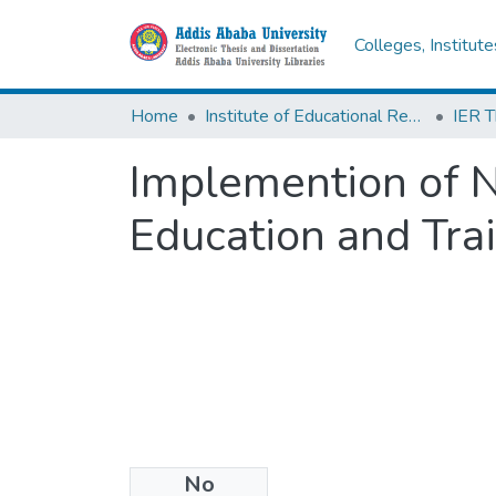
Colleges, Institut
Home
Institute of Educational Research
Implemention of N
Education and Tra
No