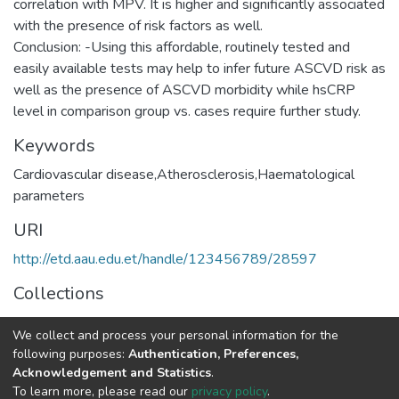
correlation with MPV. It is higher and significantly associated
with the presence of risk factors as well.
Conclusion: -Using this affordable, routinely tested and
easily available tests may help to infer future ASCVD risk as
well as the presence of ASCVD morbidity while hsCRP
Keywords
Cardiovascular disease,Atherosclerosis,Haematological
parameters
URI
http://etd.aau.edu.et/handle/123456789/28597
Collections
Medical Biochemistry
We collect and process your personal information for the
following purposes:
Authentication, Preferences,
Full item page
Acknowledgement and Statistics
.
To learn more, please read our
privacy policy
.