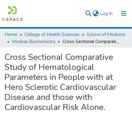
(current)
Log In
Colleges, Institutes & Collections
Home
College of Health Sciences
School of Medicine
Medical Biochemistry
Cross Sectional Comparative Study of Hematological Parameters in People with at Hero Sclerotic Cardiovascular Disease and those with Cardiovascular Risk Alone.
Browse AAU-ETD
Cross Sectional Comparative
Statistics
Study of Hematological
Parameters in People with at
Hero Sclerotic Cardiovascular
Disease and those with
Cardiovascular Risk Alone.