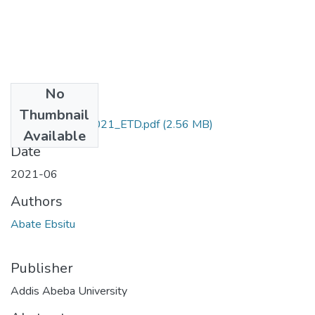
No
Files
Thumbnail
Ebsitu_ Abate_2021_ETD.pdf
(2.56 MB)
Available
Date
2021-06
Authors
Abate Ebsitu
Publisher
Addis Abeba University