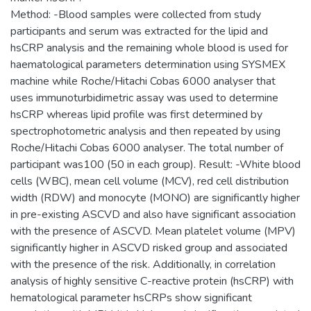
Method: -Blood samples were collected from study
participants and serum was extracted for the lipid and
hsCRP analysis and the remaining whole blood is used for
haematological parameters determination using SYSMEX
machine while Roche/Hitachi Cobas 6000 analyser that
uses immunoturbidimetric assay was used to determine
hsCRP whereas lipid profile was first determined by
spectrophotometric analysis and then repeated by using
Roche/Hitachi Cobas 6000 analyser. The total number of
participant was100 (50 in each group). Result: -White blood
cells (WBC), mean cell volume (MCV), red cell distribution
width (RDW) and monocyte (MONO) are significantly higher
in pre-existing ASCVD and also have significant association
with the presence of ASCVD. Mean platelet volume (MPV)
significantly higher in ASCVD risked group and associated
with the presence of the risk. Additionally, in correlation
analysis of highly sensitive C-reactive protein (hsCRP) with
hematological parameter hsCRPs show significant