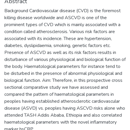
Abstract
Background Cardiovascular disease (CVD) is the foremost
killing disease worldwide and ASCVD is one of the
prominent types of CVD which is mainly associated with a
condition called atherosclerosis. Various risk factors are
associated with its incidence. These are hypertension,
diabetes, dyslipidaemia, smoking, genetic factors etc.
Presence of ASCVD as well as its risk factors results in
disturbance of various physiological and biological function of
the body. Haematological parameters for instance tend to
be disturbed in the presence of abnormal physiological and
biological function. Aim: Therefore, in this prospective cross
sectional comparative study we have assessed and
compared the pattern of haematological parameters in
peoples having established atherosclerotic cardiovascular
disease (ASVD) vs. peoples having ASCVD risks alone who
attended TASH Addis Ababa, Ethiopia and also correlated
haematological parameters with the novel inflammatory
marker hsCRP.