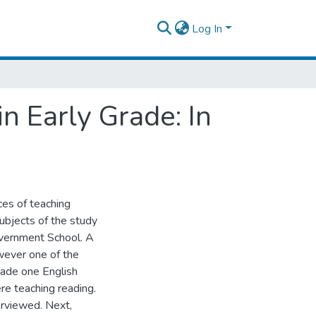
Log In
n Early Grade: In
ces of teaching
subjects of the study
overnment School. A
wever one of the
rade one English
re teaching reading.
erviewed. Next,