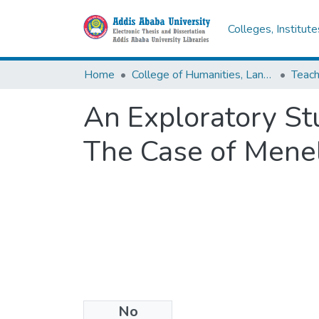
Colleges, Institut
Home
College of Humanities, Language Studies, Journalism & Communication
An Exploratory Stu
The Case of Menel
No