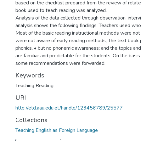
based on the checklist prepared from the review of related
book used to teach reading was analyzed.
Analysis of the data collected through observation, inter
analysis shows the following findings: Teachers used wh
Most of the basic reading instructional methods were not
were not aware of early reading methods; The text book pr
phonics, • but no phonemic awareness; and the topics and 
are familiar and predictable for the students. On the basis
some recommendations were forwarded.
Keywords
Teaching Reading
URI
http://etd.aau.edu.et/handle/123456789/25577
Collections
Teaching English as Foreign Language