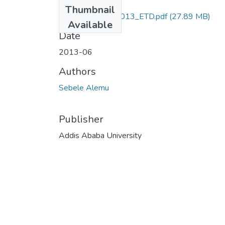
Files
Thumbnail
Sebele_Alemu_2013_ETD.pdf
(27.89 MB)
Available
Date
2013-06
Authors
Sebele Alemu
Publisher
Addis Ababa University