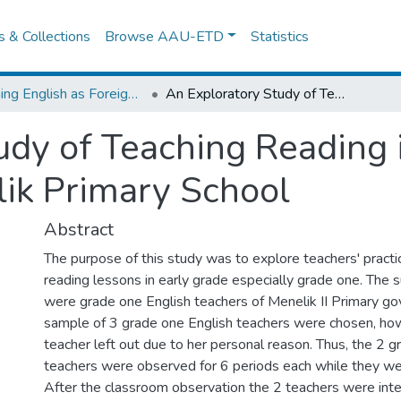
es & Collections
Browse AAU-ETD
Statistics
Teaching English as Foreign Language
An Exploratory Study of Teaching Reading in Early Grade: In The Case of Menelik Primary School
dy of Teaching Reading i
ik Primary School
Abstract
The purpose of this study was to explore teachers' practi
reading lessons in early grade especially grade one. The 
were grade one English teachers of Menelik II Primary g
sample of 3 grade one English teachers were chosen, ho
teacher left out due to her personal reason. Thus, the 2 g
teachers were observed for 6 periods each while they we
After the classroom observation the 2 teachers were int