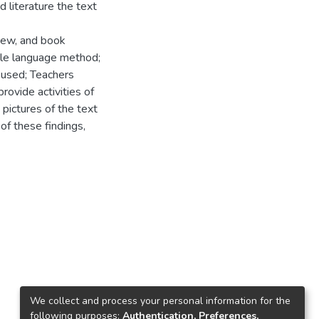
 literature the text
view, and book
ole language method;
 used; Teachers
ovide activities of
pictures of the text
 of these findings,
We collect and process your personal information for the
following purposes:
Authentication, Preferences,