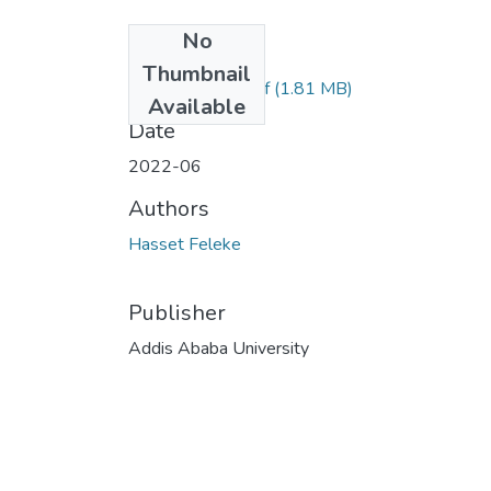
No
Files
Thumbnail
Hasset Feleke.pdf
(1.81 MB)
Available
Date
2022-06
Authors
Hasset Feleke
Publisher
Addis Ababa University