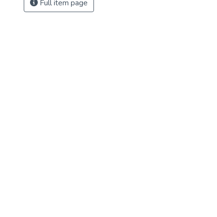
Full item page