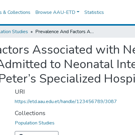
es & Collections
Browse AAU-ETD
Statistics
ation Studies
Prevalence And Factors Associated with Neonatal Mortality among Neonates Admitted to Neonatal Intensive Care Unit of Addis Ababa’s St. Peter’s Specialized Hospital
ctors Associated with Ne
mitted to Neonatal Inte
Peter’s Specialized Hospi
URI
https://etd.aau.edu.et/handle/123456789/3087
Collections
Population Studies