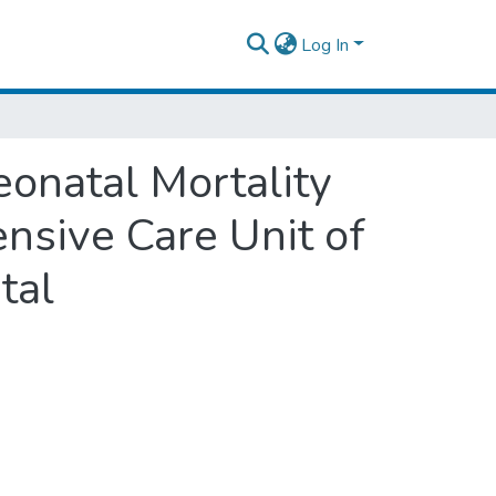
Log In
onatal Mortality
nsive Care Unit of
tal