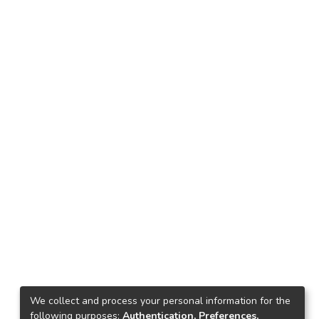
We collect and process your personal information for the
following purposes:
Authentication, Preferences,