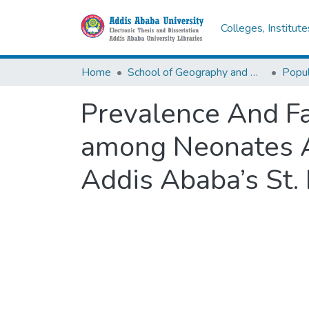
Colleges, Institut
Home
School of Geography and Development Studies
Popul
Prevalence And Fa
among Neonates Ad
Addis Ababa’s St. 