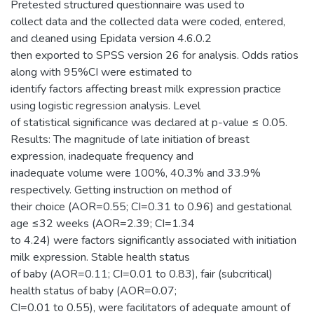
Pretested structured questionnaire was used to
collect data and the collected data were coded, entered,
and cleaned using Epidata version 4.6.0.2
then exported to SPSS version 26 for analysis. Odds ratios
along with 95%CI were estimated to
identify factors affecting breast milk expression practice
using logistic regression analysis. Level
of statistical significance was declared at p-value ≤ 0.05.
Results: The magnitude of late initiation of breast
expression, inadequate frequency and
inadequate volume were 100%, 40.3% and 33.9%
respectively. Getting instruction on method of
their choice (AOR=0.55; CI=0.31 to 0.96) and gestational
age ≤32 weeks (AOR=2.39; CI=1.34
to 4.24) were factors significantly associated with initiation
milk expression. Stable health status
of baby (AOR=0.11; CI=0.01 to 0.83), fair (subcritical)
health status of baby (AOR=0.07;
CI=0.01 to 0.55), were facilitators of adequate amount of