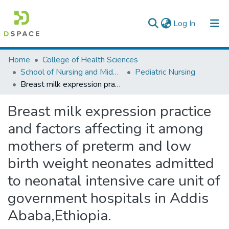
(current)
Log In
Colleges, Institutes & Collections
Home
College of Health Sciences
School of Nursing and Midwifery
Pediatric Nursing
Browse AAU-ETD
Breast milk expression practice and factors affecting it among mothers of preterm and low birth weight neonates admitted to neonatal intensive care unit of government hospitals in Addis Ababa,Ethiopia.
Statistics
Breast milk expression practice
and factors affecting it among
mothers of preterm and low
birth weight neonates admitted
to neonatal intensive care unit of
government hospitals in Addis
Ababa,Ethiopia.