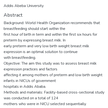
Addis Abeba University
Abstract
Background: World Health Organization recommends that
breastfeeding should start within the
first hour of birth in term and within the first six hours for
preterm by expressing breast milk. In
early preterm and very low birth weight breast milk
expression is an optimal solution to continue
with breastfeeding.
Objective: The aim this study was to assess breast milk
expression practices and factors
affecting it among mothers of preterm and low birth weight
infants in NICUs of government
hospitals in Addis Ababa.
Methods and materials: Facility-based cross-sectional study
was conducted on a total of 124
mothers who were in NICU selected sequentially.