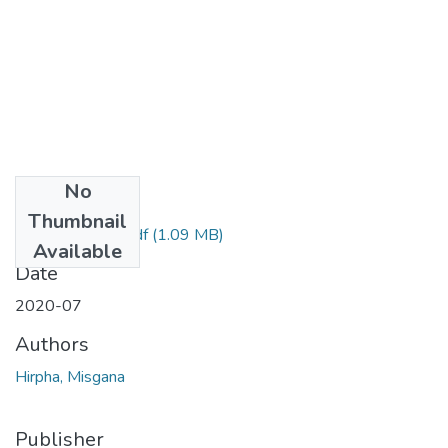
No
Files
Thumbnail
Misgana Hirpha.pdf
(1.09 MB)
Available
Date
2020-07
Authors
Hirpha, Misgana
Publisher