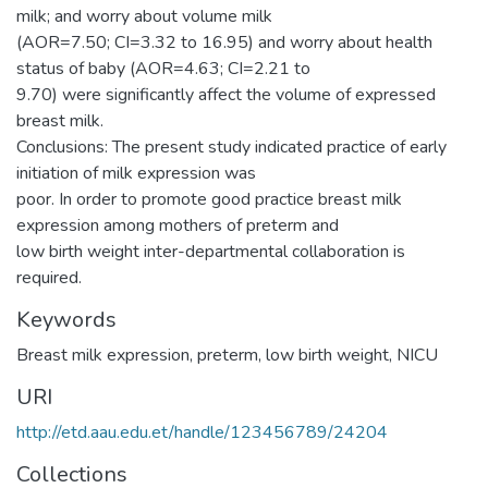
milk; and worry about volume milk
(AOR=7.50; CI=3.32 to 16.95) and worry about health
status of baby (AOR=4.63; CI=2.21 to
9.70) were significantly affect the volume of expressed
breast milk.
Conclusions: The present study indicated practice of early
initiation of milk expression was
poor. In order to promote good practice breast milk
expression among mothers of preterm and
low birth weight inter-departmental collaboration is
required.
Keywords
Breast milk expression, preterm, low birth weight, NICU
URI
http://etd.aau.edu.et/handle/123456789/24204
Collections