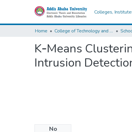
Colleges, Institut
Home
College of Technology and Built Environment
K‐Means Clusteri
Intrusion Detecti
No