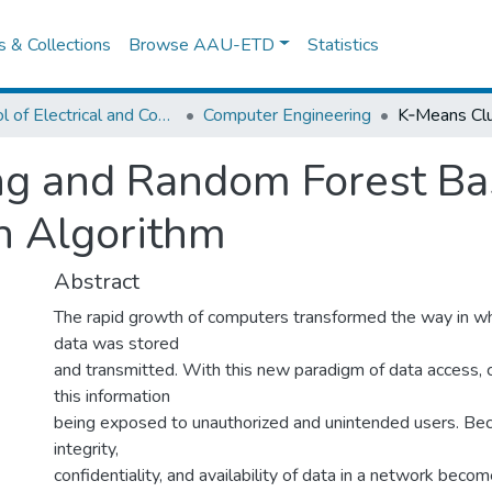
es & Collections
Browse AAU-ETD
Statistics
School of Electrical and Computer Engineering
Computer Engineering
ng and Random Forest Ba
on Algorithm
Abstract
The rapid growth of computers transformed the way in wh
data was stored
and transmitted. With this new paradigm of data access, 
this information
being exposed to unauthorized and unintended users. Bec
integrity,
confidentiality, and availability of data in a network beco