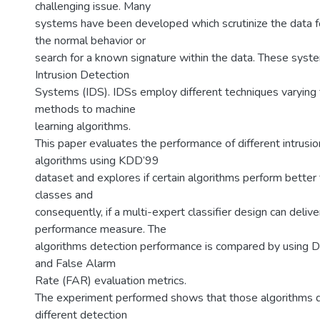
challenging issue. Many
systems have been developed which scrutinize the data f
the normal behavior or
search for a known signature within the data. These syst
Intrusion Detection
Systems (IDS). IDSs employ different techniques varying f
methods to machine
learning algorithms.
This paper evaluates the performance of different intrusi
algorithms using KDD’99
dataset and explores if certain algorithms perform better 
classes and
consequently, if a multi-expert classifier design can deliv
performance measure. The
algorithms detection performance is compared by using 
and False Alarm
Rate (FAR) evaluation metrics.
The experiment performed shows that those algorithms di
different detection