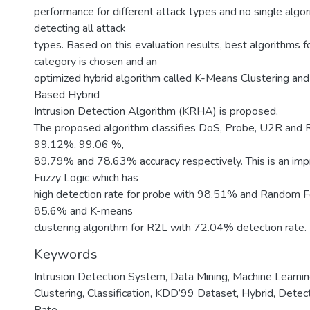
performance for different attack types and no single algo
detecting all attack
types. Based on this evaluation results, best algorithms f
category is chosen and an
optimized hybrid algorithm called K-Means Clustering a
Based Hybrid
Intrusion Detection Algorithm (KRHA) is proposed.
The proposed algorithm classifies DoS, Probe, U2R and 
99.12%, 99.06 %,
89.79% and 78.63% accuracy respectively. This is an im
Fuzzy Logic which has
high detection rate for probe with 98.51% and Random F
85.6% and K-means
clustering algorithm for R2L with 72.04% detection rate.
Keywords
Intrusion Detection System
,
Data Mining, Machine Learni
Clustering
,
Classification
,
KDD’99 Dataset
,
Hybrid
,
Detect