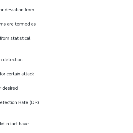
or deviation from
ems are termed as
rom statistical
on detection
for certain attack
er desired
Detection Rate (DR)
d in fact have