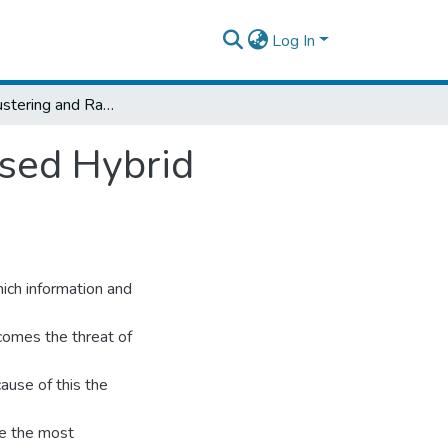
Log In
K‐Means Clustering and Random Forest Based Hybrid Intrusion Detection Algorithm
sed Hybrid
ich information and
comes the threat of
ause of this the
me the most