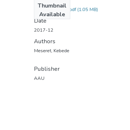
Files
Thumbnail
Meseret Kebede.pdf
(1.05 MB)
Available
Date
2017-12
Authors
Meseret, Kebede
Publisher
AAU