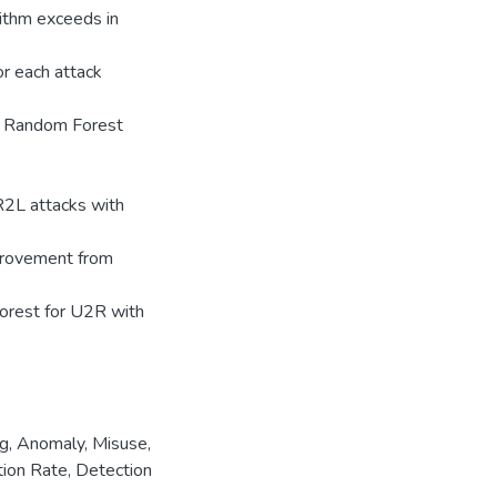
rithm exceeds in
or each attack
nd Random Forest
R2L attacks with
provement from
orest for U2R with
ng
,
Anomaly
,
Misuse
,
ion Rate
,
Detection