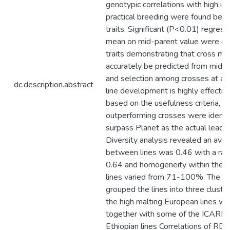
genotypic correlations with high im
practical breeding were found bet
traits. Significant (P<0.01) regress
mean on mid-parent value were obt
traits demonstrating that cross me
accurately be predicted from mid p
and selection among crosses at an 
dc.description.abstract
line development is highly effective
based on the usefulness criteria, 1
outperforming crosses were identif
surpass Planet as the actual leadin
Diversity analysis revealed an av
between lines was 0.46 with a ran
0.64 and homogeneity within the 1
lines varied from 71-100%. The 
grouped the lines into three cluster
the high malting European lines w
together with some of the ICARD
Ethiopian lines Correlations of RD