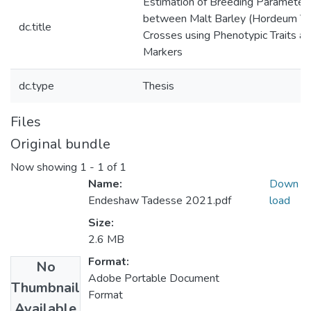
Estimation of Breeding Parameters
between Malt Barley (Hordeum Vu
dc.title
Crosses using Phenotypic Traits 
Markers
dc.type
Thesis
Files
Original bundle
Now showing
1 - 1 of 1
Name:
Down
Endeshaw Tadesse 2021.pdf
load
Size:
2.6 MB
Format:
No
Adobe Portable Document
Thumbnail
Format
Available