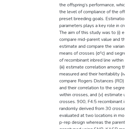
the offspring’s performance, which 
the level of compliance of the offs
preset breeding goals. Estimation 
parameters plays a key role in cro
The aim of this study was to (i) es
compare mid-parent value and the c
estimate and compare the varianc
means of crosses (σ²c) and segreg
of recombinant inbred line within c
(iii) estimate correlation among the 
measured and their heritability (iv)
compare Rogers Distances (RD) of 
and their correlation to the segreg
within crosses, and (v) estimate us
crosses. 900, F4:5 recombinant inb
randomly derived from 30 crosses
evaluated at two locations in modif
p-rep design whereas the parenta