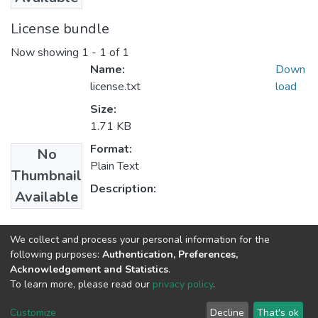
License bundle
Now showing
1 - 1 of 1
Name:
Down
license.txt
load
Size:
1.71 KB
Format:
No
Plain Text
Thumbnail
Description:
Available
Collections
We collect and process your personal information for the
following purposes:
Authentication, Preferences,
Microbial, Cellular and Molecular Biology
Acknowledgement and Statistics
.
To learn more, please read our
privacy policy
.
Home |
Privacy policy |
End User Agreement |
Send Feedback |
Customize
Decline
That's ok
Library Website