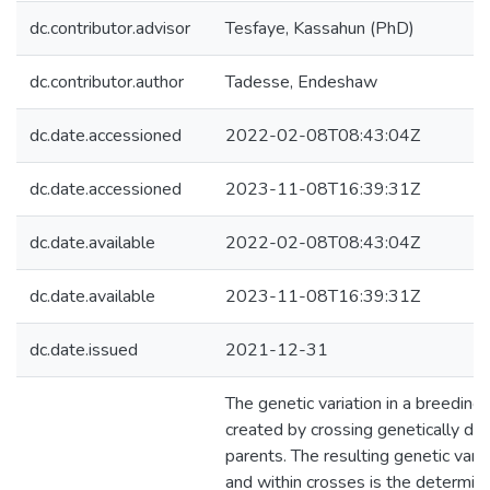
dc.contributor.advisor
Tesfaye, Kassahun (PhD)
dc.contributor.author
Tadesse, Endeshaw
dc.date.accessioned
2022-02-08T08:43:04Z
dc.date.accessioned
2023-11-08T16:39:31Z
dc.date.available
2022-02-08T08:43:04Z
dc.date.available
2023-11-08T16:39:31Z
dc.date.issued
2021-12-31
The genetic variation in a breeding
created by crossing genetically di
parents. The resulting genetic var
and within crosses is the determini