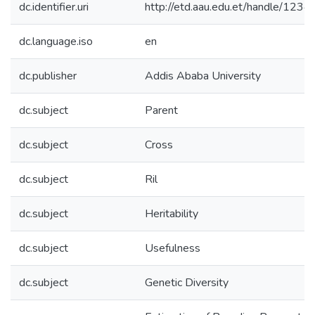
dc.identifier.uri
http://etd.aau.edu.et/handle/12
dc.language.iso
en
dc.publisher
Addis Ababa University
dc.subject
Parent
dc.subject
Cross
dc.subject
Ril
dc.subject
Heritability
dc.subject
Usefulness
dc.subject
Genetic Diversity