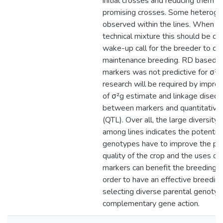
initial crosses and reducing them t
promising crosses. Some heteroge
observed within the lines. When or
technical mixture this should be co
wake-up call for the breeder to clo
maintenance breeding. RD based
markers was not predictive for σ²g;
research will be required by improv
of σ²g estimate and linkage disequi
between markers and quantitative tr
(QTL). Over all, the large diversity
among lines indicates the potential
genotypes have to improve the pro
quality of the crop and the uses of
markers can benefit the breeding p
order to have an effective breedin
selecting diverse parental genoty
complementary gene action.