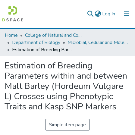
(current)
Log In
Colleges, Institutes & Collections
Home
College of Natural and Computational Sciences
Department of Biology
Microbial, Cellular and Molecular Biology
Browse AAU-ETD
Estimation of Breeding Parameters within and between Malt Barley (Hordeum Vulgare L) Crosses using Phenotypic Traits and Kasp SNP Markers
Statistics
Estimation of Breeding
Parameters within and between
Malt Barley (Hordeum Vulgare
L) Crosses using Phenotypic
Traits and Kasp SNP Markers
Simple item page