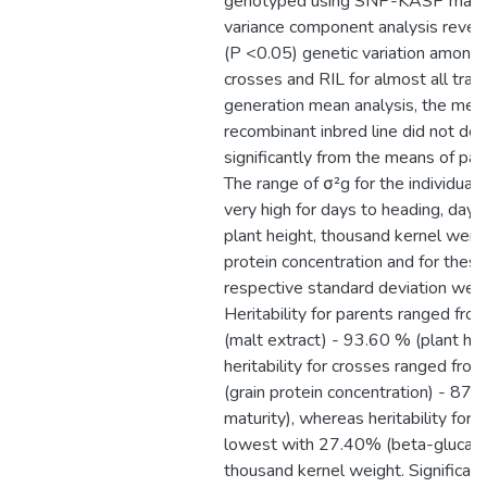
genotyped using SNP-KASP marke
variance component analysis reveal
(P <0.05) genetic variation among 
crosses and RIL for almost all trai
generation mean analysis, the mea
recombinant inbred line did not dev
significantly from the means of pare
The range of σ²g for the individual
very high for days to heading, days 
plant height, thousand kernel weigh
protein concentration and for these 
respective standard deviation were
Heritability for parents ranged fr
(malt extract) - 93.60 % (plant hei
heritability for crosses ranged fr
(grain protein concentration) - 87.
maturity), whereas heritability for 
lowest with 27.40% (beta-glucan)
thousand kernel weight. Significan