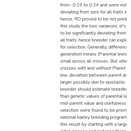
from -0.19 to 0.34 and were not si
deviating from zero for all traits e
hence, RD proved to be not predicti
this study the two variances, σ²c 
to be significantly deviating from z
all traits; hence breeder can exploi
for selection. Generally, differenc
generation means (Parental lines v
small across all crosses. But when
crosses with and without Planet as
line, deviation between parent an
larger possibly due to epistastic e
breeder should estimate breeding 
than genetic values of parental line
mid-parent value and usefulness fo
selection were found to be promisi
national barley breeding program s
this result by starting with a large