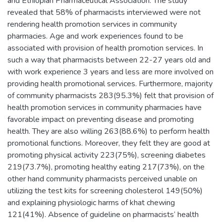
and Ethiopian Pharmaceutical Association. The study
revealed that 58% of pharmacists interviewed were not
rendering health promotion services in community
pharmacies. Age and work experiences found to be
associated with provision of health promotion services. In
such a way that pharmacists between 22-27 years old and
with work experience 3 years and less are more involved on
providing health promotional services. Furthermore, majority
of community pharmacists 283(95.3%) felt that provision of
health promotion services in community pharmacies have
favorable impact on preventing disease and promoting
health. They are also willing 263(88.6%) to perform health
promotional functions. Moreover, they felt they are good at
promoting physical activity 223(75%), screening diabetes
219(73.7%), promoting healthy eating 217(73%), on the
other hand community pharmacists perceived unable on
utilizing the test kits for screening cholesterol 149(50%)
and explaining physiologic harms of khat chewing
121(41%). Absence of guideline on pharmacists‘ health