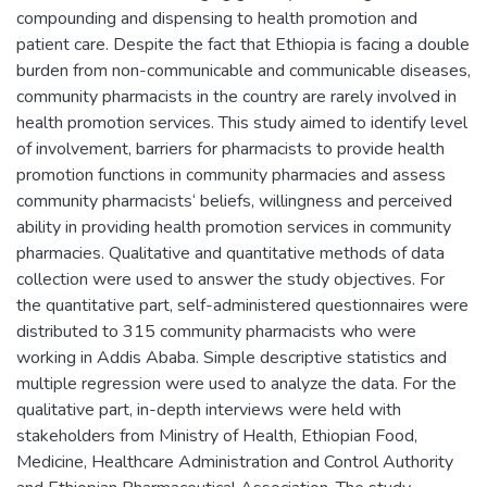
compounding and dispensing to health promotion and
patient care. Despite the fact that Ethiopia is facing a double
burden from non-communicable and communicable diseases,
community pharmacists in the country are rarely involved in
health promotion services. This study aimed to identify level
of involvement, barriers for pharmacists to provide health
promotion functions in community pharmacies and assess
community pharmacists‘ beliefs, willingness and perceived
ability in providing health promotion services in community
pharmacies. Qualitative and quantitative methods of data
collection were used to answer the study objectives. For
the quantitative part, self-administered questionnaires were
distributed to 315 community pharmacists who were
working in Addis Ababa. Simple descriptive statistics and
multiple regression were used to analyze the data. For the
qualitative part, in-depth interviews were held with
stakeholders from Ministry of Health, Ethiopian Food,
Medicine, Healthcare Administration and Control Authority