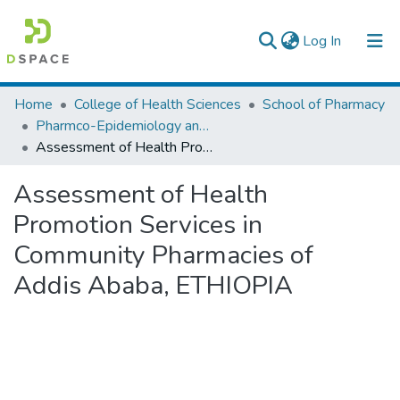
(current)
Log In
Colleges, Institutes & Collections
Home
College of Health Sciences
School of Pharmacy
Pharmco-Epidemiology and Social Pharmacy
Browse AAU-ETD
Assessment of Health Promotion Services in Community Pharmacies of Addis Ababa, ETHIOPIA
Statistics
Assessment of Health
Promotion Services in
Community Pharmacies of
Addis Ababa, ETHIOPIA