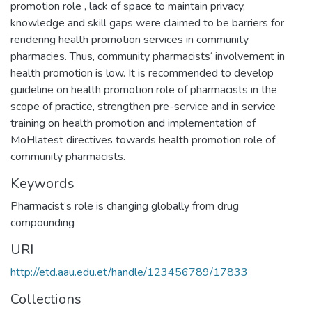
promotion role , lack of space to maintain privacy,
knowledge and skill gaps were claimed to be barriers for
rendering health promotion services in community
pharmacies. Thus, community pharmacists‘ involvement in
health promotion is low. It is recommended to develop
guideline on health promotion role of pharmacists in the
scope of practice, strengthen pre-service and in service
training on health promotion and implementation of
MoHlatest directives towards health promotion role of
community pharmacists.
Keywords
Pharmacist‘s role is changing globally from drug
compounding
URI
http://etd.aau.edu.et/handle/123456789/17833
Collections