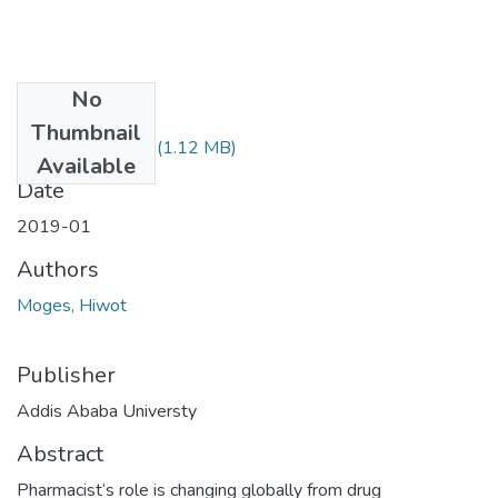
No
Files
Thumbnail
Hiwot Moges.pdf
(1.12 MB)
Available
Date
2019-01
Authors
Moges, Hiwot
Publisher
Addis Ababa Universty
Abstract
Pharmacist‘s role is changing globally from drug