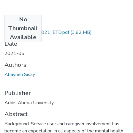
No
Files
Thumbnail
Sisay_Abayneh_2021_ETD.pdf
(3.62 MB)
Available
Date
2021-05
Authors
Abayneh Sisay
Publisher
Addis Abeba University
Abstract
Background: Service user and caregiver involvement has
become an expectation in all aspects of the mental health