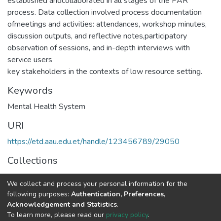
established andcollaborated in all stages of the PAR
process. Data collection involved process documentation
ofmeetings and activities: attendances, workshop minutes,
discussion outputs, and reflective notes,participatory
observation of sessions, and in-depth interviews with
service users
key stakeholders in the contexts of low resource setting.
Keywords
Mental Health System
URI
https://etd.aau.edu.et/handle/123456789/29050
Collections
Psychiatry
We collect and process your personal information for the
following purposes:
Authentication, Preferences,
Full item page
Acknowledgement and Statistics
.
To learn more, please read our
privacy policy
.