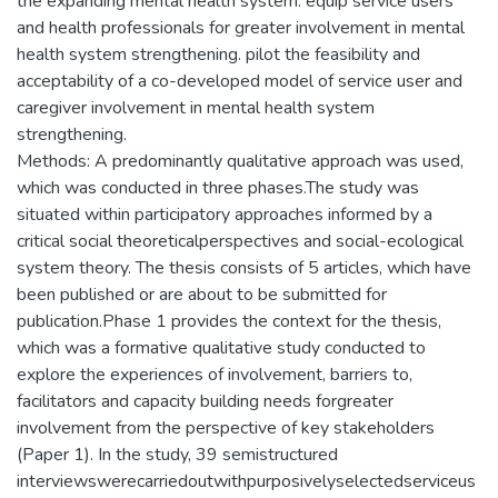
the expanding mental health system. equip service users
and health professionals for greater involvement in mental
health system strengthening. pilot the feasibility and
acceptability of a co-developed model of service user and
caregiver involvement in mental health system
strengthening.
Methods: A predominantly qualitative approach was used,
which was conducted in three phases.The study was
situated within participatory approaches informed by a
critical social theoreticalperspectives and social-ecological
system theory. The thesis consists of 5 articles, which have
been published or are about to be submitted for
publication.Phase 1 provides the context for the thesis,
which was a formative qualitative study conducted to
explore the experiences of involvement, barriers to,
facilitators and capacity building needs forgreater
involvement from the perspective of key stakeholders
(Paper 1). In the study, 39 semistructured
interviewswerecarriedoutwithpurposivelyselectedserviceus