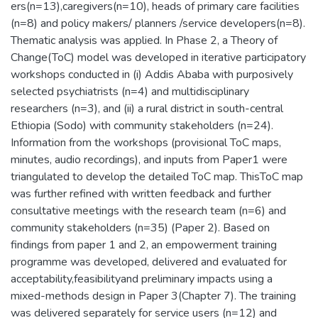
ers(n=13),caregivers(n=10), heads of primary care facilities
(n=8) and policy makers/ planners /service developers(n=8).
Thematic analysis was applied. In Phase 2, a Theory of
Change(ToC) model was developed in iterative participatory
workshops conducted in (i) Addis Ababa with purposively
selected psychiatrists (n=4) and multidisciplinary
researchers (n=3), and (ii) a rural district in south-central
Ethiopia (Sodo) with community stakeholders (n=24).
Information from the workshops (provisional ToC maps,
minutes, audio recordings), and inputs from Paper1 were
triangulated to develop the detailed ToC map. ThisToC map
was further refined with written feedback and further
consultative meetings with the research team (n=6) and
community stakeholders (n=35) (Paper 2). Based on
findings from paper 1 and 2, an empowerment training
programme was developed, delivered and evaluated for
acceptability,feasibilityand preliminary impacts using a
mixed-methods design in Paper 3(Chapter 7). The training
was delivered separately for service users (n=12) and