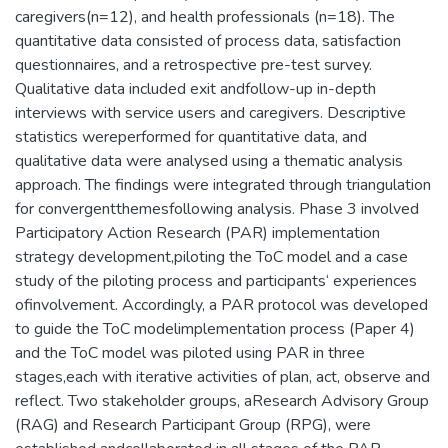
caregivers(n=12), and health professionals (n=18). The
quantitative data consisted of process data, satisfaction
questionnaires, and a retrospective pre-test survey.
Qualitative data included exit andfollow-up in-depth
interviews with service users and caregivers. Descriptive
statistics wereperformed for quantitative data, and
qualitative data were analysed using a thematic analysis
approach. The findings were integrated through triangulation
for convergentthemesfollowing analysis. Phase 3 involved
Participatory Action Research (PAR) implementation
strategy development,piloting the ToC model and a case
study of the piloting process and participants‘ experiences
ofinvolvement. Accordingly, a PAR protocol was developed
to guide the ToC modelimplementation process (Paper 4)
and the ToC model was piloted using PAR in three
stages,each with iterative activities of plan, act, observe and
reflect. Two stakeholder groups, aResearch Advisory Group
(RAG) and Research Participant Group (RPG), were