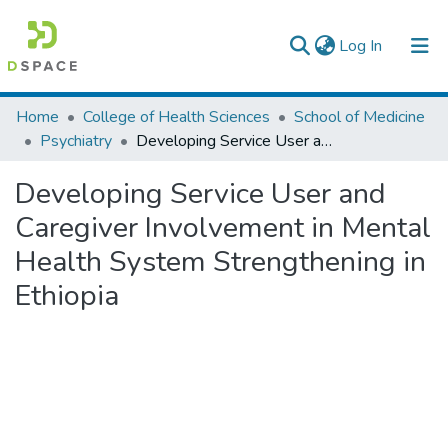
(current)
Log In
Colleges, Institutes & Collections
Home
College of Health Sciences
School of Medicine
Psychiatry
Developing Service User and Caregiver Involvement in Mental Health System Strengthening in Ethiopia
Browse AAU-ETD
Developing Service User and
Statistics
Caregiver Involvement in Mental
Health System Strengthening in
Ethiopia