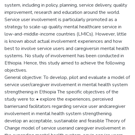
system, including in policy, planning, service delivery, quality
improvement, research and education around the world.
Service user involvement is particularly promoted as a
strategy to scale-up quality mental healthcare service in
low-and-middle-income countries (LMICs). However, little
is known about actual involvement experiences and how
best to involve service users and caregiversin mental health
systems. No study of involvement has been conducted in
Ethiopia. Hence, this study aimed to achieve the following
objectives.
General objective: To develop, pilot and evaluate a model of
service user/caregiver involvement in mental health system
strengthening in Ethiopia The specific objectives of the
study were to: • explore the experiences, perceived
barriersand facilitators regarding service user andcaregiver
involvement in mental health system strengthening.
develop an acceptable, sustainable and feasible Theory of
Change model of service userand caregiver involvement in