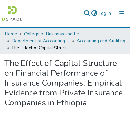
(current)
Log In
Colleges, Institutes & Collections
Home
College of Business and Economics
Department of Accounting and Finance
Accounting and Auditing
Browse AAU-ETD
The Effect of Capital Structure on Financial Performance of Insurance Companies: Empirical Evidence from Private Insurance Companies in Ethiopia
Statistics
The Effect of Capital Structure
on Financial Performance of
Insurance Companies: Empirical
Evidence from Private Insurance
Companies in Ethiopia