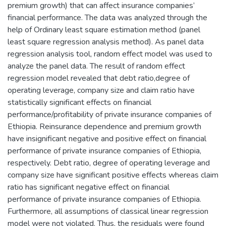
premium growth) that can affect insurance companies’
financial performance. The data was analyzed through the
help of Ordinary least square estimation method (panel
least square regression analysis method). As panel data
regression analysis tool, random effect model was used to
analyze the panel data. The result of random effect
regression model revealed that debt ratio,degree of
operating leverage, company size and claim ratio have
statistically significant effects on financial
performance/profitability of private insurance companies of
Ethiopia. Reinsurance dependence and premium growth
have insignificant negative and positive effect on financial
performance of private insurance companies of Ethiopia,
respectively. Debt ratio, degree of operating leverage and
company size have significant positive effects whereas claim
ratio has significant negative effect on financial
performance of private insurance companies of Ethiopia.
Furthermore, all assumptions of classical linear regression
model were not violated. Thus, the residuals were found