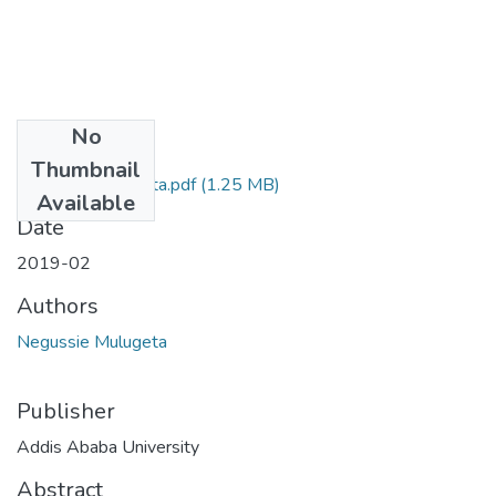
No
Files
Thumbnail
Negussie Mulugeta.pdf
(1.25 MB)
Available
Date
2019-02
Authors
Negussie Mulugeta
Publisher
Addis Ababa University
Abstract