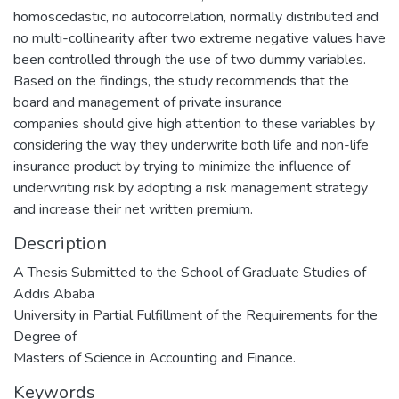
homoscedastic, no autocorrelation, normally distributed and
no multi-collinearity after two extreme negative values have
been controlled through the use of two dummy variables.
Based on the findings, the study recommends that the
board and management of private insurance
companies should give high attention to these variables by
considering the way they underwrite both life and non-life
insurance product by trying to minimize the influence of
underwriting risk by adopting a risk management strategy
and increase their net written premium.
Description
A Thesis Submitted to the School of Graduate Studies of
Addis Ababa
University in Partial Fulfillment of the Requirements for the
Degree of
Masters of Science in Accounting and Finance.
Keywords