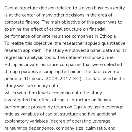
Capital structure decision related to a given business entity
is at the center of many other decisions in the area of
corporate finance. The main objective of this paper was to
examine the effect of capital structure on financial
performance of private insurance companies in Ethiopia.
To realize this objective, the researcher applied quantitative
research approach. The study employed a panel data and its
regression analysis tools. The dataset comprised nine
Ethiopian private insurance companies that were selected
through purposive sampling technique. The data covered
period of 10-years (2008-2017 G.C.). The data used in the
study was secondary data
which were firm level accounting data.The study
investigated the effect of capital structure on financial
performance proxied by return on Equity by using leverage
ratio as variables of capital structure and five additional
explanatory variables (degree of operating leverage,
reinsurance dependence, company size, claim ratio, and