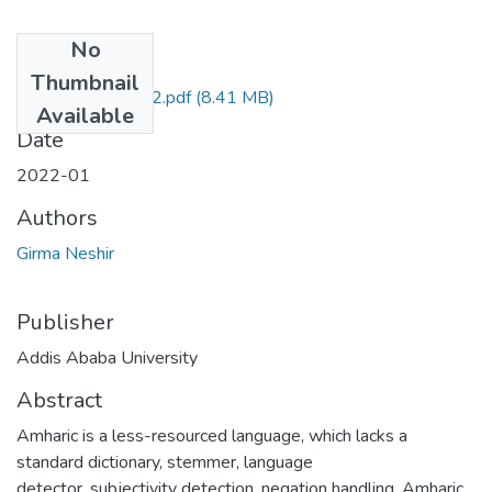
No
Files
Thumbnail
Girma Neshir 2022.pdf
(8.41 MB)
Available
Date
2022-01
Authors
Girma Neshir
Publisher
Addis Ababa University
Abstract
Amharic is a less-resourced language, which lacks a
standard dictionary, stemmer, language
detector, subjectivity detection, negation handling, Amharic