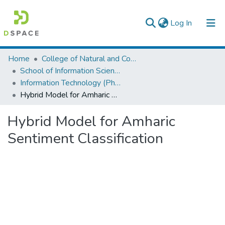
(current)
Log In
Colleges, Institutes & Collections
Home
College of Natural and Computational Sciences
School of Information Science
Browse AAU-ETD
Information Technology (PhD)
Hybrid Model for Amharic Sentiment Classification
Statistics
Hybrid Model for Amharic
Sentiment Classification