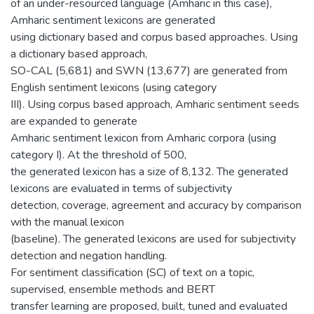
of an under-resourced language (Amharic in this case),
Amharic sentiment lexicons are generated
using dictionary based and corpus based approaches. Using
a dictionary based approach,
SO-CAL (5,681) and SWN (13,677) are generated from
English sentiment lexicons (using category
III). Using corpus based approach, Amharic sentiment seeds
are expanded to generate
Amharic sentiment lexicon from Amharic corpora (using
category I). At the threshold of 500,
the generated lexicon has a size of 8,132. The generated
lexicons are evaluated in terms of subjectivity
detection, coverage, agreement and accuracy by comparison
with the manual lexicon
(baseline). The generated lexicons are used for subjectivity
detection and negation handling.
For sentiment classification (SC) of text on a topic,
supervised, ensemble methods and BERT
transfer learning are proposed, built, tuned and evaluated