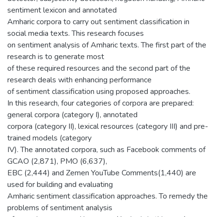
sentiment lexicon and annotated
Amharic corpora to carry out sentiment classification in
social media texts. This research focuses
on sentiment analysis of Amharic texts. The first part of the
research is to generate most
of these required resources and the second part of the
research deals with enhancing performance
of sentiment classification using proposed approaches.
In this research, four categories of corpora are prepared:
general corpora (category I), annotated
corpora (category II), lexical resources (category III) and pre-
trained models (category
IV). The annotated corpora, such as Facebook comments of
GCAO (2,871), PMO (6,637),
EBC (2,444) and Zemen YouTube Comments(1,440) are
used for building and evaluating
Amharic sentiment classification approaches. To remedy the
problems of sentiment analysis