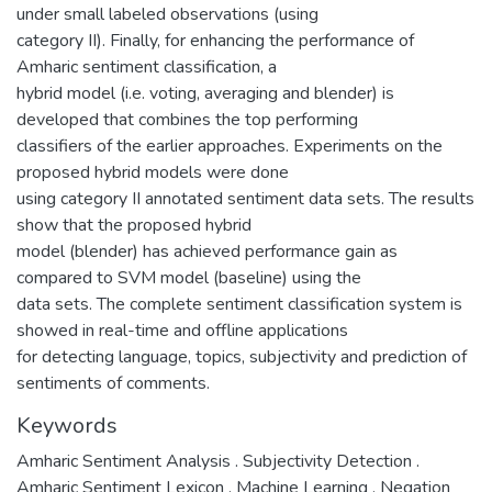
under small labeled observations (using
category II). Finally, for enhancing the performance of
Amharic sentiment classification, a
hybrid model (i.e. voting, averaging and blender) is
developed that combines the top performing
classifiers of the earlier approaches. Experiments on the
proposed hybrid models were done
using category II annotated sentiment data sets. The results
show that the proposed hybrid
model (blender) has achieved performance gain as
compared to SVM model (baseline) using the
data sets. The complete sentiment classification system is
showed in real-time and offline applications
for detecting language, topics, subjectivity and prediction of
sentiments of comments.
Keywords
Amharic Sentiment Analysis . Subjectivity Detection .
Amharic Sentiment Lexicon . Machine Learning . Negation