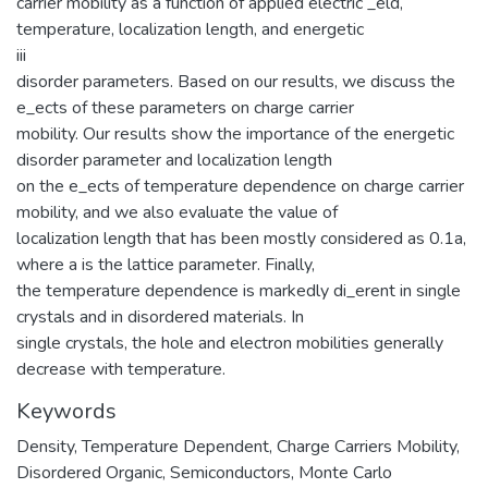
carrier mobility as a function of applied electric _eld,
temperature, localization length, and energetic
iii
disorder parameters. Based on our results, we discuss the
e_ects of these parameters on charge carrier
mobility. Our results show the importance of the energetic
disorder parameter and localization length
on the e_ects of temperature dependence on charge carrier
mobility, and we also evaluate the value of
localization length that has been mostly considered as 0.1a,
where a is the lattice parameter. Finally,
the temperature dependence is markedly di_erent in single
crystals and in disordered materials. In
single crystals, the hole and electron mobilities generally
decrease with temperature.
Keywords
Density
,
Temperature Dependent
,
Charge Carriers Mobility
,
Disordered Organic
,
Semiconductors
,
Monte Carlo