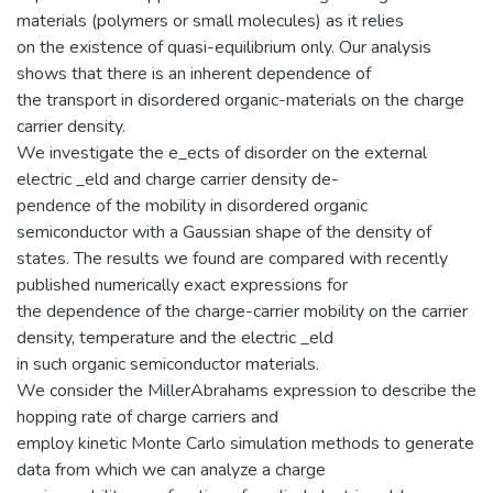
materials (polymers or small molecules) as it relies
on the existence of quasi-equilibrium only. Our analysis
shows that there is an inherent dependence of
the transport in disordered organic-materials on the charge
carrier density.
We investigate the e_ects of disorder on the external
electric _eld and charge carrier density de-
pendence of the mobility in disordered organic
semiconductor with a Gaussian shape of the density of
states. The results we found are compared with recently
published numerically exact expressions for
the dependence of the charge-carrier mobility on the carrier
density, temperature and the electric _eld
in such organic semiconductor materials.
We consider the MillerAbrahams expression to describe the
hopping rate of charge carriers and
employ kinetic Monte Carlo simulation methods to generate
data from which we can analyze a charge