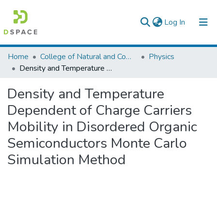
(current)
Log In
Colleges, Institutes & Collections
Home
College of Natural and Computational Sciences
Physics
Density and Temperature Dependent of Charge Carriers Mobility in Disordered Organic Semiconductors Monte Carlo Simulation Method
Browse AAU-ETD
Density and Temperature
Statistics
Dependent of Charge Carriers
Mobility in Disordered Organic
Semiconductors Monte Carlo
Simulation Method