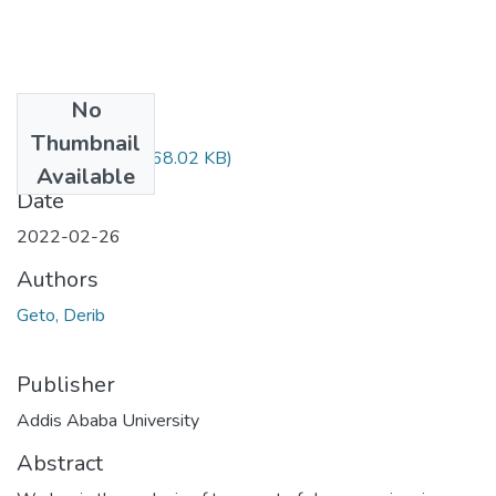
No
Files
Thumbnail
Derib Geto.pdf
(868.02 KB)
Available
Date
2022-02-26
Authors
Geto, Derib
Publisher
Addis Ababa University
Abstract