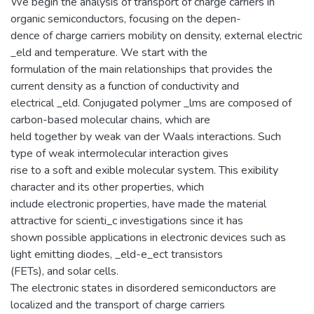
We begin the analysis of transport of charge carriers in
organic semiconductors, focusing on the depen-
dence of charge carriers mobility on density, external electric
_eld and temperature. We start with the
formulation of the main relationships that provides the
current density as a function of conductivity and
electrical _eld. Conjugated polymer _lms are composed of
carbon-based molecular chains, which are
held together by weak van der Waals interactions. Such
type of weak intermolecular interaction gives
rise to a soft and exible molecular system. This exibility
character and its other properties, which
include electronic properties, have made the material
attractive for scienti_c investigations since it has
shown possible applications in electronic devices such as
light emitting diodes, _eld-e_ect transistors
(FETs), and solar cells.
The electronic states in disordered semiconductors are
localized and the transport of charge carriers