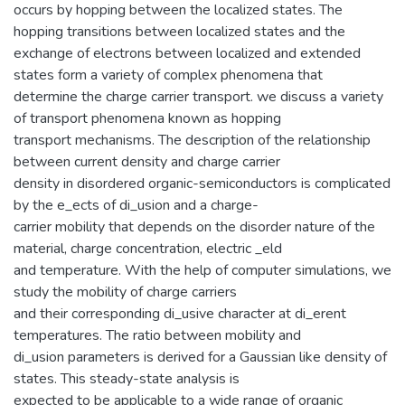
occurs by hopping between the localized states. The
hopping transitions between localized states and the
exchange of electrons between localized and extended
states form a variety of complex phenomena that
determine the charge carrier transport. we discuss a variety
of transport phenomena known as hopping
transport mechanisms. The description of the relationship
between current density and charge carrier
density in disordered organic-semiconductors is complicated
by the e_ects of di_usion and a charge-
carrier mobility that depends on the disorder nature of the
material, charge concentration, electric _eld
and temperature. With the help of computer simulations, we
study the mobility of charge carriers
and their corresponding di_usive character at di_erent
temperatures. The ratio between mobility and
di_usion parameters is derived for a Gaussian like density of
states. This steady-state analysis is
expected to be applicable to a wide range of organic