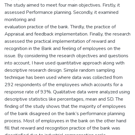
The study aimed to meet four main objectives. Firstly, it
assessed Performance planning. Secondly, it examined
monitoring and
evaluation practice of the bank. Thirdly, the practice of
Appraisal and feedback implementation. Finally, the research
assessed the practical implementation of reward and
recognition in the Bank and feeling of employees on the
issue. By considering the research objectives and questions
into account, I have used quantitative approach along with
descriptive research design. Simple random sampling
technique has been used where data was collected from
292 respondents of the employees which accounts for a
response rate of 93%. Qualitative data were analyzed using
descriptive statistics like percentages, mean and SD. The
finding of the study shows that the majority of employees
of the bank disagreed on the bank’s performance planning
process. Most of employees in the bank on the other hand
fill that reward and recognition practice of the bank was