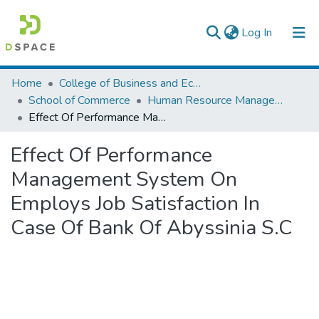
(current)
Log In
Colleges, Institutes & Collections
Home
College of Business and Economics
School of Commerce
Human Resource Management
Browse AAU-ETD
Effect Of Performance Management System On Employs Job Satisfaction In Case Of Bank Of Abyssinia S.C
Statistics
Effect Of Performance
Management System On
Employs Job Satisfaction In
Case Of Bank Of Abyssinia S.C