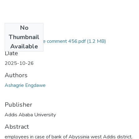
No
Files
Thumbnail
Ashagrie Engdawe comment 456.pdf
(1.2 MB)
Available
Date
2025-10-26
Authors
Ashagrie Engdawe
Publisher
Addis Ababa University
Abstract
employees in case of bank of Abyssinia west Addis district.