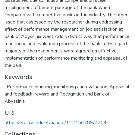
dissatisfied due to industrial compensation scale
misalignment of benefit package of the bank when
compared with competitive banks in the industry. The other
issue that assessed by the researcher during addressing
effect of performance management on job satisfaction at
bank of Abyssinia west Addis district was that performance
monitoring and evaluation process of the bank in this egard
majority of the respondents were agreed on effective
implementation of performance monitoring and appraisal of
the bank.
Keywords
: Performance planning
,
monitoring and evaluation
,
Appraisal
and feedback
,
reward and Recognition and bank of
Abyssinia
URI
https://etd.aau.edu.et/handle/123456789/7704
Collections