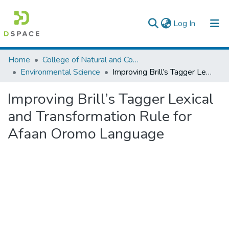
(current)
Log In
Colleges, Institutes & Collections
Home
College of Natural and Computational Sciences
Environmental Science
Improving Brill’s Tagger Lexical and Transformation Rule for Afaan Oromo Language
Browse AAU-ETD
Improving Brill’s Tagger Lexical
Statistics
and Transformation Rule for
Afaan Oromo Language