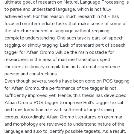
ultimate goal of research on Natural Language Processing is
to parse and understand language, which is not fully
achieved yet. For this reason, much research in NLP has
focused on intermediate tasks that make sense of some of
the structure inherent in language without requiring
complete understanding. One such task is part-of-speech
tagging, or simply tagging. Lack of standard part of speech
tagger for Afaan Oromo will be the main obstacle for
researchers in the area of machine translation, spell
checkers, dictionary compilation and automatic sentence
parsing and constructions.
Even though several works have been done on POS tagging
for Afaan Oromo, the performance of the tagger is not
sufficiently improved yet. Hence, this thesis has developed
Afaan Oromo POS tagger to improve Brill’s tagger lexical
and transformation rule with sufficiently large training
corpus. Accordingly, Afaan Oromo literatures on grammar
and morphology are reviewed to understand nature of the
language and also to identify possible tagsets. As a result,