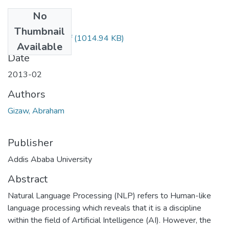
No
Files
Thumbnail
Abrham Gizaw.pdf
(1014.94 KB)
Available
Date
2013-02
Authors
Gizaw, Abraham
Publisher
Addis Ababa University
Abstract
Natural Language Processing (NLP) refers to Human-like
language processing which reveals that it is a discipline
within the field of Artificial Intelligence (AI). However, the