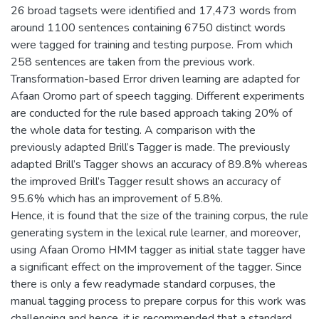
26 broad tagsets were identified and 17,473 words from
around 1100 sentences containing 6750 distinct words
were tagged for training and testing purpose. From which
258 sentences are taken from the previous work.
Transformation-based Error driven learning are adapted for
Afaan Oromo part of speech tagging. Different experiments
are conducted for the rule based approach taking 20% of
the whole data for testing. A comparison with the
previously adapted Brill’s Tagger is made. The previously
adapted Brill’s Tagger shows an accuracy of 89.8% whereas
the improved Brill’s Tagger result shows an accuracy of
95.6% which has an improvement of 5.8%.
Hence, it is found that the size of the training corpus, the rule
generating system in the lexical rule learner, and moreover,
using Afaan Oromo HMM tagger as initial state tagger have
a significant effect on the improvement of the tagger. Since
there is only a few readymade standard corpuses, the
manual tagging process to prepare corpus for this work was
challenging and hence, it is recommended that a standard