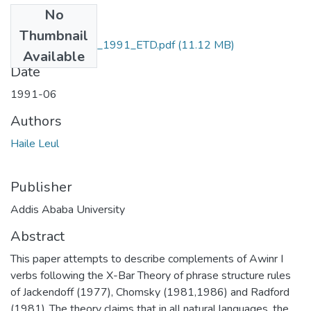
No
Files
Thumbnail
HaileLeul_Yigebru_1991_ETD.pdf
(11.12 MB)
Available
Date
1991-06
Authors
Haile Leul
Publisher
Addis Ababa University
Abstract
This paper attempts to describe complements of Awinr I
verbs following the X-Bar Theory of phrase structure rules
of Jackendoff (1977), Chomsky (1981,1986) and Radford
(1981) .The theory claims that in all natural languages, the