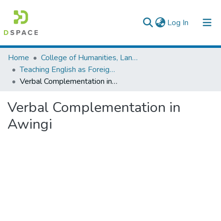
(current)
Log In
Colleges, Institutes & Collections
Home
College of Humanities, Language Studies, Journalism & Communication
Teaching English as Foreign Language
Browse AAU-ETD
Verbal Complementation in Awingi
Statistics
Verbal Complementation in
Awingi