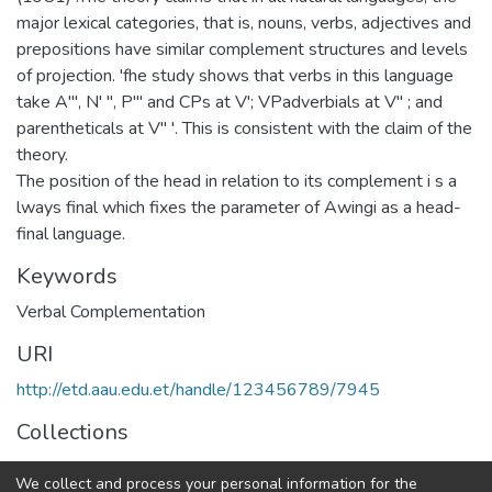
major lexical categories, that is, nouns, verbs, adjectives and
prepositions have similar complement structures and levels
of projection. 'fhe study shows that verbs in this language
take A"', N' ", P'" and CPs at V'; VPadverbials at V" ; and
parentheticals at V" '. This is consistent with the claim of the
theory.
The position of the head in relation to its complement i s a
lways final which fixes the parameter of Awingi as a head-
final language.
Keywords
Verbal Complementation
URI
http://etd.aau.edu.et/handle/123456789/7945
Collections
Teaching English as Foreign Language
We collect and process your personal information for the