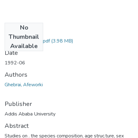
No
Files
Thumbnail
Afeworki Ghebrai.pdf
(3.98 MB)
Available
Date
1992-06
Authors
Ghebrai, Afeworki
Publisher
Addis Ababa University
Abstract
Studies on . the species composition, age struc.ture, sex