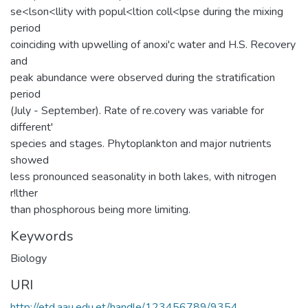
se<lson<llity with popul<ltion coll<lpse during the mixing
period
coinciding with upwelling of anoxi'c water and H.S. Recovery
and
peak abundance were observed during the stratification
period
(July - September). Rate of re.covery was variable for
different'
species and stages. Phytoplankton and major nutrients
showed
less pronounced seasonality in both lakes, with nitrogen
r!lther
than phosphorous being more limiting.
Keywords
Biology
URI
http://etd.aau.edu.et/handle/123456789/9354