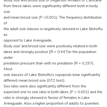
Body size and brood size of ovigerous females of L.africana
from these lakes were significantly different both in body
size
and mean brood size (P <0.001). The frequency distribution
of
the adult size classes is negatively skewed in Lake Bishoftu
as
opposed to Lake Arenguade.
Body size' and brood size were positively related in both
lakes and strongly positive {R = 0.447)in the population
under
predation pressure than with no predation (R = 0.297).
Most
size classes of Lake Bishoftu's copepods bear significantly
different mean brood size (GT2 test).
Sex ratio were also significantly different from the
expected one to one ratio in both lakes (P < 0.001) and the
ratio is strongly skewed in favour of females in Lake
Arenguade. Also a higher proportion of adults to juveniles