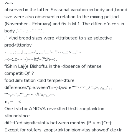
was
observed in the latter. Seasonal variation :in body and ,brood
size were also observed in relation to the mixing pel;'iod
(November - February) and fis. h kil.1. The differ-e.'n ce.s in.
body ,'-" - .:, -" '. "'.' .
. ' <lnd brood sizes were <lttributed to size selective
pred<lttonby
- . _ . : _ .! _. _.--'., ,_. '._ '-: ','---,_::> _,:' ~
.~;~;,.c~~'~)~~h::'~?':Jh--; .
fiSh in Laj{e Bishoftu, in the <lbsence of intense
competit;iQfi'?
food .limi tation <lnd temper<lture
differences"p.eJween'tiii~}iJ;wo • """--'-'_7"::,:-, ,-,,_,' , ,
''''-;:-:;'',.:''''_,~:~:-/t'o,-;_.-.-.
• , ~-- <
One f<lctor ANOVA reve<lled th<lt zooplankton
<lbund<lnce
diff~f.'ed signific<lntly between months (P < o:()O~):
Except for rotifers, zoopl<lnkton biom<lss showed' cle<lr