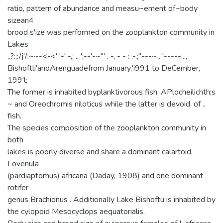
ratio, pattern of abundance and measu~ement of~body
sizean4
brood s'ize was performed on the zooplankton community in
Lakes
,.?:;:/j'/:~~-<-<' '-' -,; .. ';--'-~'" . -, - - : .-.;"---~ . '-----:..,
Bishoftli'andArenguadefrom January,'i991 to DeCember,
199'l;
The former is inhabited byplanktivorous fish, APlocheilichth;s
~ and Oreochromis niloticus while the latter is devoid. of ..
fish.
The species composition of the zooplankton community in
both
lakes is poorly diverse and share a dominant calartoid,
Lovenula
(pardiaptomus) africana (Daday, 1908) and one dominant
rotifer
genus Brachionus . Additionally Lake Bishoftu is inhabited by
the cylopoid Mesocyclops aequatorialis.