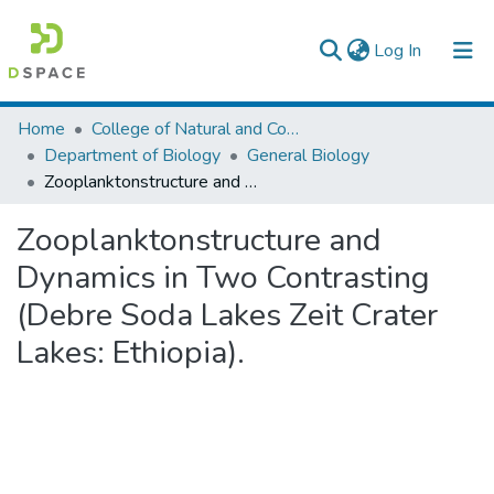
(current)
Log In
Colleges, Institutes & Collections
Home
College of Natural and Computational Sciences
Department of Biology
General Biology
Browse AAU-ETD
Zooplanktonstructure and Dynamics in Two Contrasting (Debre Soda Lakes Zeit Crater Lakes: Ethiopia).
Statistics
Zooplanktonstructure and
Dynamics in Two Contrasting
(Debre Soda Lakes Zeit Crater
Lakes: Ethiopia).