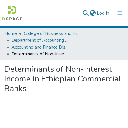
(current)
Log In
Colleges, Institutes & Collections
Home
College of Business and Economics
Department of Accounting and Finance
Browse AAU-ETD
Accounting and Finance Dissertation
Determinants of Non-Interest Income in Ethiopian Commercial Banks
Statistics
Determinants of Non-Interest
Income in Ethiopian Commercial
Banks