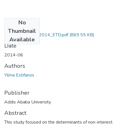
No
Files
Thumbnail
Estifanos_ Yilma_2014_ETD.pdf
(869.55 KB)
Available
Date
2014-06
Authors
Yilma Estifanos
Publisher
Addis Ababa University
Abstract
This study focused on the determinants of non-interest