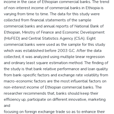
income in the case of Ethiopian commercial banks. The trend
of non-interest income of commercial banks in Ethiopia is
varying from time to time. The data for this study were
collected from financial statements of the sample
commercial banks and annual reports of National Bank of
Ethiopian, Minstry of Finance and Economic Development
(MoFED) and Central Statistics Agency (CSA). Eight
commercial banks were used as the sample for this study
which was established before 2003 G.C. After the data
collected, it was analyzed using multiple linear regression
and ordinary least square estimation method. The finding of
the study is that bank relative performance and loan quality
from bank-specific factors and exchange rate volatility from
macro-economic factors are the most influential factors on
non-interest income of Ethiopian commercial banks. The
researcher recommends that, banks should keep their
efficiency up, participate on different innovative, marketing
and
focusing on foreign exchange trade so as to enhance their