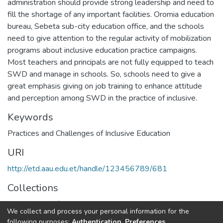
administration should provide strong leadership and need to
fill the shortage of any important facilities. Oromia education
bureau, Sebeta sub-city education office, and the schools
need to give attention to the regular activity of mobilization
programs about inclusive education practice campaigns.
Most teachers and principals are not fully equipped to teach
SWD and manage in schools. So, schools need to give a
great emphasis giving on job training to enhance attitude
and perception among SWD in the practice of inclusive.
Keywords
Practices and Challenges of Inclusive Education
URI
http://etd.aau.edu.et/handle/123456789/681
Collections
Department of Special needs and Inclusive education
We collect and process your personal information for the
following purposes:
Authentication, Preferences,