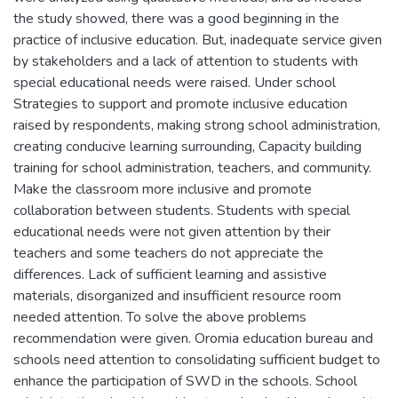
the study showed, there was a good beginning in the
practice of inclusive education. But, inadequate service given
by stakeholders and a lack of attention to students with
special educational needs were raised. Under school
Strategies to support and promote inclusive education
raised by respondents, making strong school administration,
creating conducive learning surrounding, Capacity building
training for school administration, teachers, and community.
Make the classroom more inclusive and promote
collaboration between students. Students with special
educational needs were not given attention by their
teachers and some teachers do not appreciate the
differences. Lack of sufficient learning and assistive
materials, disorganized and insufficient resource room
needed attention. To solve the above problems
recommendation were given. Oromia education bureau and
schools need attention to consolidating sufficient budget to
enhance the participation of SWD in the schools. School