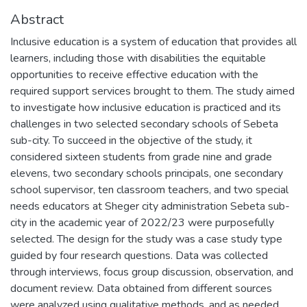
Abstract
Inclusive education is a system of education that provides all
learners, including those with disabilities the equitable
opportunities to receive effective education with the
required support services brought to them. The study aimed
to investigate how inclusive education is practiced and its
challenges in two selected secondary schools of Sebeta
sub-city. To succeed in the objective of the study, it
considered sixteen students from grade nine and grade
elevens, two secondary schools principals, one secondary
school supervisor, ten classroom teachers, and two special
needs educators at Sheger city administration Sebeta sub-
city in the academic year of 2022/23 were purposefully
selected. The design for the study was a case study type
guided by four research questions. Data was collected
through interviews, focus group discussion, observation, and
document review. Data obtained from different sources
were analyzed using qualitative methods, and as needed