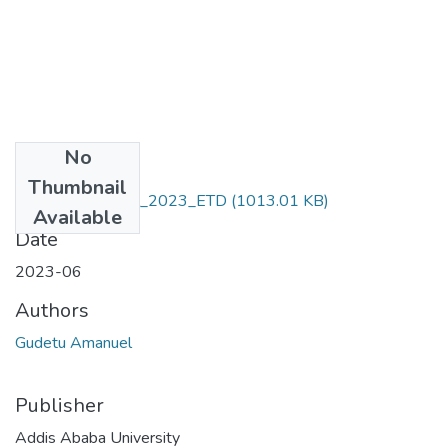
No
Files
Thumbnail
Gudetu _Amanuel_2023_ETD
(1013.01 KB)
Available
Date
2023-06
Authors
Gudetu Amanuel
Publisher
Addis Ababa University