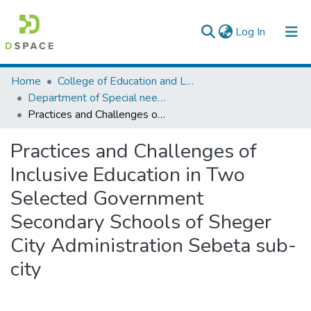
(current)
Log In
Colleges, Institutes & Collections
Home
College of Education and Language Studies
Department of Special needs and Inclusive education
Browse AAU-ETD
Practices and Challenges of Inclusive Education in Two Selected Government Secondary Schools of Sheger City Administration Sebeta sub-city
Statistics
Practices and Challenges of
Inclusive Education in Two
Selected Government
Secondary Schools of Sheger
City Administration Sebeta sub-
city