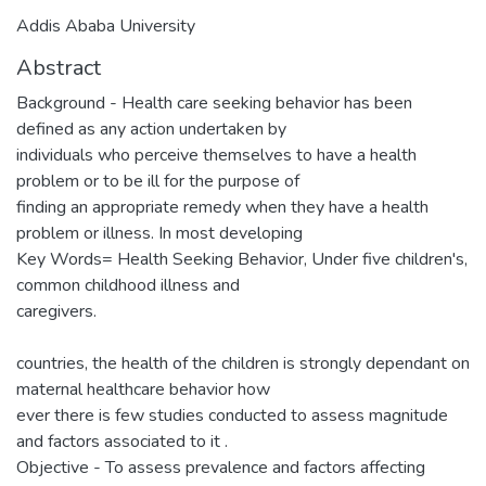
Addis Ababa University
Abstract
Background - Health care seeking behavior has been
defined as any action undertaken by
individuals who perceive themselves to have a health
problem or to be ill for the purpose of
finding an appropriate remedy when they have a health
problem or illness. In most developing
Key Words= Health Seeking Behavior, Under five children's,
common childhood illness and
caregivers.
countries, the health of the children is strongly dependant on
maternal healthcare behavior how
ever there is few studies conducted to assess magnitude
and factors associated to it .
Objective - To assess prevalence and factors affecting