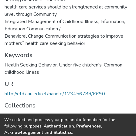
health care services should be strengthened at community
level through Community
Integrated Management of Childhood Illness, Information,
Education Communication /
Behavioral Change Communication strategies to improve
mothers‟ health care seeking behavior
Keywords
Health Seeking Behavior
,
Under five children's
,
Common
childhood illness
URI
http://etd.aau.edu.et/handle/123456789/6690
Collections
Pediatric Nursing
We collect and process your personal information for the
following purposes:
Authentication, Preferences,
Full item page
Acknowledgement and Statistics
.