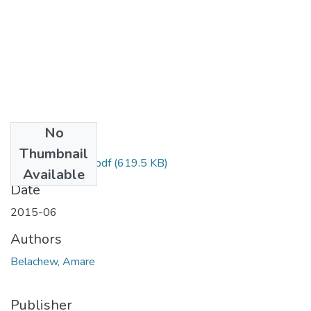
No
Files
Thumbnail
Amare Belachew.pdf
(619.5 KB)
Available
Date
2015-06
Authors
Belachew, Amare
Publisher