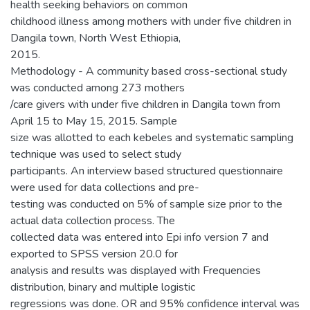
health seeking behaviors on common
childhood illness among mothers with under five children in
Dangila town, North West Ethiopia,
2015.
Methodology - A community based cross-sectional study
was conducted among 273 mothers
/care givers with under five children in Dangila town from
April 15 to May 15, 2015. Sample
size was allotted to each kebeles and systematic sampling
technique was used to select study
participants. An interview based structured questionnaire
were used for data collections and pre-
testing was conducted on 5% of sample size prior to the
actual data collection process. The
collected data was entered into Epi info version 7 and
exported to SPSS version 20.0 for
analysis and results was displayed with Frequencies
distribution, binary and multiple logistic
regressions was done. OR and 95% confidence interval was