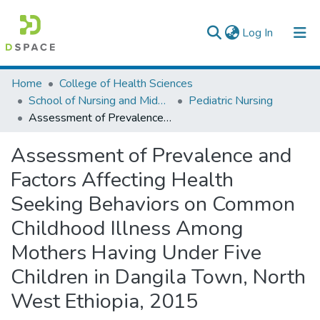
(current)
Log In
Colleges, Institutes & Collections
Home
College of Health Sciences
School of Nursing and Midwifery
Pediatric Nursing
Browse AAU-ETD
Assessment of Prevalence and Factors Affecting Health Seeking Behaviors on Common Childhood Illness Among Mothers Having Under Five Children in Dangila Town, North West Ethiopia, 2015
Statistics
Assessment of Prevalence and
Factors Affecting Health
Seeking Behaviors on Common
Childhood Illness Among
Mothers Having Under Five
Children in Dangila Town, North
West Ethiopia, 2015