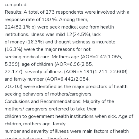
computed.
Results: A total of 273 respondents were involved with a
response rate of 100 %. Among them,
224(82.1% o) were seek medical care from health
institutions. Illness was mild 12(24.5%), lack
of money (16.3%) and thought sickness is incurable
(16.3%) were the major reasons for not
seeking medical care. Mothers age (AOR=2.42(1.085,
5.399), age of children (AOR=6.96(2.85,
22.177), severity of illness (AOR=5.191(1.211, 22.608)
and family number (AOR=6.442(2.054,
20.203) were identified as the major predictors of health
seeking behaviors of mothers/caregivers.
Conclusions and Recommendations: Majority of the
mothers/ caregivers preferred to take their
children to government health institutions when sick. Age of
children, mothers age, family
number and severity of illness were main factors of health
seeking behaviors . Therefore,