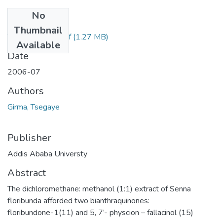
No
Files
Thumbnail
Tsegaye Girma.pdf
(1.27 MB)
Available
Date
2006-07
Authors
Girma, Tsegaye
Publisher
Addis Ababa Universty
Abstract
The dichloromethane: methanol (1:1) extract of Senna
floribunda afforded two bianthraquinones:
floribundone-1(11) and 5, 7’- physcion – fallacinol (15)